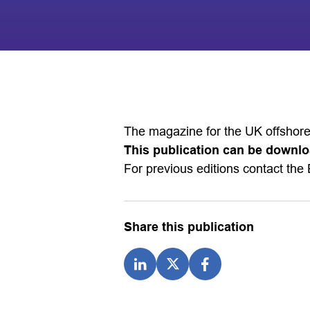
The magazine for the UK offshore
This publication can be downlo
For previous editions contact the 
Share this publication