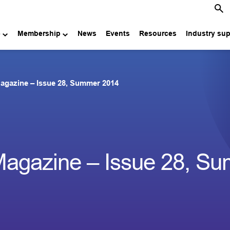
e
Membership
News
Events
Resources
Industry su
agazine – Issue 28, Summer 2014
Magazine – Issue 28, S