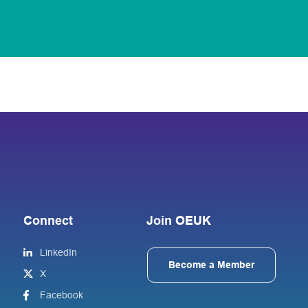
Connect
Join OEUK
LinkedIn
Become a Member
X
Facebook