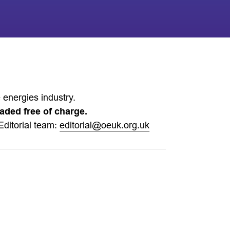
 energies industry.
aded free of charge.
Editorial team:
editorial@oeuk.org.uk