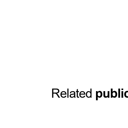
Related
publi