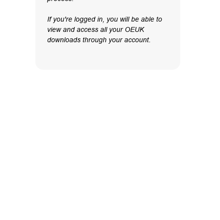
If you're logged in, you will be able to
view and access all your OEUK
downloads through your account.