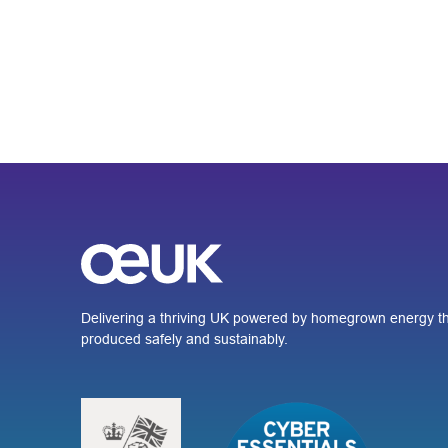
Delivering a thriving UK powered by homegrown energy th
produced safely and sustainably.