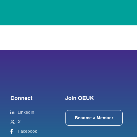
Connect
Join OEUK
LinkedIn
Become a Member
X
Facebook