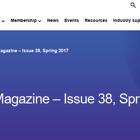
e
Membership
News
Events
Resources
Industry su
agazine – Issue 38, Spring 2017
agazine – Issue 38, Spr