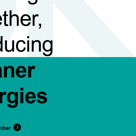
ther,
ducing
aner
rgies
mber