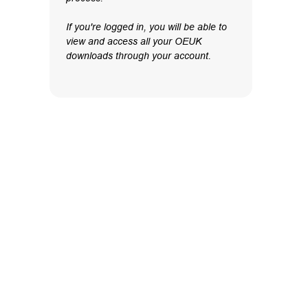
If you're logged in, you will be able to
view and access all your OEUK
downloads through your account.