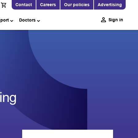
Contact
Careers
Our policies
Advertising
Sign in
pport
Doctors
ing