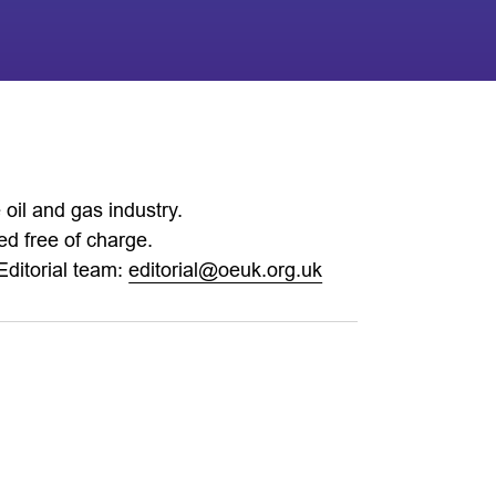
oil and gas industry.
d free of charge.
Editorial team:
editorial@oeuk.org.uk