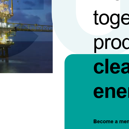
toge
pro
cle
ene
Become a me