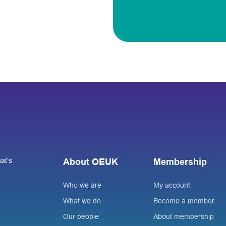
at’s
About OEUK
Membership
Who we are
My account
What we do
Become a member
Our people
About membership