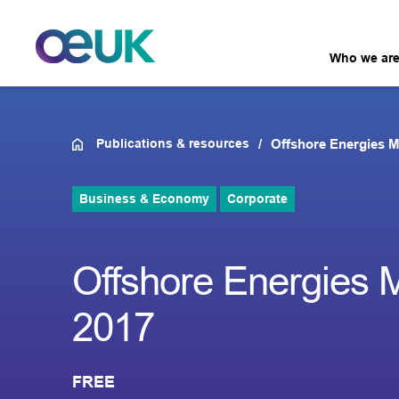
Who we ar
Publications & resources
Offshore Energies M
Business & Economy
Corporate
Offshore Energies M
2017
FREE