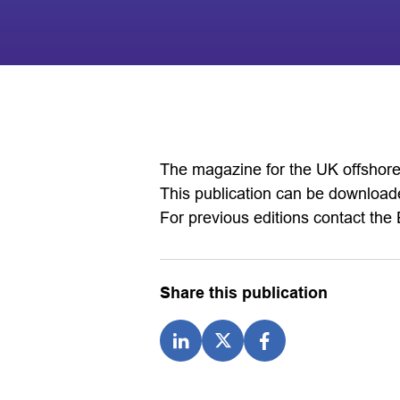
The magazine for the UK offshore 
This publication can be downloade
For previous editions contact the 
Share this publication