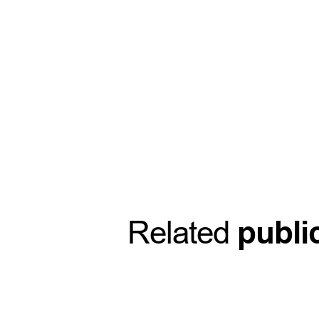
Related
publi