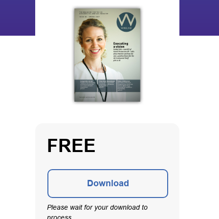
FREE
Download
Please wait for your download to
process.