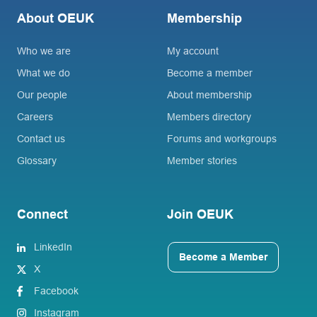
About OEUK
Membership
Who we are
My account
What we do
Become a member
Our people
About membership
Careers
Members directory
Contact us
Forums and workgroups
Glossary
Member stories
Connect
Join OEUK
LinkedIn
Become a Member
X
Facebook
Instagram