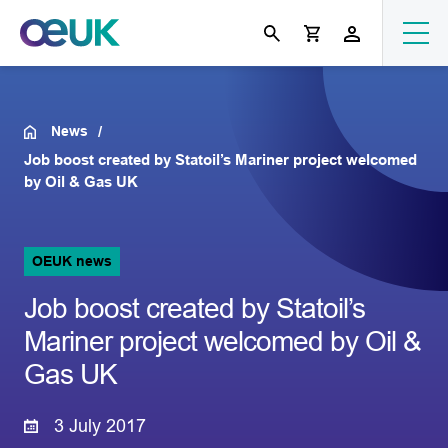
News
Job boost created by Statoil’s Mariner project welcomed
by Oil & Gas UK
OEUK news
Job boost created by Statoil’s
Mariner project welcomed by Oil &
Gas UK
3 July 2017