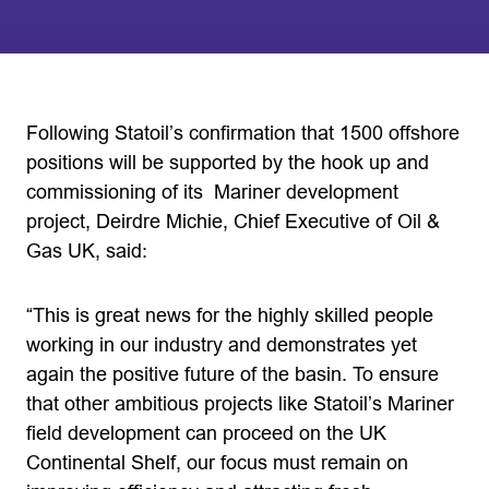
Following Statoil’s confirmation that 1500 offshore
positions will be supported by the hook up and
commissioning of its Mariner development
project, Deirdre Michie, Chief Executive of Oil &
Gas UK, said:
“This is great news for the highly skilled people
working in our industry and demonstrates yet
again the positive future of the basin. To ensure
that other ambitious projects like Statoil’s Mariner
field development can proceed on the UK
Continental Shelf, our focus must remain on