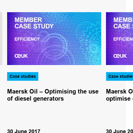
Case studies
Case studie
Maersk Oil – Optimising the use
Maersk Oi
of diesel generators
optimise 
30 June 2017
30 June 2