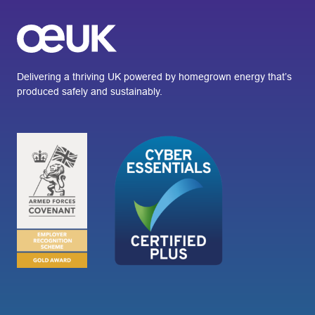
Delivering a thriving UK powered by homegrown energy that’s
produced safely and sustainably.