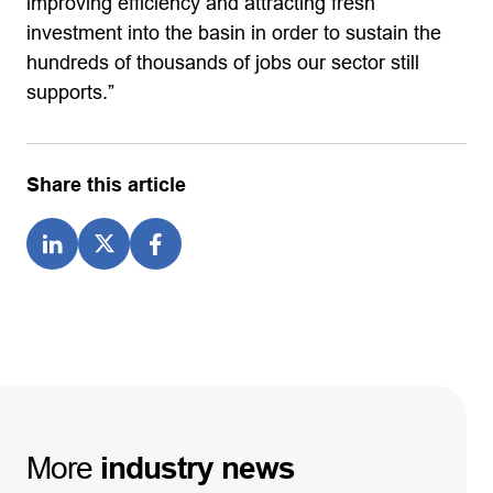
improving efficiency and attracting fresh
investment into the basin in order to sustain the
hundreds of thousands of jobs our sector still
supports.”
Share this article
More
industry
news