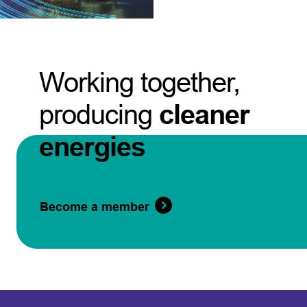
Working together,
producing
cleaner
energies
Become a member