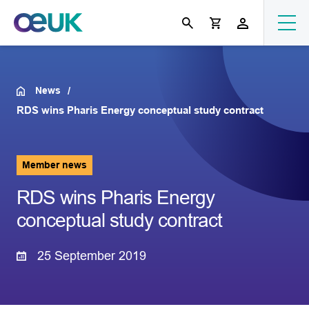
News
RDS wins Pharis Energy conceptual study contract
Member news
RDS wins Pharis Energy
conceptual study contract
25 September 2019