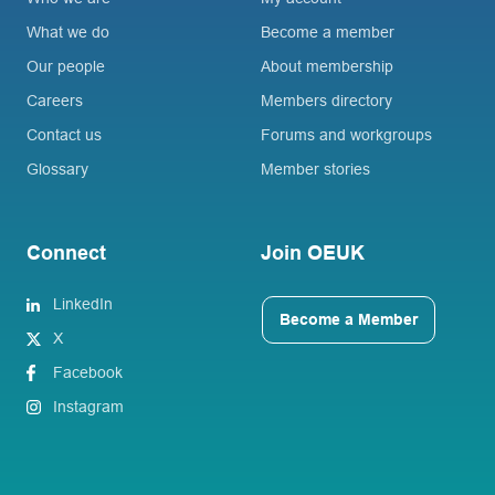
What we do
Become a member
Our people
About membership
Careers
Members directory
Contact us
Forums and workgroups
Glossary
Member stories
Connect
Join OEUK
LinkedIn
Become a Member
X
Facebook
Instagram