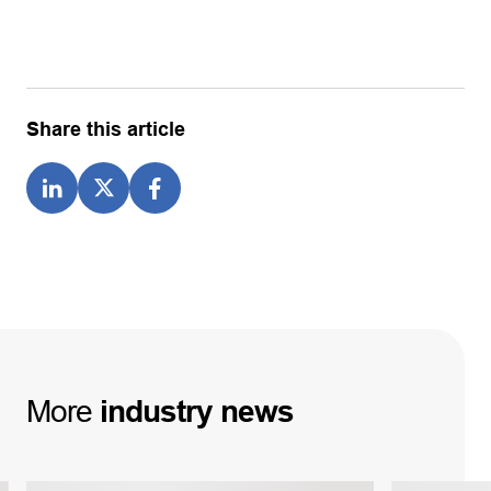
Share this article
More
industry
news