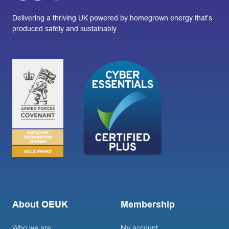
Delivering a thriving UK powered by homegrown energy that’s
produced safely and sustainably.
About OEUK
Membership
Who we are
My account