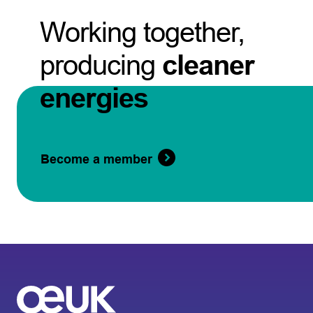
Working together,
producing
cleaner
energies
Become a member