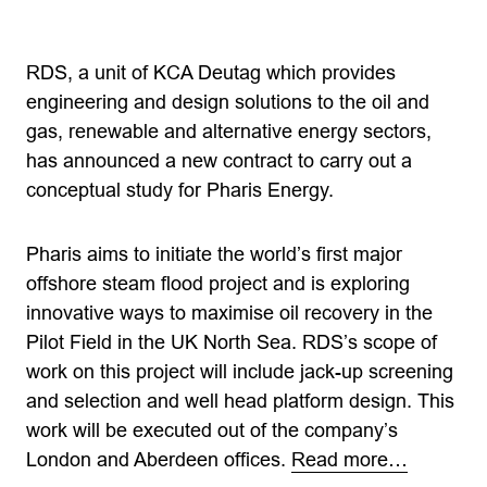
RDS, a unit of KCA Deutag which provides
engineering and design solutions to the oil and
gas, renewable and alternative energy sectors,
has announced a new contract to carry out a
conceptual study for Pharis Energy.
Pharis aims to initiate the world’s first major
offshore steam flood project and is exploring
innovative ways to maximise oil recovery in the
Pilot Field in the UK North Sea. RDS’s scope of
work on this project will include jack-up screening
and selection and well head platform design. This
work will be executed out of the company’s
London and Aberdeen offices.
Read more…