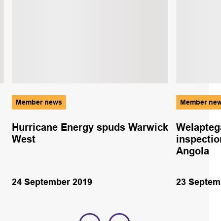
Member news
Member ne
Hurricane Energy spuds Warwick
Welapteg
West
inspectio
Angola
24 September 2019
23 Septem