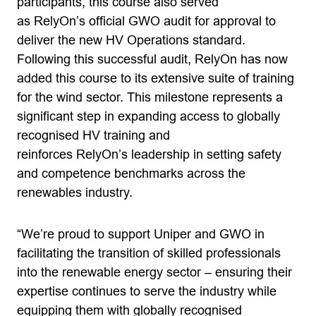
participants, this course also served
as RelyOn’s official GWO audit for approval to
deliver the new HV Operations standard.
Following this successful audit, RelyOn has now
added this course to its extensive suite of training
for the wind sector. This milestone represents a
significant step in expanding access to globally
recognised HV training and
reinforces RelyOn’s leadership in setting safety
and competence benchmarks across the
renewables industry.
“We’re proud to support Uniper and GWO in
facilitating the transition of skilled professionals
into the renewable energy sector – ensuring their
expertise continues to serve the industry while
equipping them with globally recognised