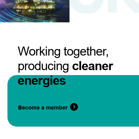
Working together,
producing
cleaner
energies
Become a member