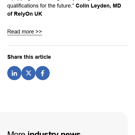
qualifications for the future.”
Colin Leyden, MD
of RelyOn UK
Read more >>
Share this article
More
industry
news