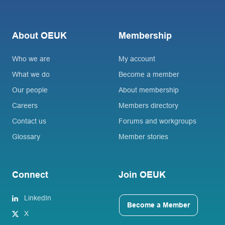
About OEUK
Membership
Who we are
My account
What we do
Become a member
Our people
About membership
Careers
Members directory
Contact us
Forums and workgroups
Glossary
Member stories
Connect
Join OEUK
LinkedIn
Become a Member
X