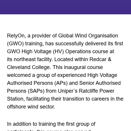
RelyOn, a provider of Global Wind Organisation
(GWO) training, has successfully delivered its first
GWO High Voltage (HV) Operations course at
its northeast facility. Located within Redcar &
Cleveland College. This inaugural course
welcomed a group of experienced High Voltage
Authorised Persons (APs) and Senior Authorised
Persons (SAPs) from Uniper’s Ratcliffe Power
Station, facilitating their transition to careers in the
offshore wind sector.
In addition to training the first group of