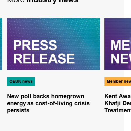
OEUK news
Member ne
New poll backs homegrown
Kent Awa
energy as cost-of-living crisis
Khafji De
persists
Treatmen