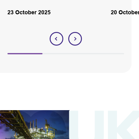
23 October 2025
20 Octobe