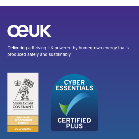
Delivering a thriving UK powered by homegrown energy that’s
produced safely and sustainably.