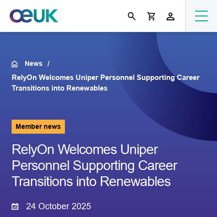
News
RelyOn Welcomes Uniper Personnel Supporting Career
Transitions into Renewables
Member news
RelyOn Welcomes Uniper
Personnel Supporting Career
Transitions into Renewables
24 October 2025