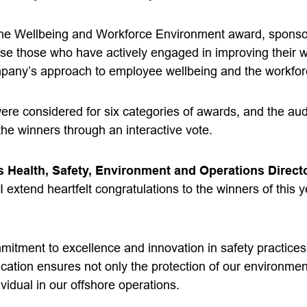
 the Wellbeing and Workforce Environment award, spons
se those who have actively engaged in improving their 
ompany’s approach to employee wellbeing and the workfo
s were considered for six categories of awards, and the a
the winners through an interactive vote.
 Health, Safety, Environment and Operations Direc
 I extend heartfelt
congratulations
to the winners of this 
itment to excellence and innovation in safety practices
ication ensures not only the protection of our environmen
ividual in our offshore operations.