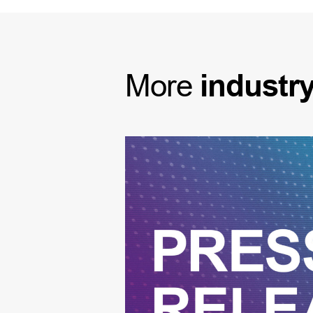
More
industr