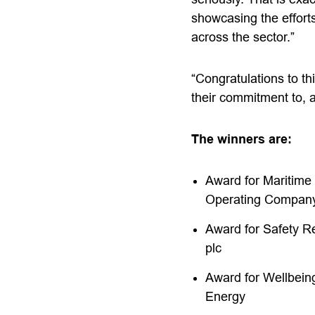
showcasing the efforts
across the sector.”
“
Congratulations
to th
their commitment to, a
The winners are:
Award for Maritime
Operating Company
Award for Safety R
plc
Award for Wellbein
Energy