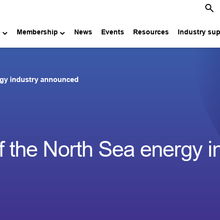
e
Membership
News
Events
Resources
Industry su
rgy industry announced
 the North Sea energy i