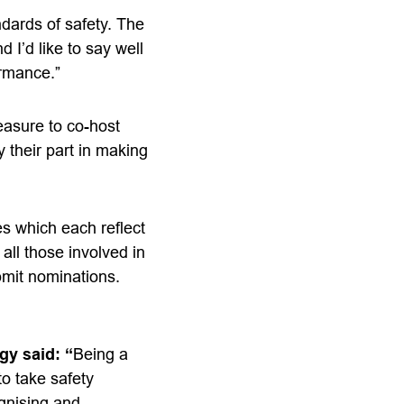
ndards of safety. The
 I’d like to say well
ormance.”
leasure to co-host
 their part in making
es which each reflect
all those involved in
bmit nominations.
gy said: “
Being a
to take safety
ognising and