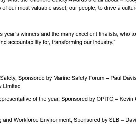
 of our most valuable asset, our people, to drive a cultur
is year’s winners and the many excellent finalists, who t
nd accountability for, transforming our industry.”
 Safety, Sponsored by Marine Safety Forum – Paul Davi
 Limited
epresentative of the year, Sponsored by OPITO – Kevin 
g and Workforce Environment, Sponsored by SLB – Davi