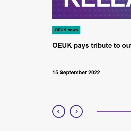
OEUK news
y
OEUK pays tribute to out
15 September 2022