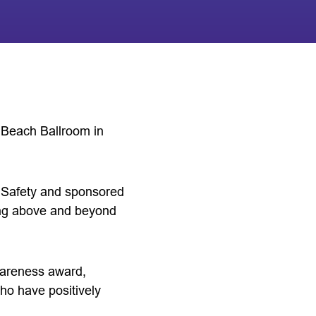
 Beach Ballroom in
 Safety and sponsored
ing above and beyond
wareness award,
ho have positively