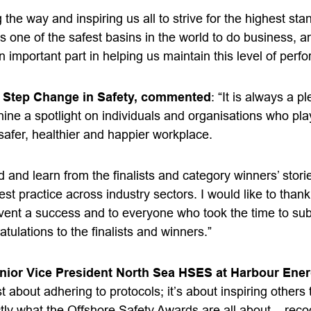
 the way and inspiring us all to strive for the highest sta
s one of the safest basins in the world to do business, and
n important part in helping us maintain this level of perf
 Step Change in Safety, commented
: “It is always a p
ne a spotlight on individuals and organisations who play
safer, healthier and happier workplace.
d and learn from the finalists and category winners’ stori
st practice across industry sectors. I would like to thank 
event a success and to everyone who took the time to su
atulations
to the finalists and winners.”
nior Vice President North Sea HSES at Harbour Ener
st about adhering to protocols; it’s about inspiring others 
ctly what the Offshore Safety Awards are all about – rec