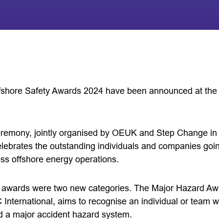
ffshore Safety Awards 2024 have been announced at the
remony, jointly organised by OEUK and Step Change in
elebrates the outstanding individuals and companies go
oss offshore energy operations.
r’s awards were two new categories. The Major Hazard A
ternational, aims to recognise an individual or team w
d a major accident hazard system.