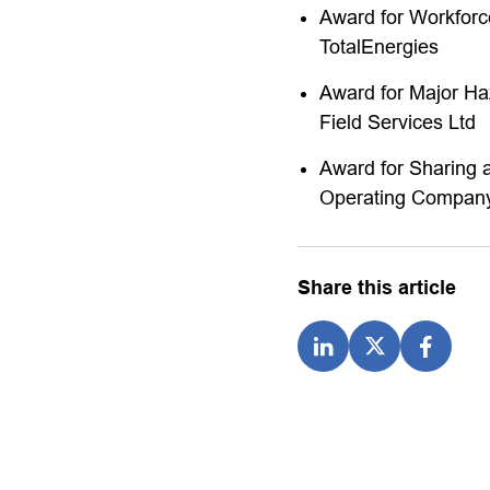
Award for Workfor
TotalEnergies
Award for Major Ha
Field Services Ltd
Award for Sharing 
Operating Company
Share this article