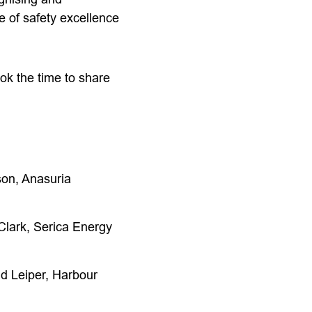
e of safety excellence
ook the time to share
son, Anasuria
Clark, Serica Energy
d Leiper, Harbour