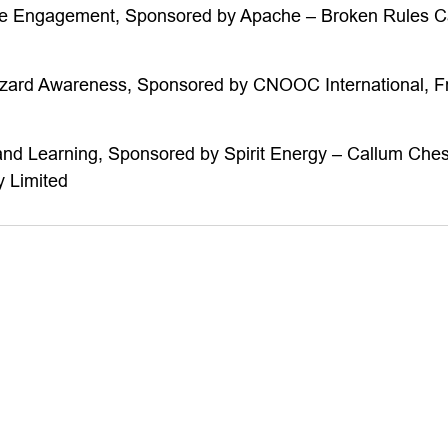
ce Engagement, Sponsored by Apache – Broken Rules 
zard Awareness, Sponsored by CNOOC International, Fr
and Learning, Sponsored by Spirit Energy – Callum Ches
 Limited