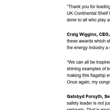
“Thank you for leading
UK Continental Shelf i
done to all who play a
Craig Wiggins, CEO,
these awards which shi
the energy industry a 
“We can all be inspire
shining examples of be
making this flagship 
Once again, my
congr
Gatsbyd Forsyth, Se
safety leader is not ju
seriously. That is exa