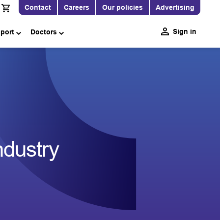
Contact
Careers
Our policies
Advertising
Sign in
pport
Doctors
ndustry