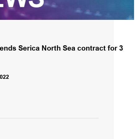
ends Serica North Sea contract for 3
022