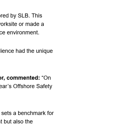
ored by SLB. This
worksite or made a
rce environment.
udience had the unique
tor, commented:
“On
year’s Offshore Safety
 sets a benchmark for
t but also the