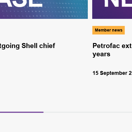
Member news
going Shell chief
Petrofac ext
years
15 September 2