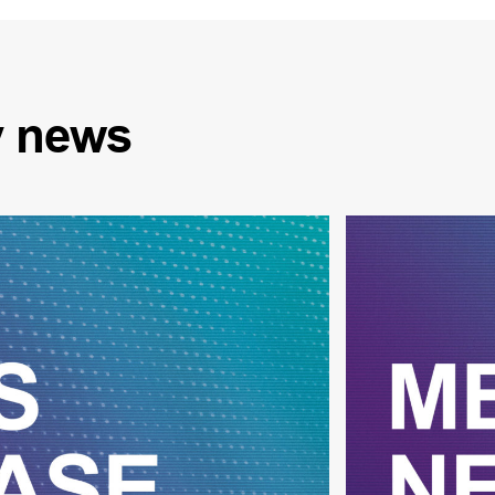
y
news