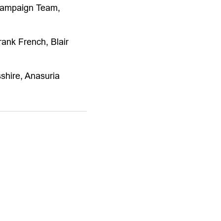
Campaign Team,
ank French, Blair
shire, Anasuria