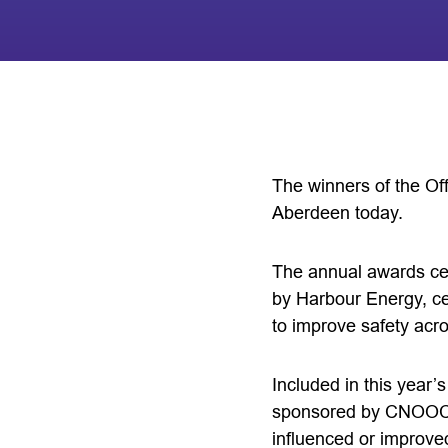
The winners of the O
Aberdeen today.
The annual awards ce
by Harbour Energy, c
to improve safety acr
Included in this yea
sponsored by CNOOC In
influenced or improve