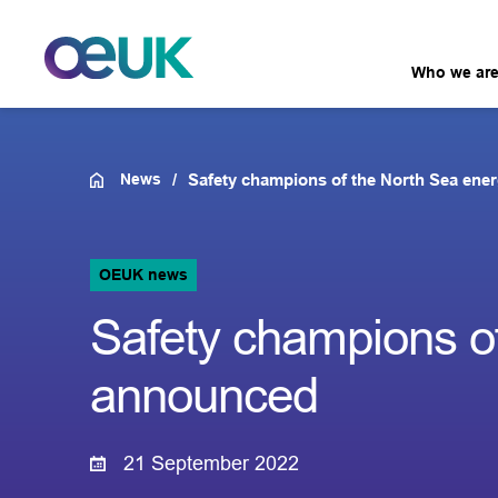
Who we ar
News
Safety champions of the North Sea ene
OEUK news
Safety champions of
announced
21 September 2022