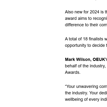
Also new for 2024 is
award aims to recogni
difference to their c
A total of 18 finalist
opportunity to decide 
Mark Wilson, OEUK’s
behalf of the industry,
Awards.
“Your unwavering comm
the industry. Your ded
wellbeing of every ind