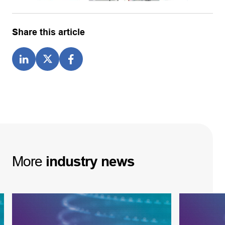
Share this article
More
industry
news