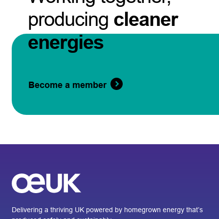
producing
cleaner
energies
Become a member
Delivering a thriving UK powered by homegrown energy that’s