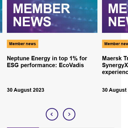
Member news
Member ne
Neptune Energy in top 1% for
Maersk Tr
ESG performance: EcoVadis
SynergyX
experien
30 August 2023
30 August