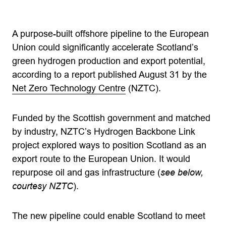
A purpose-built offshore pipeline to the European
Union could significantly accelerate Scotland’s
green hydrogen production and export potential,
according to a report published August 31 by the
Net Zero Technology Centre
(NZTC).
Funded by the Scottish government and matched
by industry, NZTC’s Hydrogen Backbone Link
project explored ways to position Scotland as an
export route to the European Union. It would
repurpose oil and gas infrastructure (
see below,
courtesy NZTC
).
The new pipeline could enable Scotland to meet