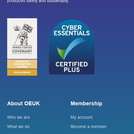
produced safely and sustainably.
About OEUK
Membership
Who we are
My account
What we do
Become a member