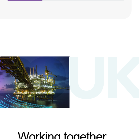
Working together,