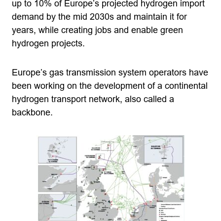
up to 10% of Europe’s projected hydrogen import
demand by the mid 2030s and maintain it for
years, while creating jobs and enable green
hydrogen projects.
Europe’s gas transmission system operators have
been working on the development of a continental
hydrogen transport network, also called a
backbone.