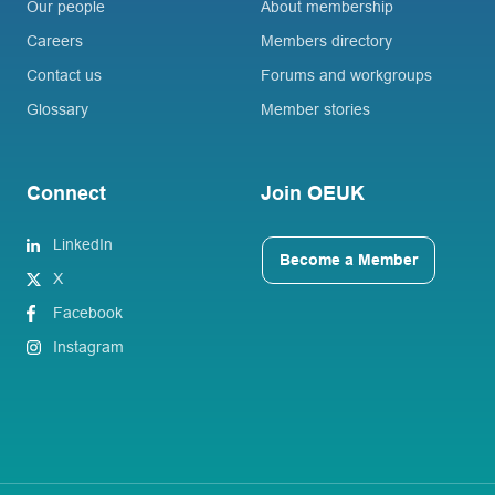
Our people
About membership
Careers
Members directory
Contact us
Forums and workgroups
Glossary
Member stories
Connect
Join OEUK
LinkedIn
Become a Member
X
Facebook
Instagram