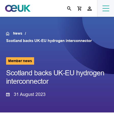
News
Scotland backs UK-EU hydrogen interconnector
Member news
Scotland backs UK-EU hydrogen
interconnector
31 August 2023