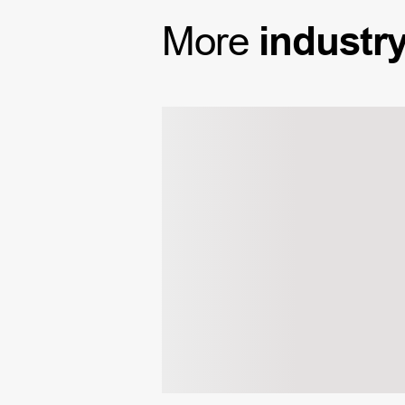
More
industr