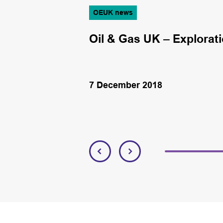
OEUK news
deal with Pemex
Oil & Gas UK – Exploratio
7 December 2018