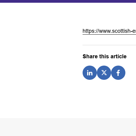
https://www.scottish-e
Share this article