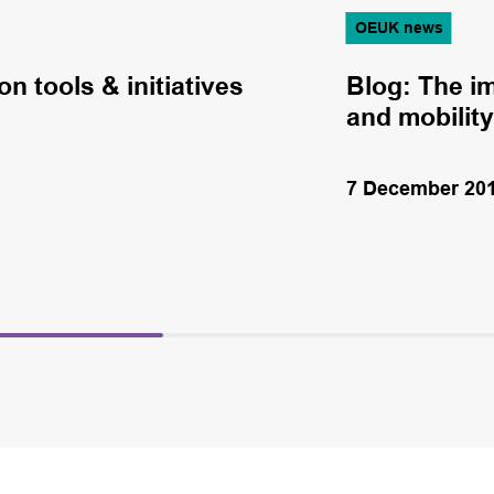
OEUK news
n tools & initiatives
Blog: The im
and mobility
7 December 20