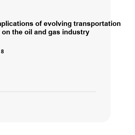
plications of evolving transportation
 on the oil and gas industry
18