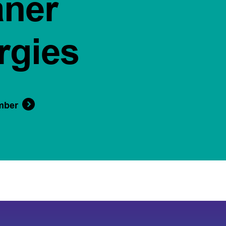
aner
rgies
mber