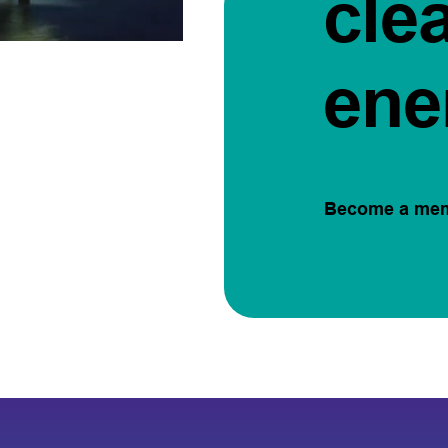
cle
ene
Become a me