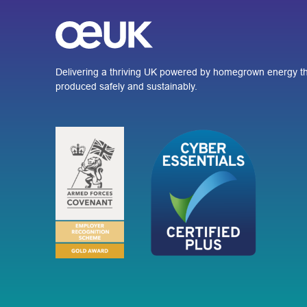
Delivering a thriving UK powered by homegrown energy th
produced safely and sustainably.