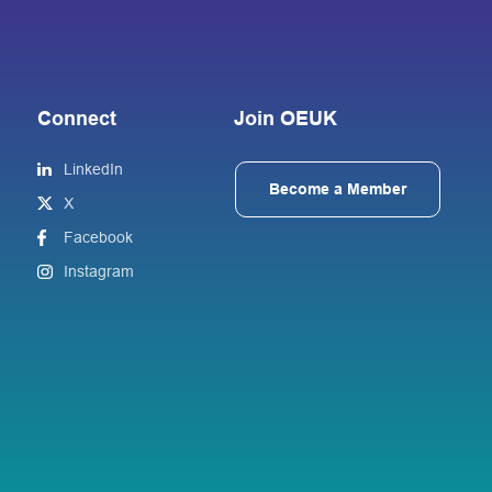
Connect
Join OEUK
LinkedIn
Become a Member
X
Facebook
Instagram