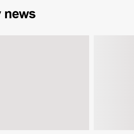
y
news