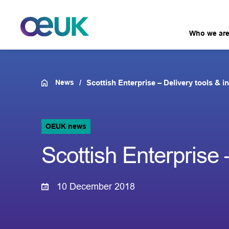
Who we ar
News
Scottish Enterprise – Delivery tools & in
OEUK news
Scottish Enterprise –
10 December 2018