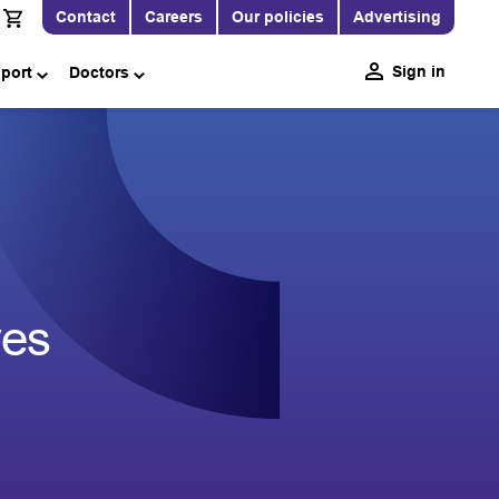
Contact
Careers
Our policies
Advertising
Sign in
pport
Doctors
ves