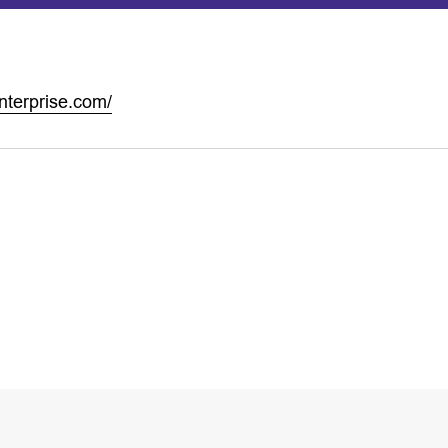
nterprise.com/