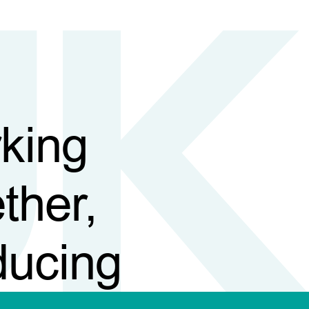
king
ther,
ducing