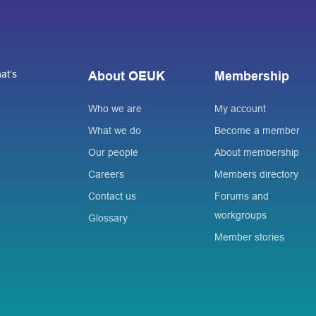
at’s
About OEUK
Membership
Who we are
My account
What we do
Become a member
Our people
About membership
Careers
Members directory
Contact us
Forums and
workgroups
Glossary
Member stories