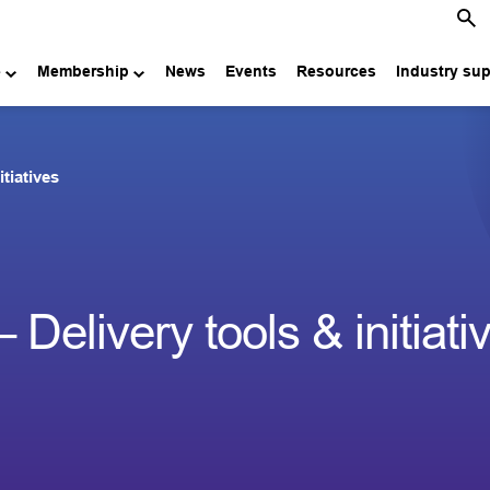
e
Membership
News
Events
Resources
Industry su
itiatives
 Delivery tools & initiati