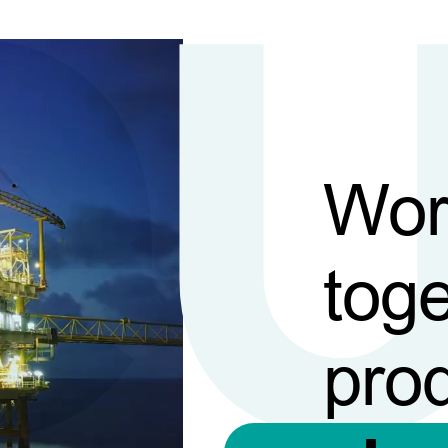
Wor
toge
pro