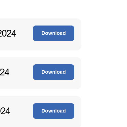
2024
Download
024
Download
024
Download