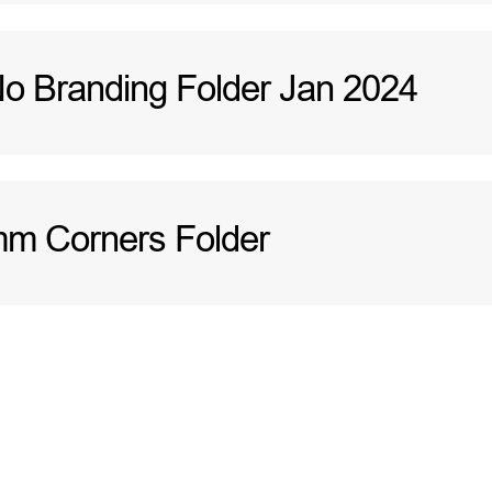
 Branding Folder Jan 2024
m Corners Folder