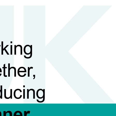
king
ther,
ducing
aner