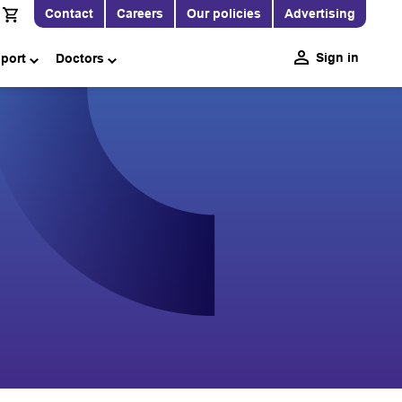
Contact
Careers
Our policies
Advertising
Sign in
pport
Doctors