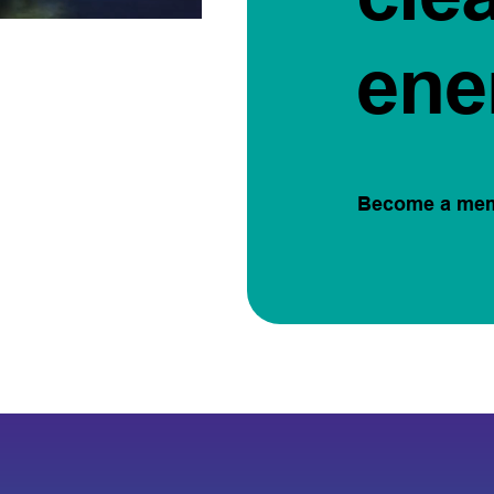
ene
Become a me