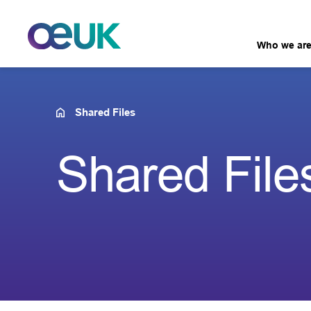
Who we ar
Shared Files
Shared File