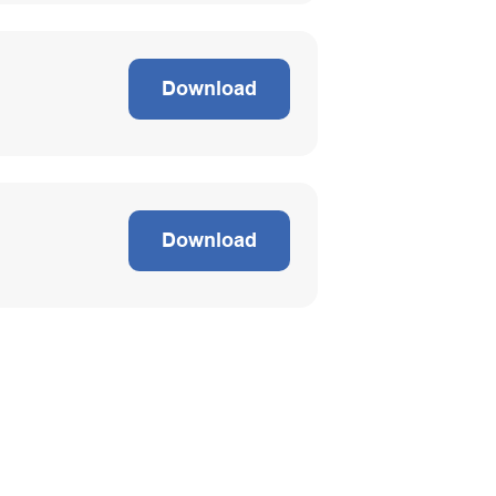
Download
Download