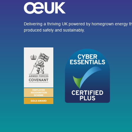
Delivering a thriving UK powered by homegrown energy th
produced safely and sustainably.