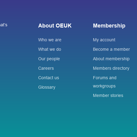
at’s
About OEUK
Membership
Who we are
My account
What we do
Become a member
Our people
About membership
Careers
Members directory
Contact us
Forums and
workgroups
Glossary
Member stories