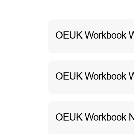
OEUK Workbook Wit
OEUK Workbook Wit
OEUK Workbook No