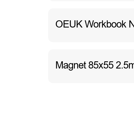
OEUK Workbook No
Magnet 85x55 2.5m