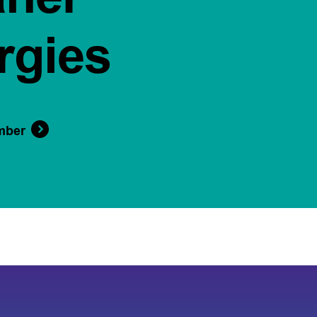
rgies
mber