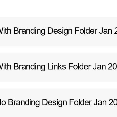
h Branding Design Folder Jan 
h Branding Links Folder Jan 2
 Branding Design Folder Jan 2