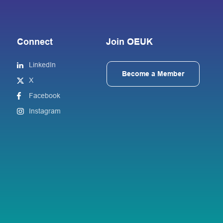
Connect
Join OEUK
LinkedIn
Become a Member
X
Facebook
Instagram