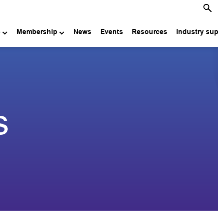
e
Membership
News
Events
Resources
Industry su
s