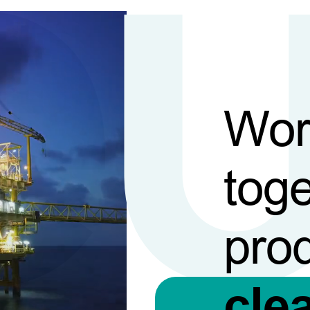
Wor
toge
pro
cle