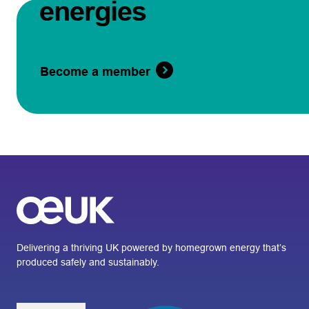
energies
Become a member
Delivering a thriving UK powered by homegrown energy that’s
produced safely and sustainably.