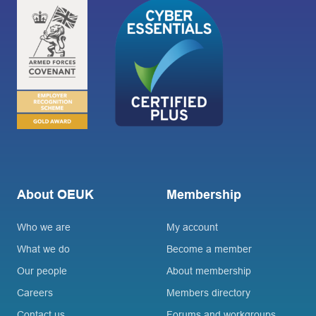
About OEUK
Membership
Who we are
My account
What we do
Become a member
Our people
About membership
Careers
Members directory
Contact us
Forums and workgroups