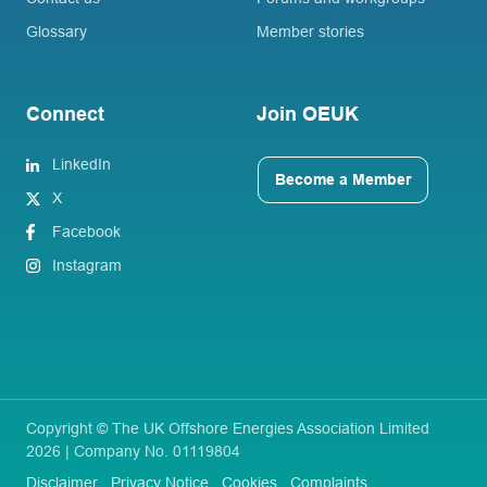
Glossary
Member stories
Connect
Join OEUK
LinkedIn
Become a Member
X
Facebook
Instagram
Copyright © The UK Offshore Energies Association Limited
2026 | Company No. 01119804
Disclaimer
Privacy Notice
Cookies
Complaints