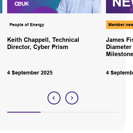
People of Energy
Member ne
Keith Chappell, Technical
James Fi
Director, Cyber Prism
Diameter
Milestone
4 September 2025
4 Septemb