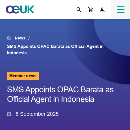
News
SMS Appoints OPAC Barata as Official Agent in
Indonesia
Member news
SMS Appoints OPAC Barata as
Official Agent in Indonesia
8 September 2025