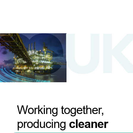
Working together,
producing
cleaner