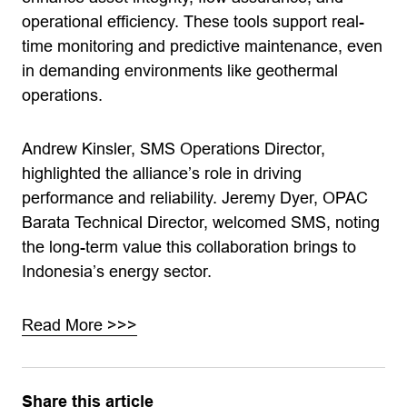
operational efficiency. These tools support real-
time monitoring and predictive maintenance, even
in demanding environments like geothermal
operations.
Andrew Kinsler, SMS Operations Director,
highlighted the alliance’s role in driving
performance and reliability. Jeremy Dyer, OPAC
Barata Technical Director, welcomed SMS, noting
the long-term value this collaboration brings to
Indonesia’s energy sector.
Read More >>>
Share this article