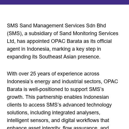
SMS Sand Management Services Sdn Bhd
(SMS), a subsidiary of Sand Monitoring Services
Ltd, has appointed OPAC Barata as its official
agent in Indonesia, marking a key step in
expanding its Southeast Asian presence.
With over 25 years of experience across
Indonesia’s energy and industrial sectors, OPAC
Barata is well-positioned to support SMS’s
growth. This partnership enables Indonesian
clients to access SMS’s advanced technology
solutions, including integrated analysers,
intelligent sensors, and digital workflows that
enhance asset integrity, flow assurance, and