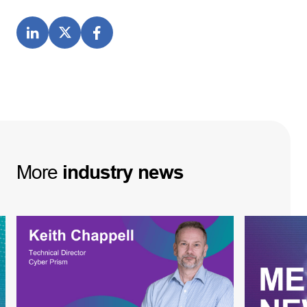
More
industry
news