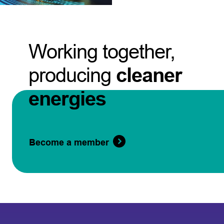
Working together,
producing
cleaner
energies
Become a member