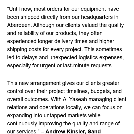
“Until now, most orders for our equipment have
been shipped directly from our headquarters in
Aberdeen. Although our clients valued the quality
and reliability of our products, they often
experienced longer delivery times and higher
shipping costs for every project. This sometimes
led to delays and unexpected logistics expenses,
especially for urgent or last-minute requests.
This new arrangement gives our clients greater
control over their project timelines, budgets, and
overall outcomes. With Al Yaseah managing client
relations and operations locally, we can focus on
expanding into untapped markets while
continuously improving the quality and range of
our services.” –
Andrew Kinsler, Sand