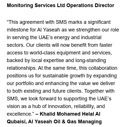
Monitoring Services Ltd Operations Director
“This agreement with SMS marks a significant
milestone for Al Yaseah as we strengthen our role
in serving the UAE’s energy and industrial
sectors. Our clients will now benefit from faster
access to world-class equipment and services,
backed by local expertise and long-standing
relationships. At the same time, this collaboration
positions us for sustainable growth by expanding
our portfolio and enhancing the value we deliver
to both existing and future clients. Together with
SMS, we look forward to supporting the UAE’s
vision as a hub of innovation, reliability, and
excellence.”
– Khalid Mohamed Helal Al
Qubaisi, Al Yaseah Oil & Gas Managing