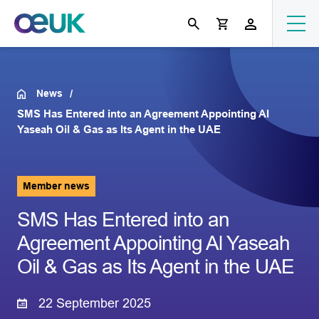
News
SMS Has Entered into an Agreement Appointing Al
Yaseah Oil & Gas as Its Agent in the UAE
Member news
SMS Has Entered into an
Agreement Appointing Al Yaseah
Oil & Gas as Its Agent in the UAE
22 September 2025