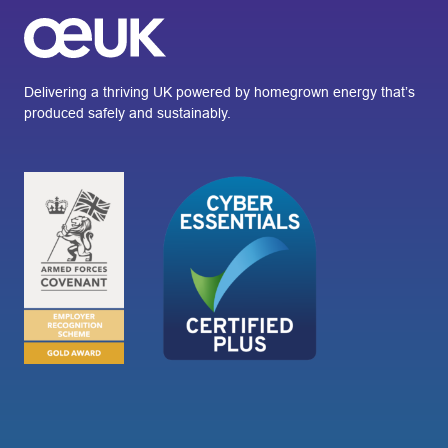
Delivering a thriving UK powered by homegrown energy that’s
produced safely and sustainably.