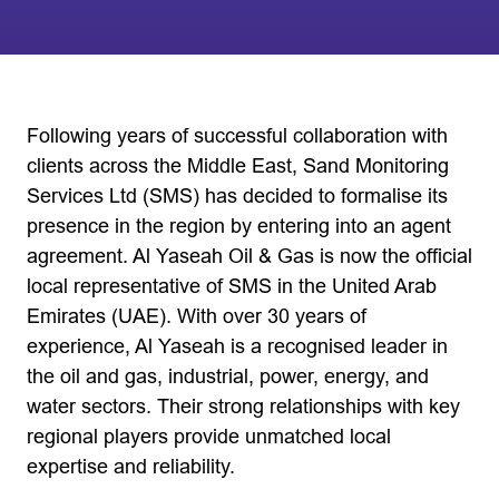
Following years of successful collaboration with
clients across the Middle East, Sand Monitoring
Services Ltd (SMS) has decided to formalise its
presence in the region by entering into an agent
agreement. Al Yaseah Oil & Gas is now the official
local representative of SMS in the United Arab
Emirates (UAE). With over 30 years of
experience, Al Yaseah is a recognised leader in
the oil and gas, industrial, power, energy, and
water sectors. Their strong relationships with key
regional players provide unmatched local
expertise and reliability.