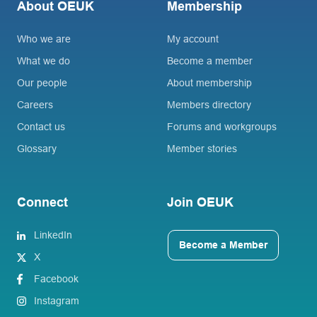
About OEUK
Membership
Who we are
My account
What we do
Become a member
Our people
About membership
Careers
Members directory
Contact us
Forums and workgroups
Glossary
Member stories
Connect
Join OEUK
LinkedIn
Become a Member
X
Facebook
Instagram