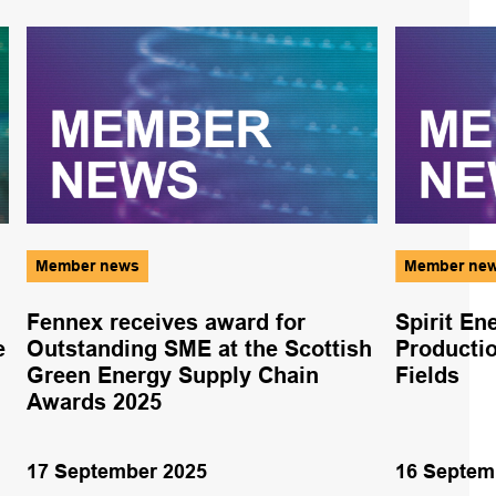
Member news
Member ne
Fennex receives award for
Spirit En
e
Outstanding SME at the Scottish
Producti
Green Energy Supply Chain
Fields
Awards 2025
17 September 2025
16 Septem