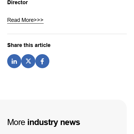
Director
Read More>>>
Share this article
More
industry
news