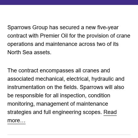
Sparrows Group has secured a new five-year
contract with Premier Oil for the provision of crane
operations and maintenance across two of its
North Sea assets.
The contract encompasses all cranes and
associated mechanical, electrical, hydraulic and
instrumentation on the fields. Sparrows will also
be responsible for all inspection, condition
monitoring, management of maintenance
strategies and full engineering scopes.
Read
more…