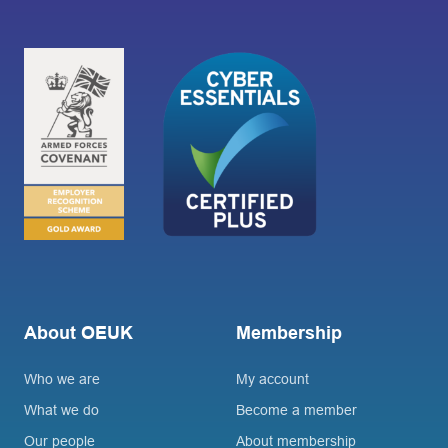
About OEUK
Membership
Who we are
My account
What we do
Become a member
Our people
About membership