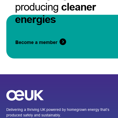
producing
cleaner
energies
Become a member
Delivering a thriving UK powered by homegrown energy that’s
produced safely and sustainably.