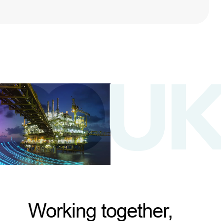
Working together,