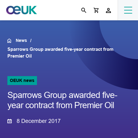
News
Sparrows Group awarded five-year contract from
Premier Oil
OEUK news
Sparrows Group awarded five-
year contract from Premier Oil
8 December 2017