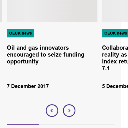
OEUK news
OEUK news
Oil and gas innovators
Collabor
encouraged to seize funding
reality a
opportunity
index ret
7.1
7 December 2017
5 Decembe