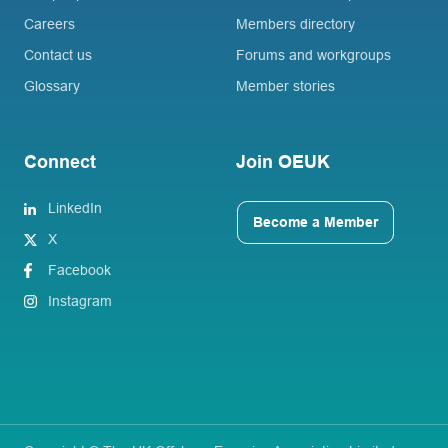
Careers
Members directory
Contact us
Forums and workgroups
Glossary
Member stories
Connect
Join OEUK
LinkedIn
Become a Member
X
Facebook
Instagram