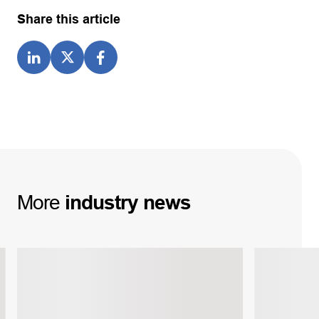
Share this article
More
industry
news