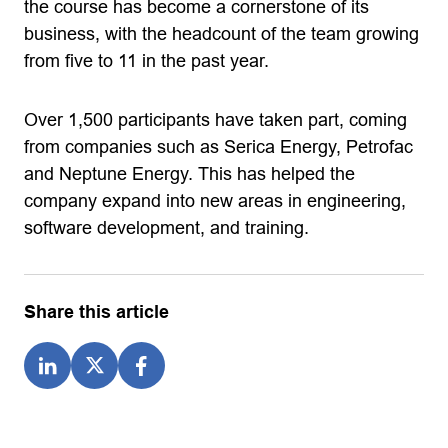
the course has become a cornerstone of its
business, with the headcount of the team growing
from five to 11 in the past year.
Over 1,500 participants have taken part, coming
from companies such as Serica Energy, Petrofac
and Neptune Energy. This has helped the
company expand into new areas in engineering,
software development, and training.
Share this article