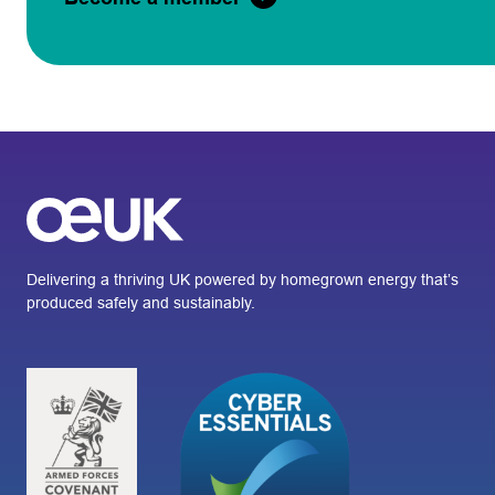
Delivering a thriving UK powered by homegrown energy that’s
produced safely and sustainably.