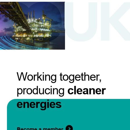
Working together,
producing
cleaner
energies
Become a member