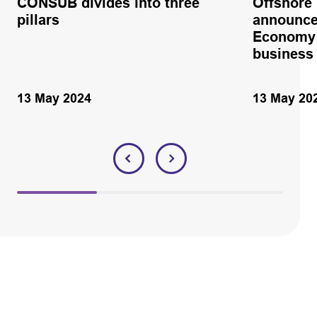
CONSUB divides into three
Offshore
pillars
announce
Economy 
business
13 May 2024
13 May 20