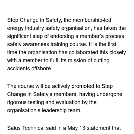
Step Change in Safety, the membership-led
energy industry safety organisation, has taken the
significant step of endorsing a member’s process
safety awareness training course. It is the first
time the organisation has collaborated this closely
with a member to fulfil its mission of cutting
accidents offshore.
The course will be actively promoted to Step
Change in Safety’s members, having undergone
rigorous testing and evaluation by the
organisation’s leadership team.
Salus Technical said in a May 13 statement that