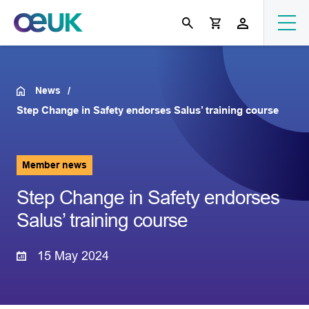
News
Step Change in Safety endorses Salus’ training course
Member news
Step Change in Safety endorses
Salus’ training course
15 May 2024