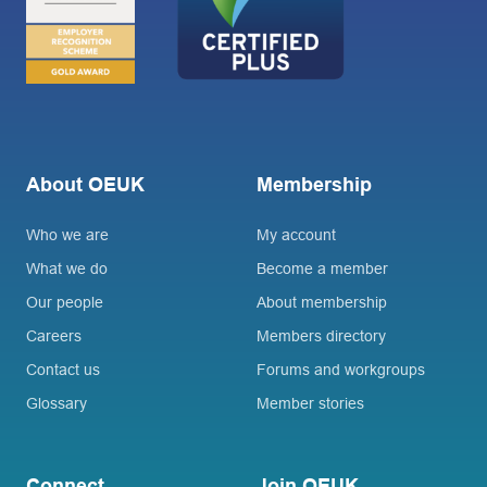
About OEUK
Membership
Who we are
My account
What we do
Become a member
Our people
About membership
Careers
Members directory
Contact us
Forums and workgroups
Glossary
Member stories
Connect
Join OEUK