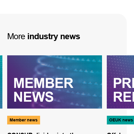
More
industry
news
Member news
OEUK news