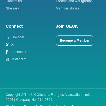
Contact us
Forums and workgroups
Glossary
Member stories
Connect
Join OEUK
LinkedIn
Become a Member
X
Facebook
Instagram
Copyright © The UK Offshore Energies Association Limited
2026 | Company No. 01119804