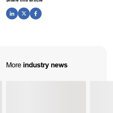
Share this article
More
industry
news