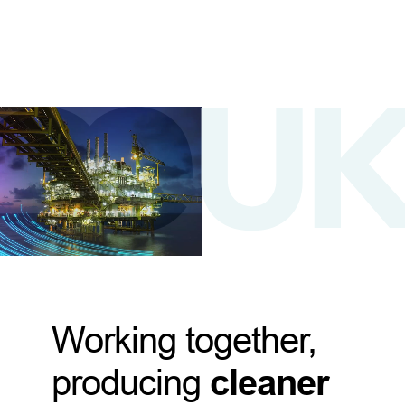
Working together,
producing
cleaner