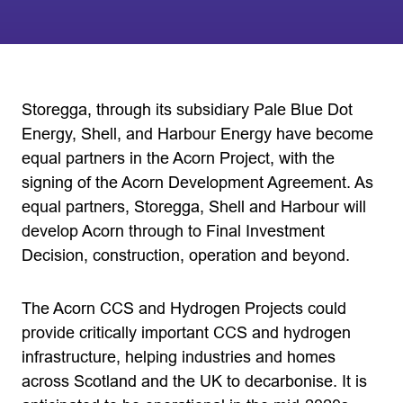
Storegga, through its subsidiary Pale Blue Dot
Energy, Shell, and Harbour Energy have become
equal partners in the Acorn Project, with the
signing of the Acorn Development Agreement. As
equal partners, Storegga, Shell and Harbour will
develop Acorn through to Final Investment
Decision, construction, operation and beyond.
The Acorn CCS and Hydrogen Projects could
provide critically important CCS and hydrogen
infrastructure, helping industries and homes
across Scotland and the UK to decarbonise. It is