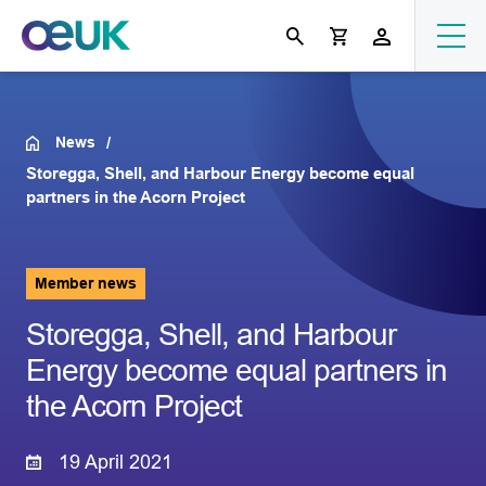
News
Storegga, Shell, and Harbour Energy become equal
partners in the Acorn Project
Member news
Storegga, Shell, and Harbour
Energy become equal partners in
the Acorn Project
19 April 2021