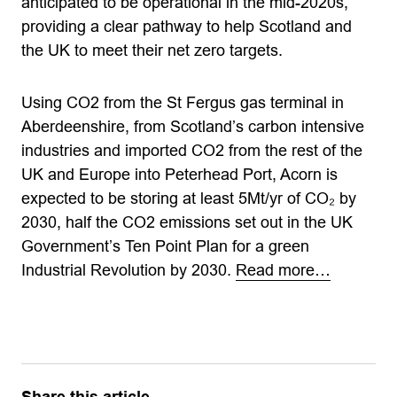
anticipated to be operational in the mid-2020s,
providing a clear pathway to help Scotland and
the UK to meet their net zero targets.
Using CO2 from the St Fergus gas terminal in
Aberdeenshire, from Scotland’s carbon intensive
industries and imported CO2 from the rest of the
UK and Europe into Peterhead Port, Acorn is
expected to be storing at least 5Mt/yr of CO₂ by
2030, half the CO2 emissions set out in the UK
Government’s Ten Point Plan for a green
Industrial Revolution by 2030.
Read more…