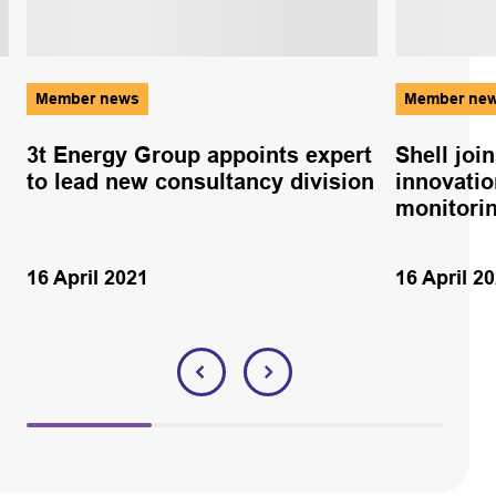
Member news
Member ne
3t Energy Group appoints expert
Shell joi
to lead new consultancy division
innovatio
monitorin
16 April 2021
16 April 2