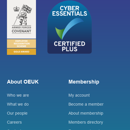
About OEUK
Membership
Who we are
My account
What we do
Become a member
Our people
About membership
Careers
Members directory