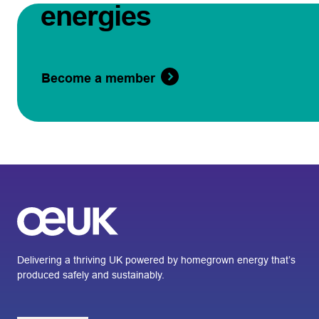
energies
Become a member
Delivering a thriving UK powered by homegrown energy that’s
produced safely and sustainably.