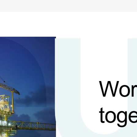
Wor
toge