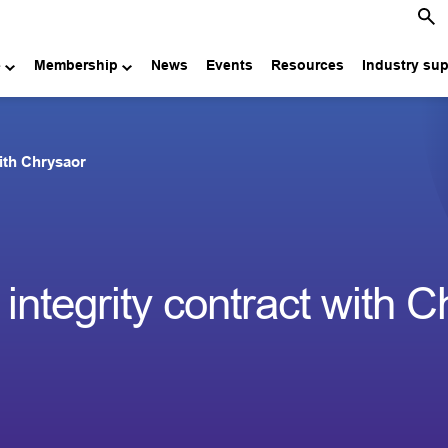
e
Membership
News
Events
Resources
Industry su
with Chrysaor
integrity contract with 