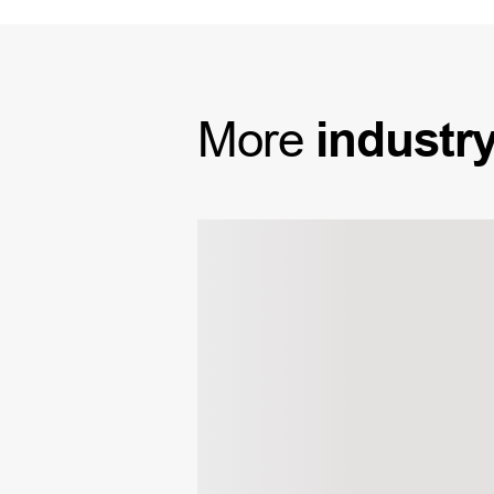
More
industr