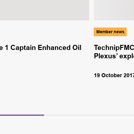
Member news
e 1 Captain Enhanced Oil
TechnipFMC 
Plexus’ exp
19 October 201