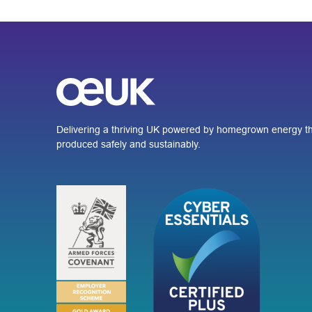
Delivering a thriving UK powered by homegrown energy th
produced safely and sustainably.