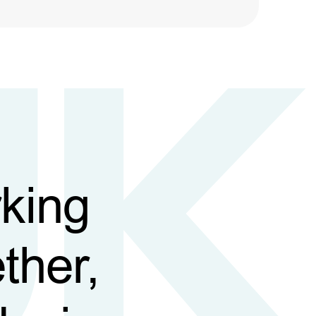
king
ther,