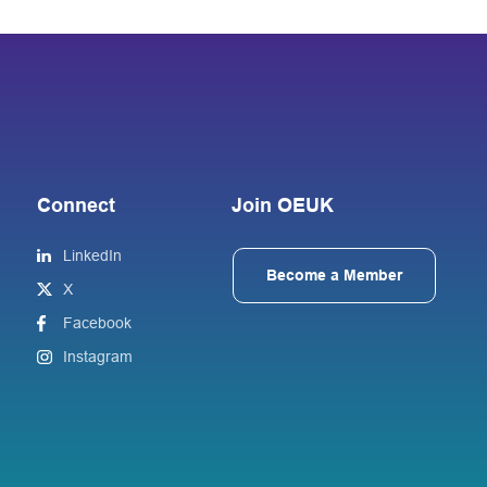
Connect
Join OEUK
LinkedIn
Become a Member
X
Facebook
Instagram