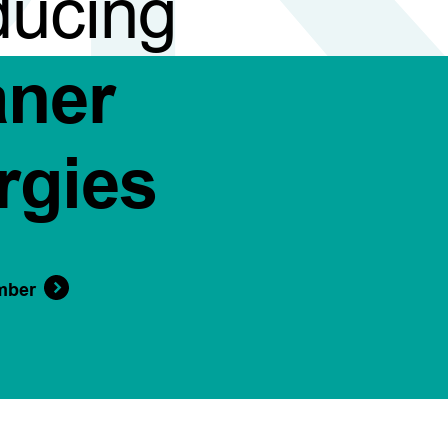
ducing
aner
rgies
mber