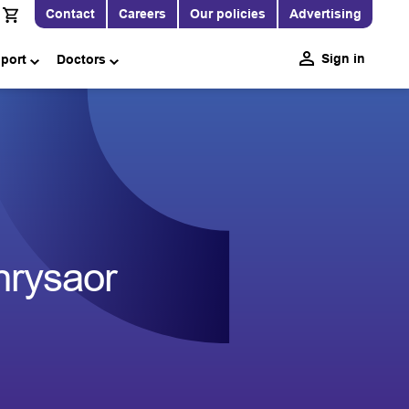
Contact
Careers
Our policies
Advertising
Sign in
pport
Doctors
Chrysaor