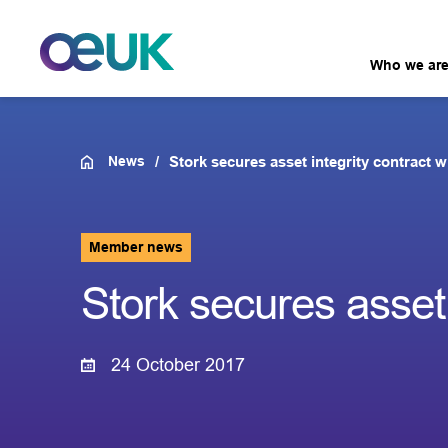
Who we ar
News
Stork secures asset integrity contract 
Member news
Stork secures asset 
24 October 2017