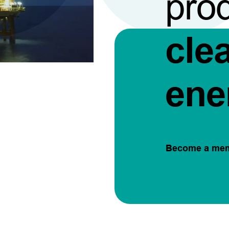
pro
cle
ene
Become a me