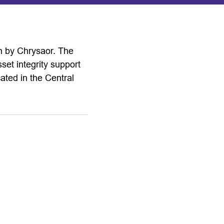
h by Chrysaor. The
sset integrity support
ated in the Central