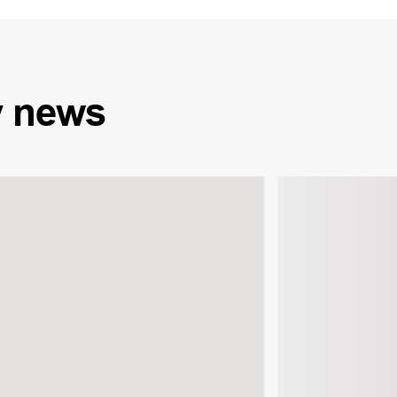
y
news