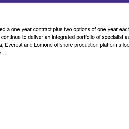
d a one-year contract plus two options of one-year eac
 continue to deliver an integrated portfolio of specialist a
a, Everest and Lomond offshore production platforms loc
re…