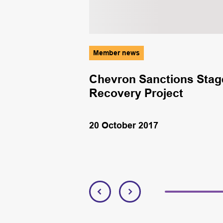
Member news
Chevron Sanctions Stag
Recovery Project
20 October 2017