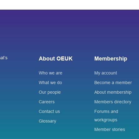
at’s
About OEUK
Membership
Who we are
My account
What we do
Become a member
Our people
About membership
Careers
Members directory
Contact us
Forums and
workgroups
Glossary
Member stories