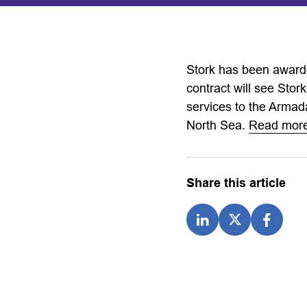
Stork has been awarde
contract will see Stork
services to the Armad
North Sea.
Read mo
Share this article