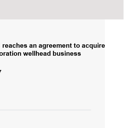
reaches an agreement to acquire
loration wellhead business
7