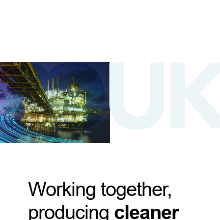
Working together,
producing
cleaner