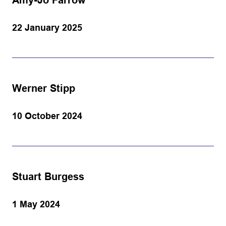
Amy-Jo Farrow
22 January 2025
Werner Stipp
10 October 2024
Stuart Burgess
1 May 2024