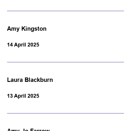
Amy Kingston
14 April 2025
Laura Blackburn
13 April 2025