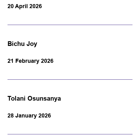
20 April 2026
Bichu Joy
21 February 2026
Tolani Osunsanya
28 January 2026