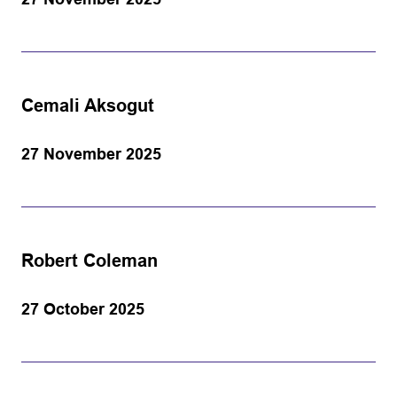
Cemali Aksogut
27 November 2025
Robert Coleman
27 October 2025