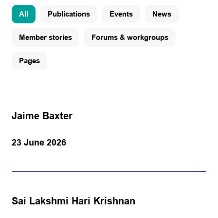
All
Publications
Events
News
Member stories
Forums & workgroups
Pages
Jaime Baxter
23 June 2026
Sai Lakshmi Hari Krishnan