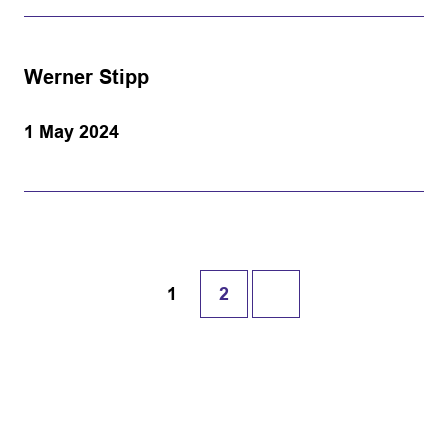
Werner Stipp
1 May 2024
1
2