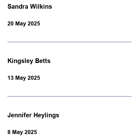
Sandra Wilkins
20 May 2025
Kingsley Betts
13 May 2025
Jennifer Heylings
8 May 2025