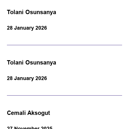
Tolani Osunsanya
28 January 2026
Tolani Osunsanya
28 January 2026
Cemali Aksogut
27 November 2025