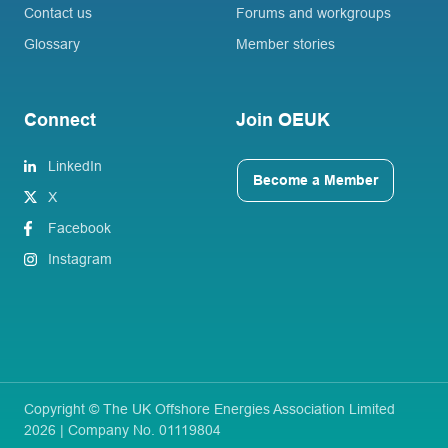
Contact us
Forums and workgroups
Glossary
Member stories
Connect
Join OEUK
LinkedIn
Become a Member
X
Facebook
Instagram
Copyright © The UK Offshore Energies Association Limited
2026 | Company No. 01119804