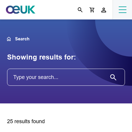
Search
Showing results for:
25 results found