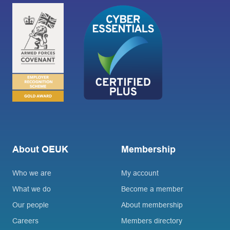
About OEUK
Membership
Who we are
My account
What we do
Become a member
Our people
About membership
Careers
Members directory