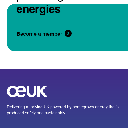
energies
Become a member
Delivering a thriving UK powered by homegrown energy that’s
produced safely and sustainably.