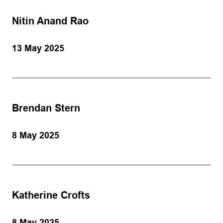
Nitin Anand Rao
13 May 2025
Brendan Stern
8 May 2025
Katherine Crofts
8 May 2025