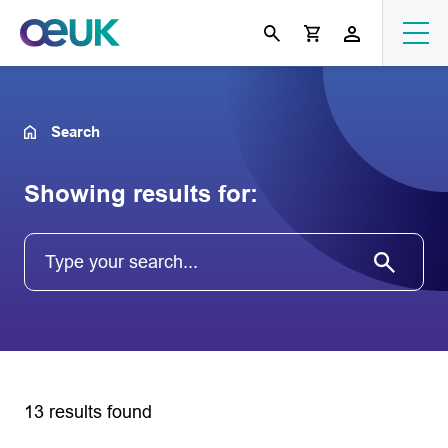
Search
Showing results for:
13 results found