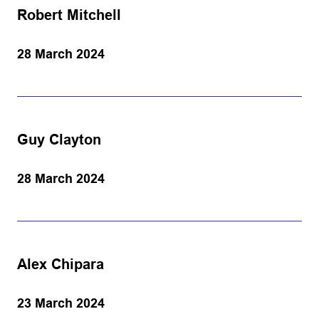
Robert Mitchell
28 March 2024
Guy Clayton
28 March 2024
Alex Chipara
23 March 2024