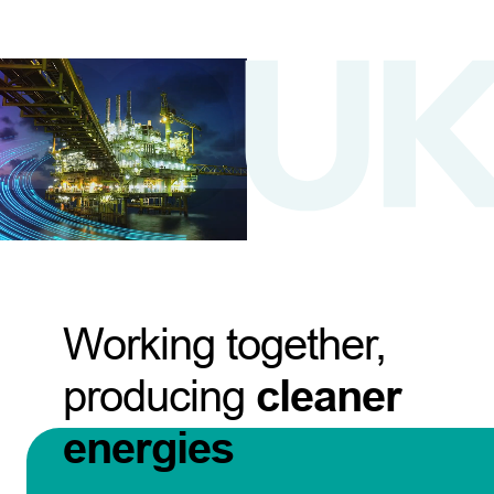
Working together,
producing
cleaner
energies