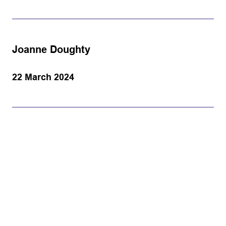
Joanne Doughty
22 March 2024