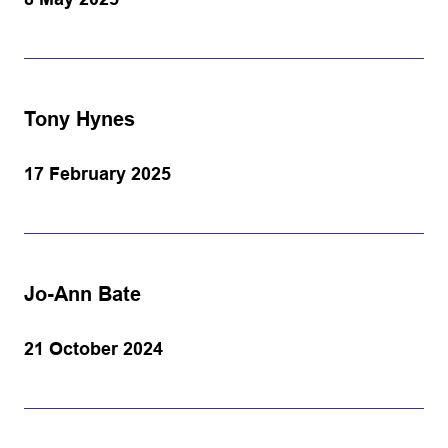
Tony Hynes
17 February 2025
Jo-Ann Bate
21 October 2024