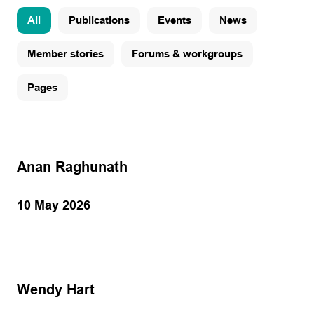
All
Publications
Events
News
Member stories
Forums & workgroups
Pages
Anan Raghunath
10 May 2026
Wendy Hart