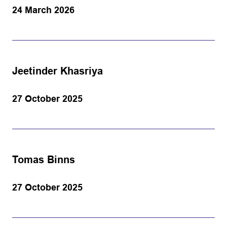
24 March 2026
Jeetinder Khasriya
27 October 2025
Tomas Binns
27 October 2025