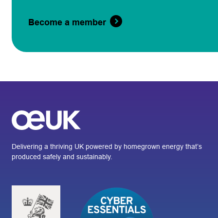
Become a member
Delivering a thriving UK powered by homegrown energy that’s
produced safely and sustainably.