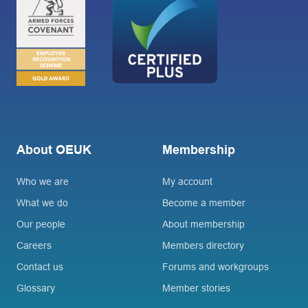
About OEUK
Membership
Who we are
My account
What we do
Become a member
Our people
About membership
Careers
Members directory
Contact us
Forums and workgroups
Glossary
Member stories