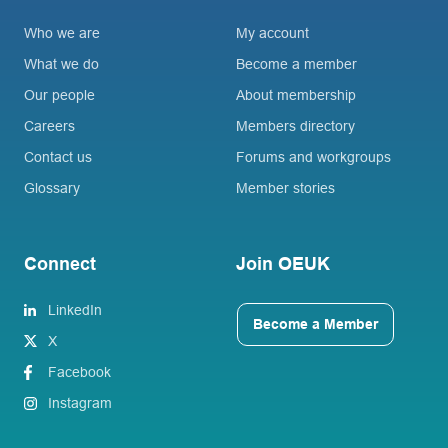
Who we are
My account
What we do
Become a member
Our people
About membership
Careers
Members directory
Contact us
Forums and workgroups
Glossary
Member stories
Connect
Join OEUK
LinkedIn
Become a Member
X
Facebook
Instagram