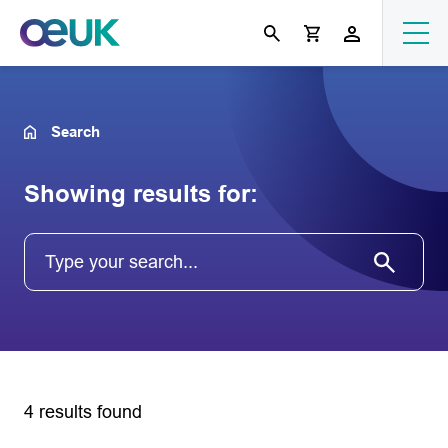
Search
Showing results for:
4 results found