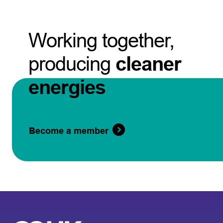
Working together,
producing
cleaner
energies
Become a member