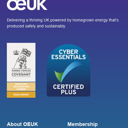
Delivering a thriving UK powered by homegrown energy that’s
produced safely and sustainably.
About OEUK
Membership