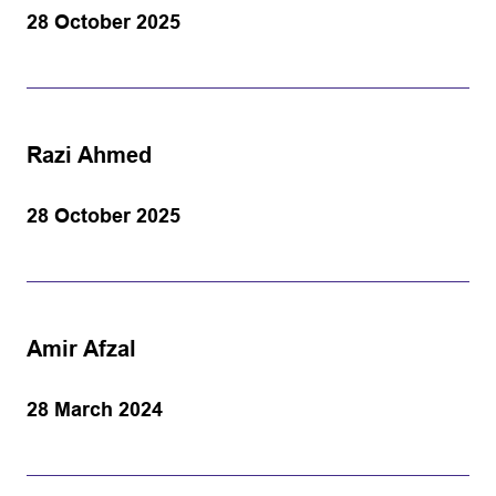
28 October 2025
Razi Ahmed
28 October 2025
Amir Afzal
28 March 2024