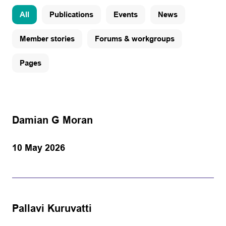
All
Publications
Events
News
Member stories
Forums & workgroups
Pages
Damian G Moran
10 May 2026
Pallavi Kuruvatti