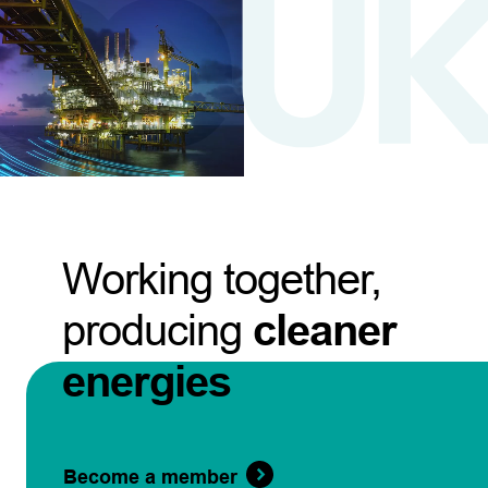
Working together,
producing
cleaner
energies
Become a member