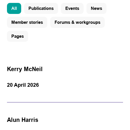
All
Publications
Events
News
Member stories
Forums & workgroups
Pages
Kerry McNeil
20 April 2026
Alun Harris