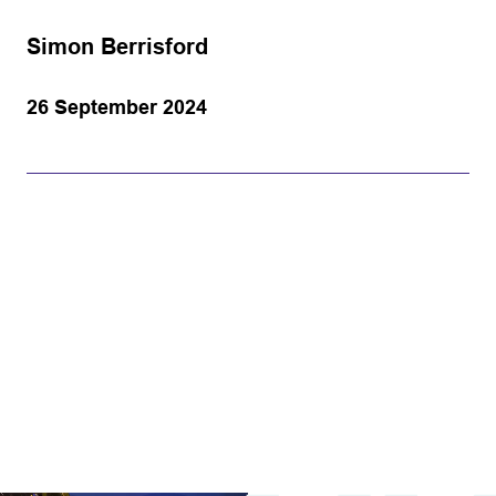
Simon Berrisford
26 September 2024