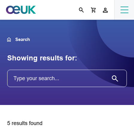
Search
Showing results for:
5 results found