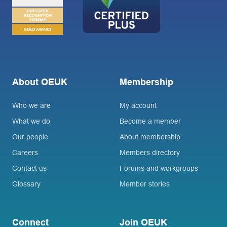
About OEUK
Membership
Who we are
My account
What we do
Become a member
Our people
About membership
Careers
Members directory
Contact us
Forums and workgroups
Glossary
Member stories
Connect
Join OEUK