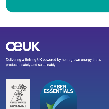
Delivering a thriving UK powered by homegrown energy that’s
produced safely and sustainably.