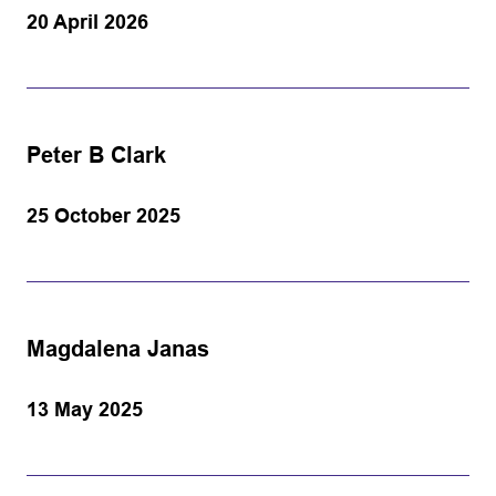
20 April 2026
Peter B Clark
25 October 2025
Magdalena Janas
13 May 2025