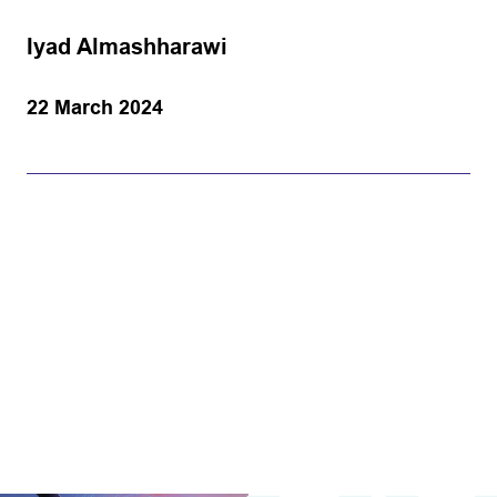
Iyad Almashharawi
22 March 2024