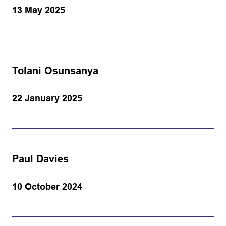
13 May 2025
Tolani Osunsanya
22 January 2025
Paul Davies
10 October 2024