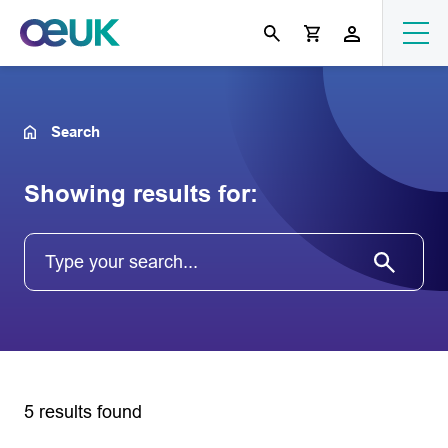
Search
Showing results for:
5 results found