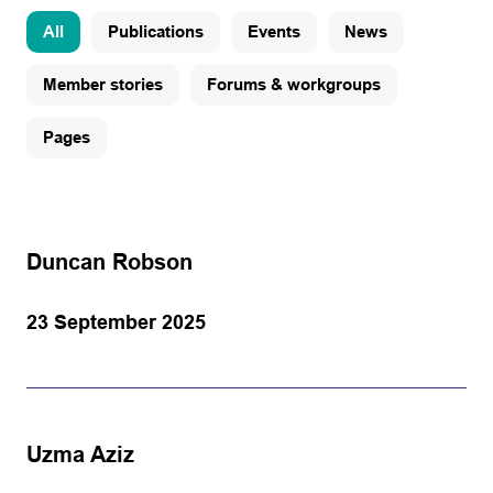
All
Publications
Events
News
Member stories
Forums & workgroups
Pages
Duncan Robson
23 September 2025
Uzma Aziz