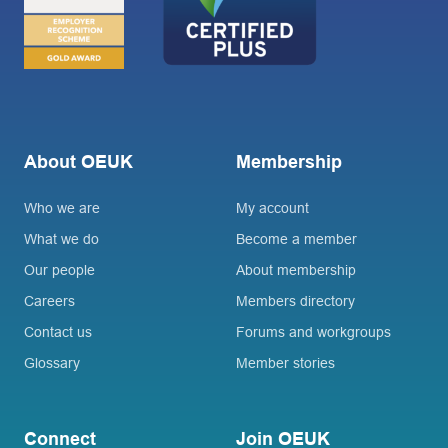
About OEUK
Membership
Who we are
My account
What we do
Become a member
Our people
About membership
Careers
Members directory
Contact us
Forums and workgroups
Glossary
Member stories
Connect
Join OEUK