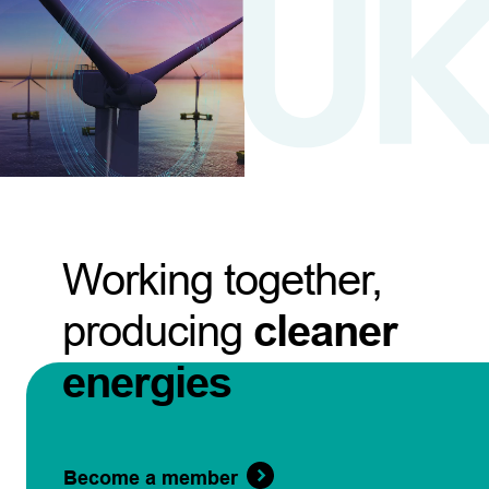
Working together,
producing
cleaner
energies
Become a member