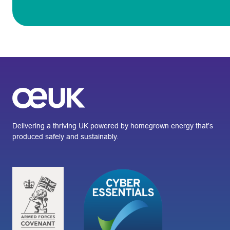
Delivering a thriving UK powered by homegrown energy that’s
produced safely and sustainably.