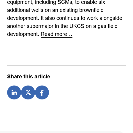
equipment, including SCMs, to enable six
additional wells on an existing brownfield
development. It also continues to work alongside
another supermajor in the UKCS on a gas field
development.
Read more…
Share this article