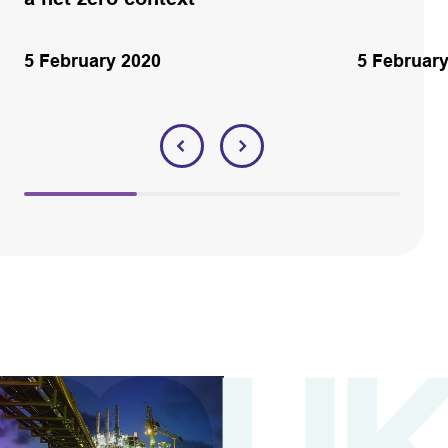
5 February 2020
5 Februar