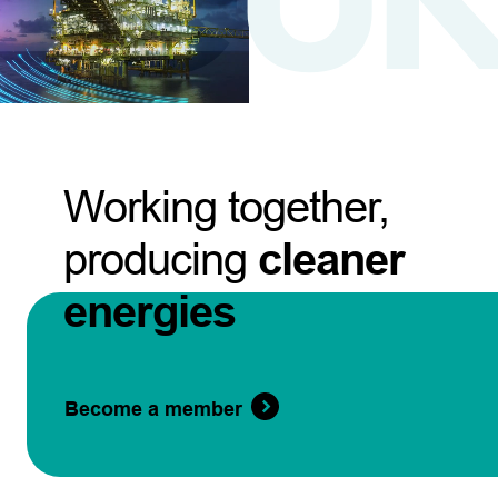
Working together,
producing
cleaner
energies
Become a member