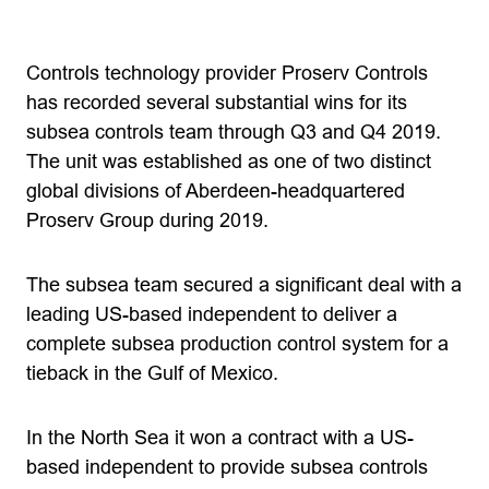
Controls technology provider Proserv Controls
has recorded several substantial wins for its
subsea controls team through Q3 and Q4 2019.
The unit was established as one of two distinct
global divisions of Aberdeen-headquartered
Proserv Group during 2019.
The subsea team secured a significant deal with a
leading US-based independent to deliver a
complete subsea production control system for a
tieback in the Gulf of Mexico.
In the North Sea it won a contract with a US-
based independent to provide subsea controls