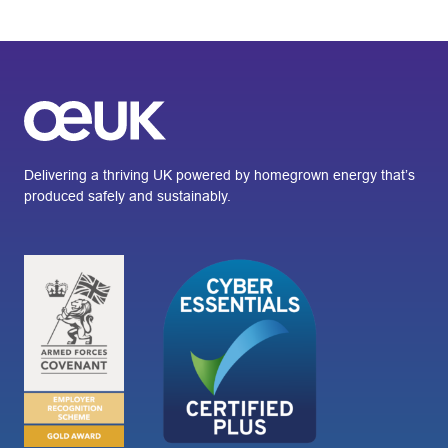
Delivering a thriving UK powered by homegrown energy that’s
produced safely and sustainably.