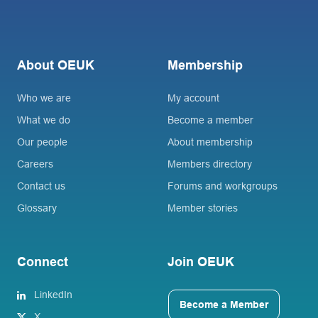
About OEUK
Membership
Who we are
My account
What we do
Become a member
Our people
About membership
Careers
Members directory
Contact us
Forums and workgroups
Glossary
Member stories
Connect
Join OEUK
LinkedIn
Become a Member
X