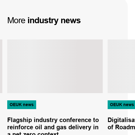
More
industry
news
OEUK news
OEUK news
Flagship industry conference to
Digitalisa
reinforce oil and gas delivery in
of Roadm
a net zero context