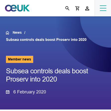
News
Subsea controls deals boost Proserv into 2020
Member news
Subsea controls deals boost
Proserv into 2020
6 February 2020