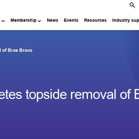
e
Membership
News
Events
Resources
Industry su
 of Brae Bravo
es topside removal of 