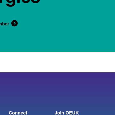
mber
Connect
Join OEUK