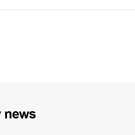
y
news