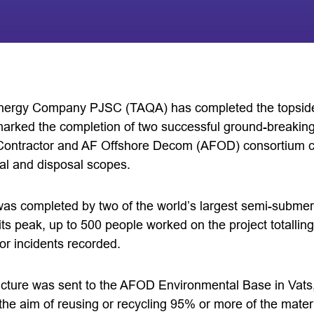
nergy Company PJSC (TAQA) has completed the topside
marked the completion of two successful ground-breaki
ontractor and AF Offshore Decom (AFOD) consortium c
al and disposal scopes.
as completed by two of the world’s largest semi-submer
t its peak, up to 500 people worked on the project totalli
or incidents recorded.
ucture was sent to the AFOD Environmental Base in Vats
the aim of reusing or recycling 95% or more of the mater