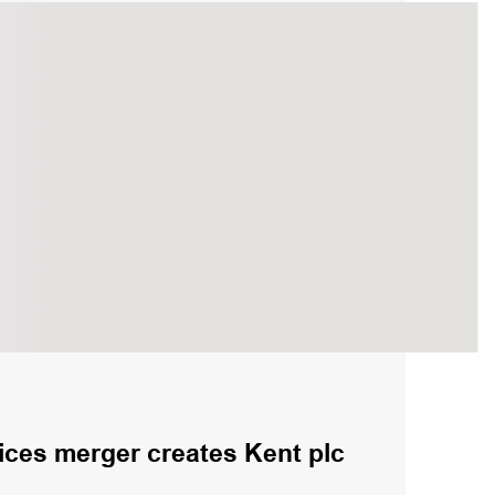
ices merger creates Kent plc