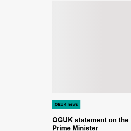
OEUK news
m sees ASCO
OGUK statement on the Fi
Prime Minister