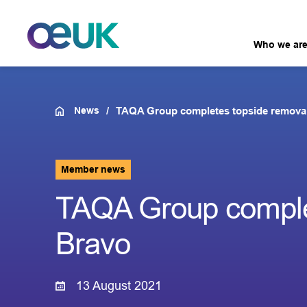
Who we ar
News
TAQA Group completes topside removal
Member news
TAQA Group complet
Bravo
13 August 2021