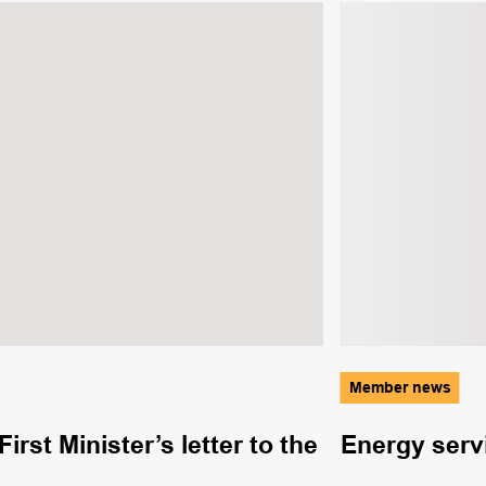
Member news
rst Minister’s letter to the
Energy serv