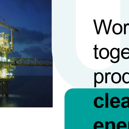
Wor
toge
pro
cle
ene