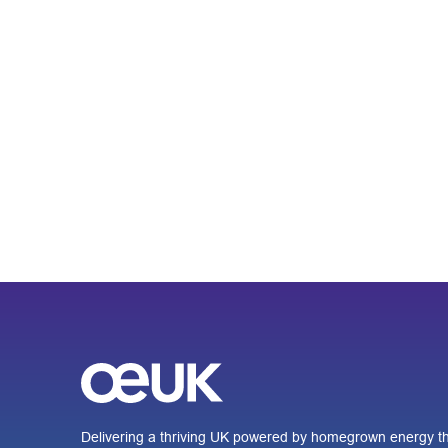
Delivering a thriving UK powered by homegrown energy th