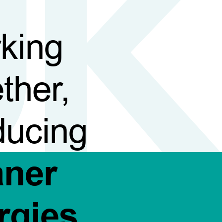
king
ther,
ducing
aner
rgies