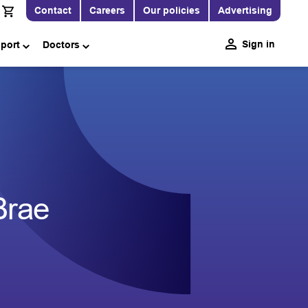
Contact
Careers
Our policies
Advertising
Sign in
pport
Doctors
Brae