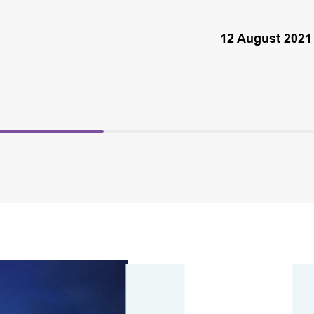
12 August 2021