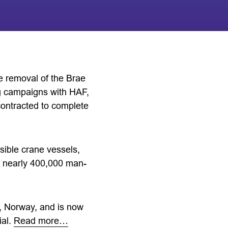
 removal of the Brae
ng campaigns with HAF,
ontracted to complete
sible crane vessels,
ng nearly 400,000 man-
, Norway, and is now
ial.
Read more…