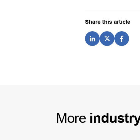
Share this article
More
industr