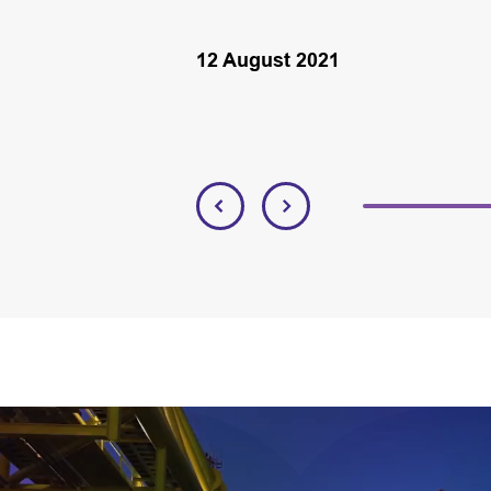
12 August 2021