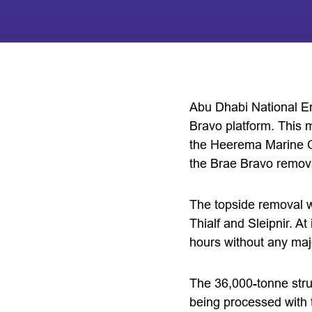
Abu Dhabi National E
Bravo platform. This 
the Heerema Marine C
the Brae Bravo remov
The topside removal w
Thialf and Sleipnir. A
hours without any maj
The 36,000-tonne str
being processed with 