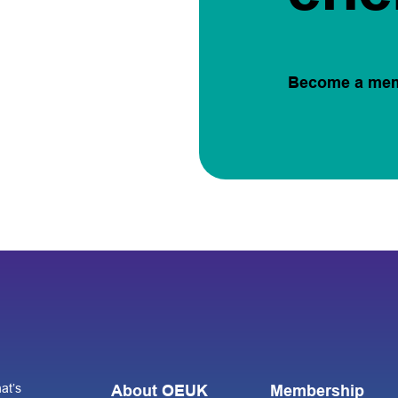
Become a me
at’s
About OEUK
Membership