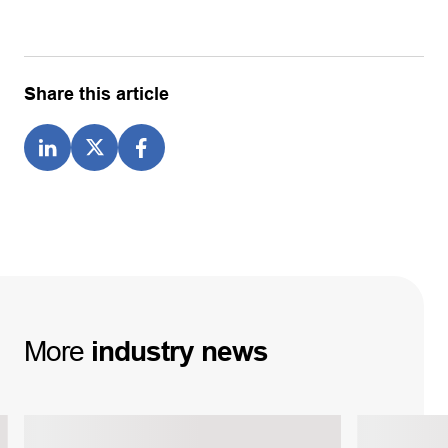
Share this article
More
industry
news