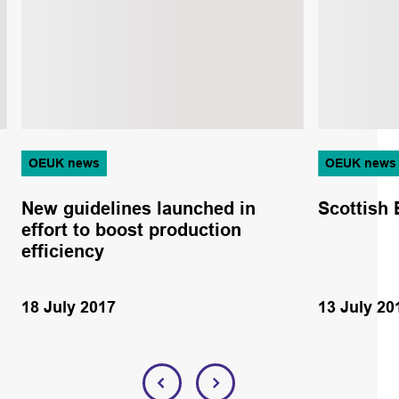
OEUK news
OEUK news
New guidelines launched in
Scottish 
effort to boost production
efficiency
18 July 2017
13 July 20