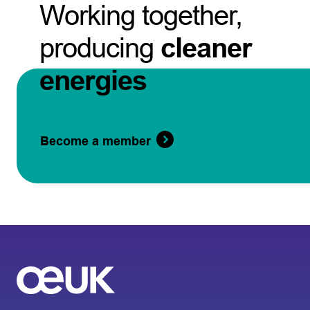
Working together,
producing
cleaner
energies
Become a member