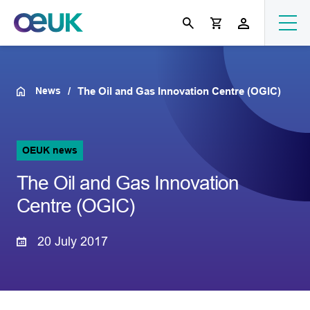
News
The Oil and Gas Innovation Centre (OGIC)
OEUK news
The Oil and Gas Innovation
Centre (OGIC)
20 July 2017