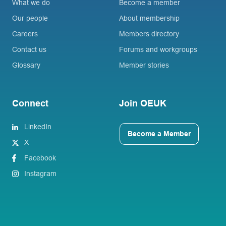
What we do
Become a member
Our people
About membership
Careers
Members directory
Contact us
Forums and workgroups
Glossary
Member stories
Connect
Join OEUK
LinkedIn
Become a Member
X
Facebook
Instagram