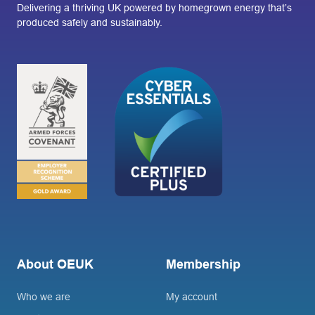
Delivering a thriving UK powered by homegrown energy that’s
produced safely and sustainably.
About OEUK
Membership
Who we are
My account