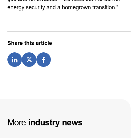
energy security and a homegrown transition.”
Share this article
More
industry
news