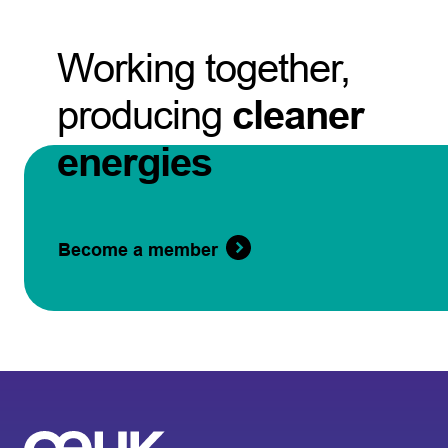
Working together,
producing
cleaner
energies
Become a member