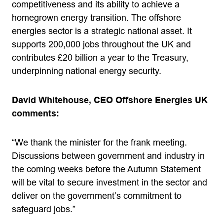
competitiveness and its ability to achieve a
homegrown energy transition. The offshore
energies sector is a strategic national asset. It
supports 200,000 jobs throughout the UK and
contributes £20 billion a year to the Treasury,
underpinning national energy security.
David Whitehouse, CEO Offshore Energies UK
comments:
“We thank the minister for the frank meeting.
Discussions between government and industry in
the coming weeks before the Autumn Statement
will be vital to secure investment in the sector and
deliver on the government’s commitment to
safeguard jobs.”