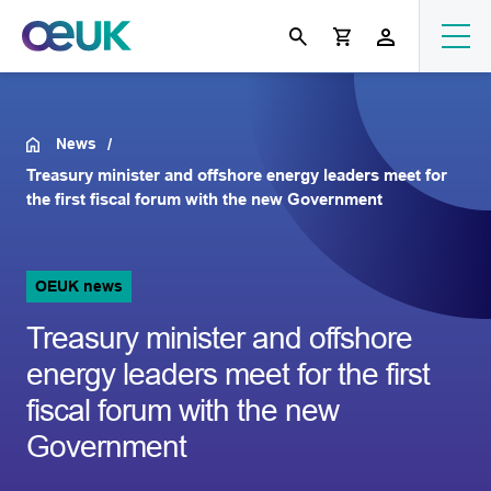
News
Treasury minister and offshore energy leaders meet for
the first fiscal forum with the new Government
OEUK news
Treasury minister and offshore
energy leaders meet for the first
fiscal forum with the new
Government