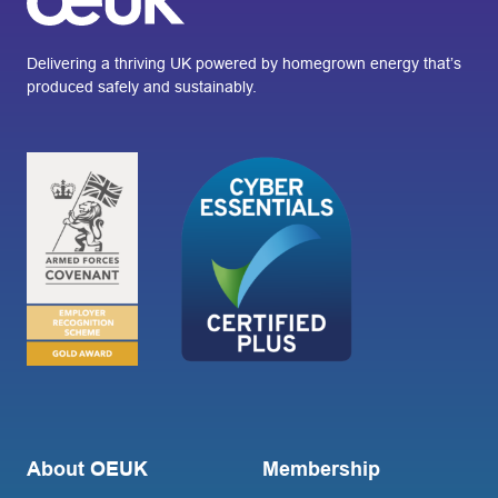
Delivering a thriving UK powered by homegrown energy that’s
produced safely and sustainably.
About OEUK
Membership