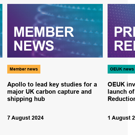
Member news
OEUK news
Apollo to lead key studies for a
OEUK invi
major UK carbon capture and
launch of
shipping hub
Reductio
7 August 2024
1 August 