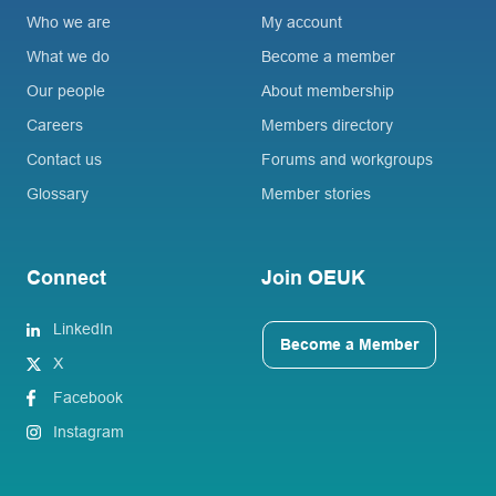
Who we are
My account
What we do
Become a member
Our people
About membership
Careers
Members directory
Contact us
Forums and workgroups
Glossary
Member stories
Connect
Join OEUK
LinkedIn
Become a Member
X
Facebook
Instagram