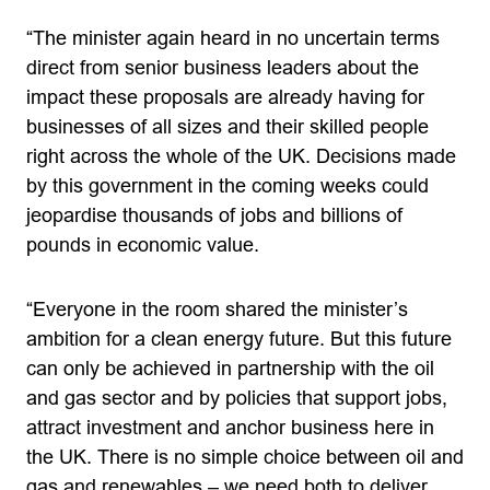
“The minister again heard in no uncertain terms
direct from senior business leaders about the
impact these proposals are already having for
businesses of all sizes and their skilled people
right across the whole of the UK. Decisions made
by this government in the coming weeks could
jeopardise thousands of jobs and billions of
pounds in economic value.
“Everyone in the room shared the minister’s
ambition for a clean energy future. But this future
can only be achieved in partnership with the oil
and gas sector and by policies that support jobs,
attract investment and anchor business here in
the UK. There is no simple choice between oil and
gas and renewables – we need both to deliver