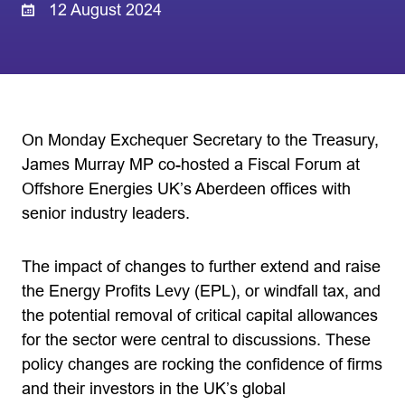
12 August 2024
On Monday Exchequer Secretary to the Treasury,
James Murray MP co-hosted a Fiscal Forum at
Offshore Energies UK’s Aberdeen offices with
senior industry leaders.
The impact of changes to further extend and raise
the Energy Profits Levy (EPL), or windfall tax, and
the potential removal of critical capital allowances
for the sector were central to discussions. These
policy changes are rocking the confidence of firms
and their investors in the UK’s global