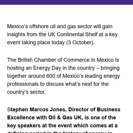
Mexico’s offshore oil and gas sector will gain
insights from the UK Continental Shelf at a key
event taking place today (3 October).
The British Chamber of Commerce in Mexico is
hosting an Energy Day in the country – bringing
together around 600 of Mexico’s leading energy
professionals to discuss what’s next for the
country’s sector.
S
tephen Marcos Jones, Director of Business
Excellence with Oil & Gas UK, is one of the
key speakers at the event which comes at a