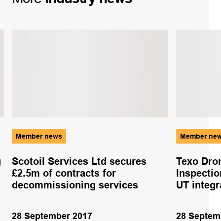
Member news
Member ne
g
Scotoil Services Ltd secures
Texo Dro
£2.5m of contracts for
Inspectio
decommissioning services
UT integ
28 September 2017
28 Septem