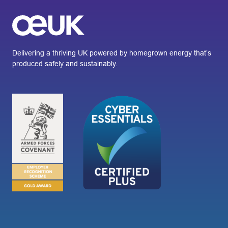
Delivering a thriving UK powered by homegrown energy that’s
produced safely and sustainably.