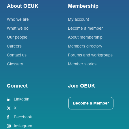
About OEUK
Membership
Who we are
My account
What we do
Become a member
Our people
About membership
Careers
Members directory
Contact us
Forums and workgroups
Glossary
Member stories
Connect
Join OEUK
LinkedIn
Become a Member
X
Facebook
Instagram