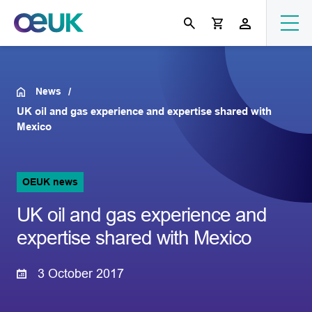
News
UK oil and gas experience and expertise shared with
Mexico
OEUK news
UK oil and gas experience and
expertise shared with Mexico
3 October 2017