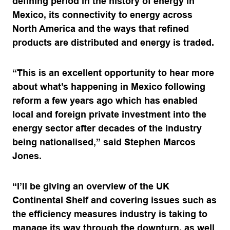
defining period in the history of energy in
Mexico, its connectivity to energy across
North America and the ways that refined
products are distributed and energy is traded.
“This is an excellent opportunity to hear more
about what’s happening in Mexico following
reform a few years ago which has enabled
local and foreign private investment into the
energy sector after decades of the industry
being nationalised,” said Stephen Marcos
Jones.
“I’ll be giving an overview of the UK
Continental Shelf and covering issues such as
the efficiency measures industry is taking to
manage its way through the downturn, as well