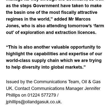
as the steps Government have taken to make
the basin one of the most fiscally attractive
regimes in the world,” added Mr Marcos
Jones, who is also attending tomorrow’s ‘farm
out’ of exploration and extraction licences.
“This is also another valuable opportunity to
highlight the capabilities and expertise of our
world-class supply chain which we are trying
to help diversity into global markets.”
Issued by the Communications Team, Oil & Gas
UK. Contact Communications Manager Jennifer
Phillips on 01224 577279 /
jphillips@oilandgasuk.co.uk
.