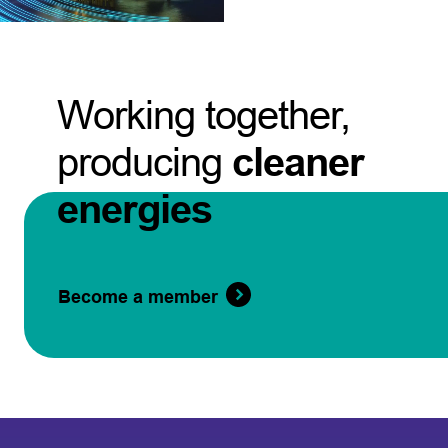
Working together,
producing
cleaner
energies
Become a member