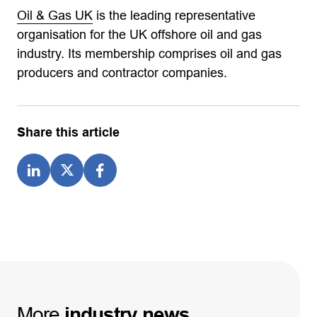
Oil & Gas UK
is the leading representative
organisation for the UK offshore oil and gas
industry. Its membership comprises oil and gas
producers and contractor companies.
Share this article
More
industry
news