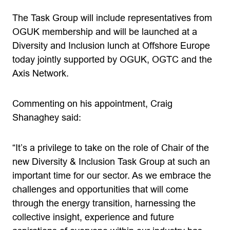
The Task Group will include representatives from
OGUK membership and will be launched at a
Diversity and Inclusion lunch at Offshore Europe
today jointly supported by OGUK, OGTC and the
Axis Network.
Commenting on his appointment, Craig
Shanaghey said:
“It’s a privilege to take on the role of Chair of the
new Diversity & Inclusion Task Group at such an
important time for our sector. As we embrace the
challenges and opportunities that will come
through the energy transition, harnessing the
collective insight, experience and future