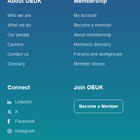
About OEUK
Membership
Who we are
My account
What we do
Become a member
Our people
About membership
Careers
Members directory
Contact us
Forums and workgroups
Glossary
Member stories
Connect
Join OEUK
LinkedIn
Become a Member
X
Facebook
Instagram