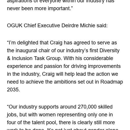
aspirations of everyone within our industry has
never been more important.”
OGUK Chief Executive Deirdre Michie said:
“I’m delighted that Craig has agreed to serve as
the inaugural chair of our industry’s first Diversity
& Inclusion Task Group. With his considerable
experience and passion for driving improvements
in the industry, Craig will help lead the action we
need to achieve the ambitions set out in Roadmap
2035.
“Our industry supports around 270,000 skilled
jobs, but with women representing only one in
four of the talent pool,
there is clearly still more