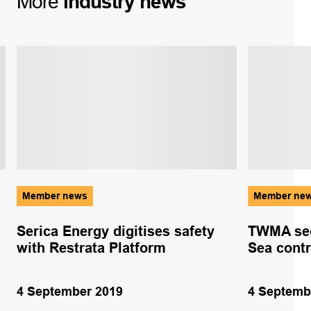
More
industry
news
Member news
Member ne
Serica Energy digitises safety
TWMA sec
with Restrata Platform
Sea contr
4 September 2019
4 Septemb