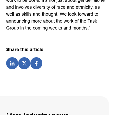
work to be done. It’s not just about gender alone
and involves diversity of race and ethnicity, as
well as skills and thought. We look forward to
announcing more about the work of the Task
Group in the coming weeks and months.”
Share this article