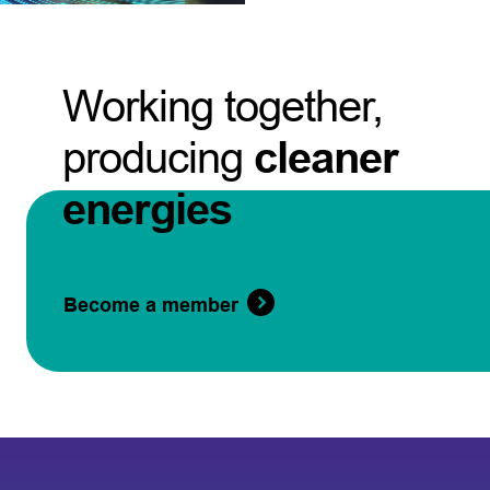
Working together,
producing
cleaner
energies
Become a member