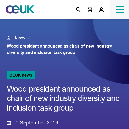
News
Wood president announced as chair of new industry
diversity and inclusion task group
OEUK news
Wood president announced as
chair of new industry diversity and
inclusion task group
5 September 2019