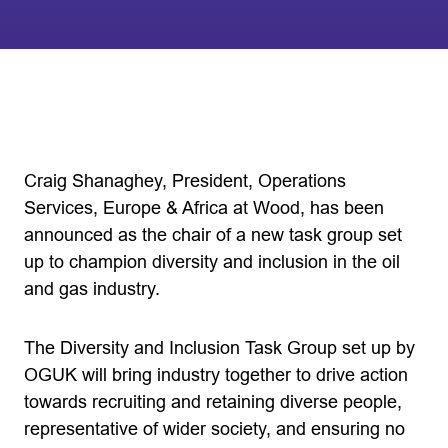
Craig Shanaghey, President, Operations
Services, Europe & Africa at Wood, has been
announced as the chair of a new task group set
up to champion diversity and inclusion in the oil
and gas industry.
The Diversity and Inclusion Task Group set up by
OGUK will bring industry together to drive action
towards recruiting and retaining diverse people,
representative of wider society, and ensuring no