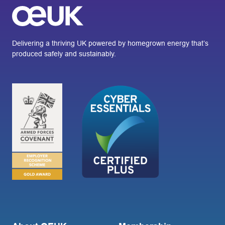
Delivering a thriving UK powered by homegrown energy that’s
produced safely and sustainably.