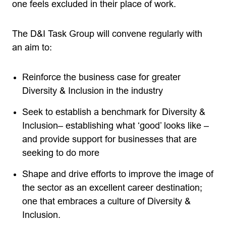
one feels excluded in their place of work.
The D&I Task Group will convene regularly with
an aim to:
Reinforce the business case for greater
Diversity & Inclusion in the industry
Seek to establish a benchmark for Diversity &
Inclusion– establishing what ‘good’ looks like –
and provide support for businesses that are
seeking to do more
Shape and drive efforts to improve the image of
the sector as an excellent career destination;
one that embraces a culture of Diversity &
Inclusion.