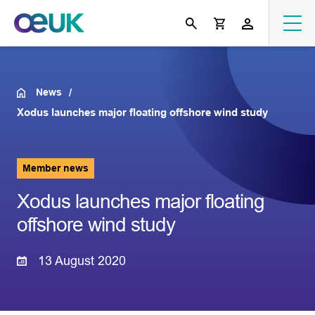
News
Xodus launches major floating offshore wind study
Member news
Xodus launches major floating
offshore wind study
13 August 2020