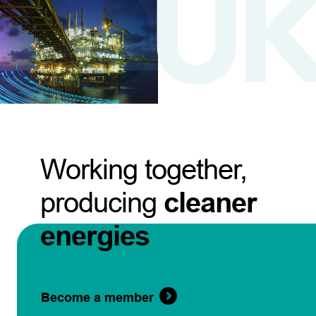
Working together,
producing
cleaner
energies
Become a member