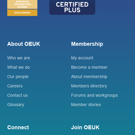
About OEUK
Membership
Who we are
My account
What we do
Become a member
Our people
About membership
Careers
Members directory
Contact us
Forums and workgroups
Glossary
Member stories
Connect
Join OEUK