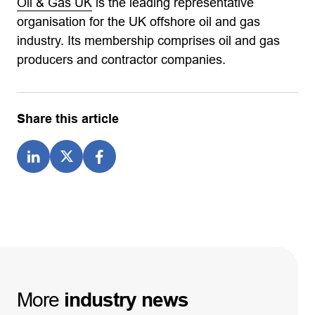
Oil & Gas UK
is the leading representative
organisation for the UK offshore oil and gas
industry. Its membership comprises oil and gas
producers and contractor companies.
Share this article
More
industry
news