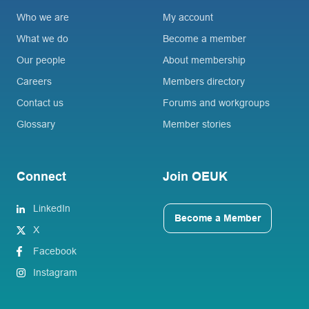
Who we are
My account
What we do
Become a member
Our people
About membership
Careers
Members directory
Contact us
Forums and workgroups
Glossary
Member stories
Connect
Join OEUK
LinkedIn
Become a Member
X
Facebook
Instagram