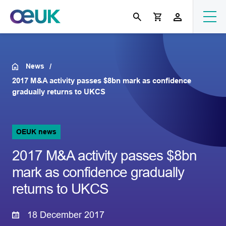
News
2017 M&A activity passes $8bn mark as confidence
gradually returns to UKCS
OEUK news
2017 M&A activity passes $8bn
mark as confidence gradually
returns to UKCS
18 December 2017