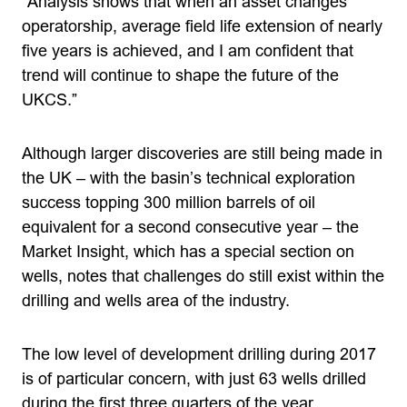
“Analysis shows that when an asset changes
operatorship, average field life extension of nearly
five years is achieved, and I am confident that
trend will continue to shape the future of the
UKCS.”
Although larger discoveries are still being made in
the UK – with the basin’s technical exploration
success topping 300 million barrels of oil
equivalent for a second consecutive year – the
Market Insight, which has a special section on
wells, notes that challenges do still exist within the
drilling and wells area of the industry.
The low level of development drilling during 2017
is of particular concern, with just 63 wells drilled
during the first three quarters of the year.