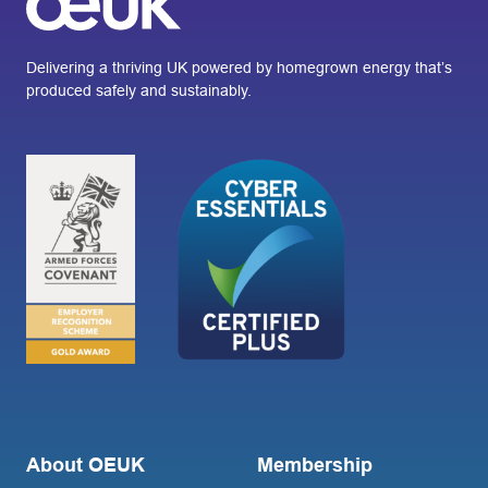
Delivering a thriving UK powered by homegrown energy that’s
produced safely and sustainably.
About OEUK
Membership