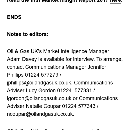
Read the first Market Insight Report 2017
here
.
ENDS
Notes to editors:
Oil & Gas UK’s Market Intelligence Manager
Adam Davey is available for interview. To arrange,
contact Communications Manager Jennifer
Phillips 01224 577279 /
jphillips@oilandgasuk.co.uk
, Communications
Adviser Lucy Gordon 01224 577331 /
lgordon@oilandgasuk.co.uk
or Communications
Adviser Natalie Coupar 01224 577343 /
ncoupar@oilandgasuk.co.uk
.