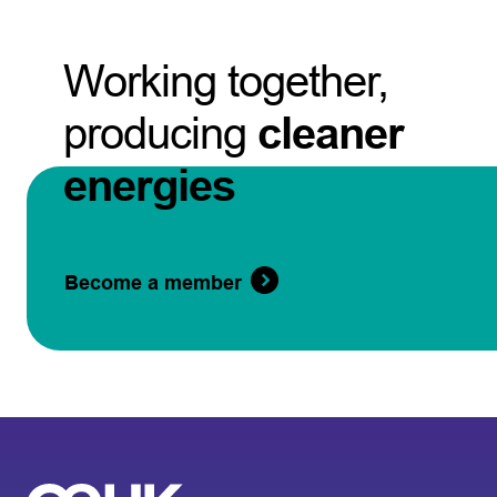
Working together,
producing
cleaner
energies
Become a member