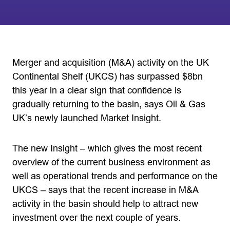
Merger and acquisition (M&A) activity on the UK
Continental Shelf (UKCS) has surpassed $8bn
this year in a clear sign that confidence is
gradually returning to the basin, says Oil & Gas
UK’s newly launched Market Insight.
The new Insight – which gives the most recent
overview of the current business environment as
well as operational trends and performance on the
UKCS – says that the recent increase in M&A
activity in the basin should help to attract new
investment over the next couple of years.