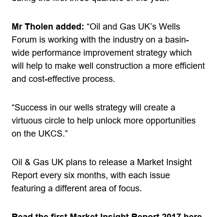
Mr Tholen added:
“Oil and Gas UK’s Wells
Forum is working with the industry on a basin-
wide performance improvement strategy which
will help to make well construction a more efficient
and cost-effective process.
“Success in our wells strategy will create a
virtuous circle to help unlock more opportunities
on the UKCS.”
Oil & Gas UK plans to release a Market Insight
Report every six months, with each issue
featuring a different area of focus.