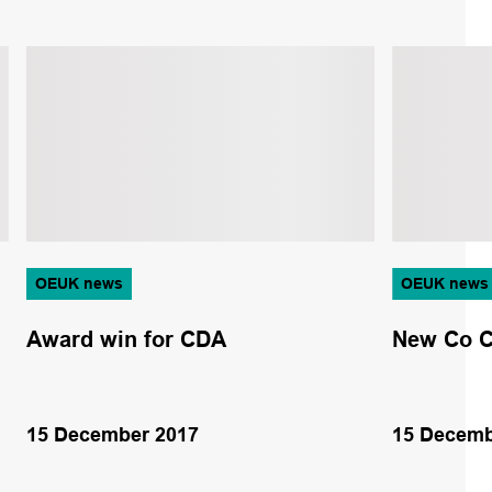
OEUK news
OEUK news
Award win for CDA
New Co C
15 December 2017
15 Decemb