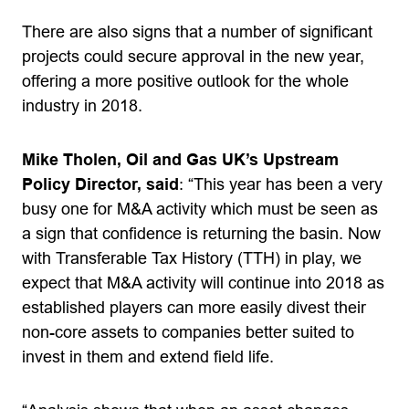
There are also signs that a number of significant
projects could secure approval in the new year,
offering a more positive outlook for the whole
industry in 2018.
Mike Tholen, Oil and Gas UK’s Upstream
Policy Director, said
: “This year has been a very
busy one for M&A activity which must be seen as
a sign that confidence is returning the basin. Now
with Transferable Tax History (TTH) in play, we
expect that M&A activity will continue into 2018 as
established players can more easily divest their
non-core assets to companies better suited to
invest in them and extend field life.