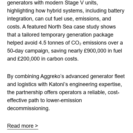
generators with modern Stage V units,
highlighting how hybrid systems, including battery
integration, can cut fuel use, emissions, and
costs. A featured North Sea case study shows
that a tailored temporary generation package
helped avoid 4.5 tonnes of CO₂ emissions over a
50-day campaign, saving nearly £900,000 in fuel
and £200,000 in carbon costs.
By combining Aggreko’s advanced generator fleet
and logistics with Katoni’s engineering expertise,
the partnership offers operators a reliable, cost-
effective path to lower-emission
decommissioning.
Read more >