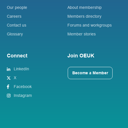
Our people
About membership
Careers
Members directory
Contact us
Forums and workgroups
Glossary
Member stories
Connect
Join OEUK
LinkedIn
Become a Member
X
Facebook
Instagram