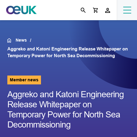
News
Aggreko and Katoni Engineering Release Whitepaper on
Temporary Power for North Sea Decommissioning
Member news
Aggreko and Katoni Engineering
Release Whitepaper on
Temporary Power for North Sea
Decommissioning