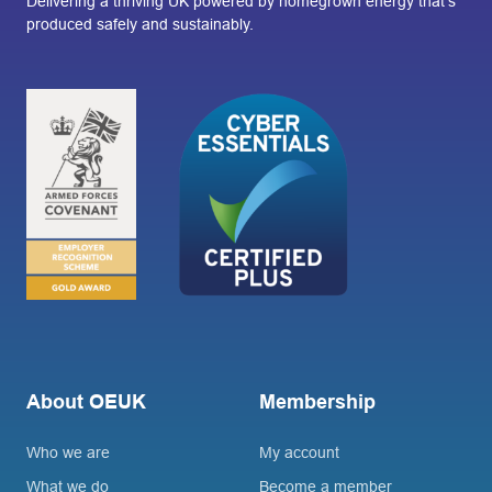
Delivering a thriving UK powered by homegrown energy that’s
produced safely and sustainably.
About OEUK
Membership
Who we are
My account
What we do
Become a member