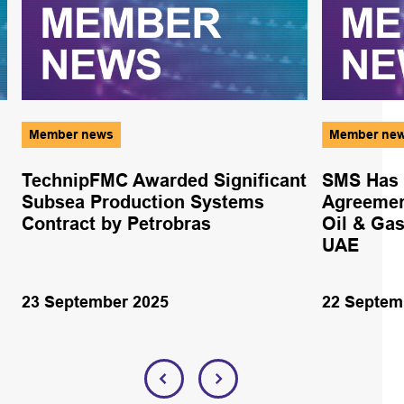
Member news
Member ne
TechnipFMC Awarded Significant
SMS Has 
Subsea Production Systems
Agreemen
Contract by Petrobras
Oil & Gas
UAE
23 September 2025
22 Septem