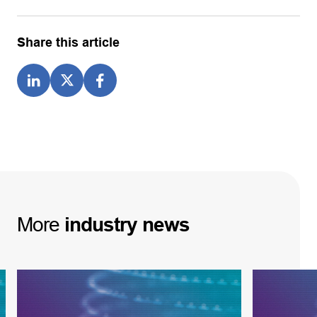
Share this article
More
industry
news