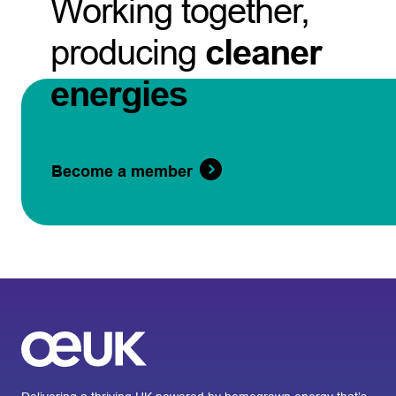
Working together,
producing
cleaner
energies
Become a member