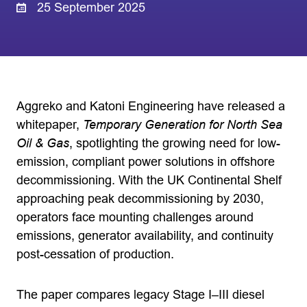
25 September 2025
Aggreko and Katoni Engineering have released a
whitepaper,
Temporary Generation for North Sea
Oil & Gas
, spotlighting the growing need for low-
emission, compliant power solutions in offshore
decommissioning. With the UK Continental Shelf
approaching peak decommissioning by 2030,
operators face mounting challenges around
emissions, generator availability, and continuity
post-cessation of production.
The paper compares legacy Stage I–III diesel