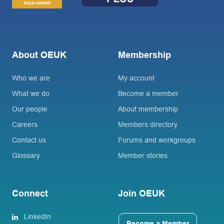
About OEUK
Membership
Who we are
My account
What we do
Become a member
Our people
About membership
Careers
Members directory
Contact us
Forums and workgroups
Glossary
Member stories
Connect
Join OEUK
LinkedIn
Become a Member