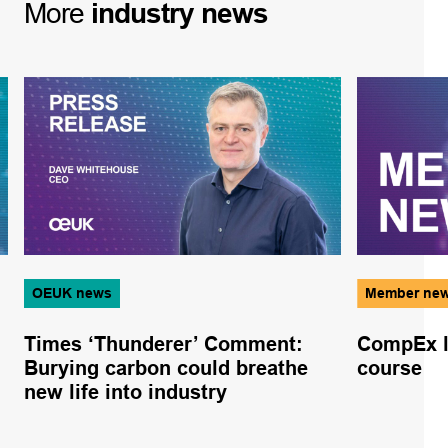
More
industry
news
OEUK news
Member ne
Times ‘Thunderer’ Comment:
CompEx l
Burying carbon could breathe
course
new life into industry