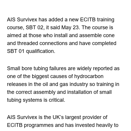
AIS Survivex has added a new ECITB training
course, SBT 02, it said May 23. The course is
aimed at those who install and assemble cone
and threaded connections and have completed
SBT 01 qualification.
Small bore tubing failures are widely reported as
one of the biggest causes of hydrocarbon
releases in the oil and gas industry so training in
the correct assembly and installation of small
tubing systems is critical.
AIS Survivex is the UK’s largest provider of
ECITB programmes and has invested heavily to