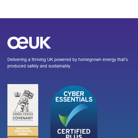
Delivering a thriving UK powered by homegrown energy that’s
produced safely and sustainably.