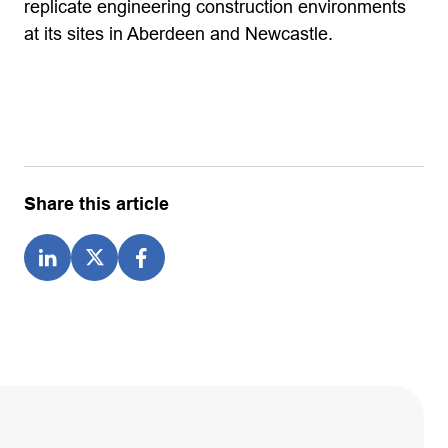
replicate engineering construction environments
at its sites in Aberdeen and Newcastle.
Share this article