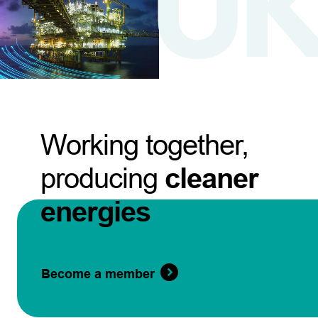
Working together,
producing
cleaner
energies
Become a member