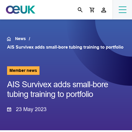
News
AIS Survivex adds small-bore tubing training to portfolio
Member news
AIS Survivex adds small-bore
tubing training to portfolio
23 May 2023