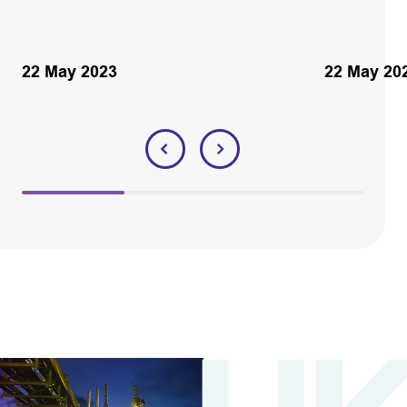
22 May 2023
22 May 20