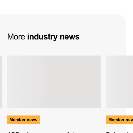
More
industry
news
Member news
Member ne