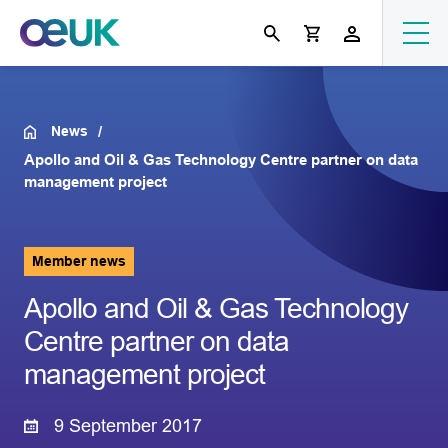
News
Apollo and Oil & Gas Technology Centre partner on data
management project
Member news
Apollo and Oil & Gas Technology
Centre partner on data
management project
9 September 2017