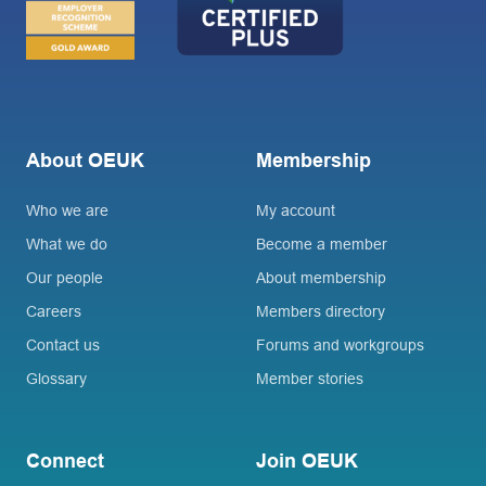
About OEUK
Membership
Who we are
My account
What we do
Become a member
Our people
About membership
Careers
Members directory
Contact us
Forums and workgroups
Glossary
Member stories
Connect
Join OEUK