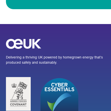
Delivering a thriving UK powered by homegrown energy that’s
produced safely and sustainably.