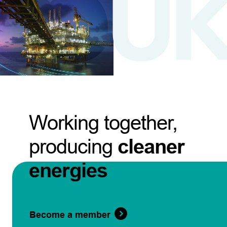
Working together,
producing
cleaner
energies
Become a member