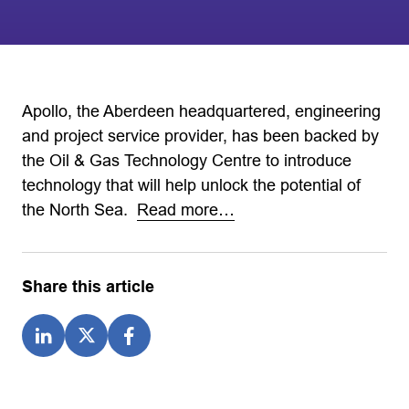
Apollo, the Aberdeen headquartered, engineering
and project service provider, has been backed by
the Oil & Gas Technology Centre to introduce
technology that will help unlock the potential of
the North Sea.
Read more…
Share this article