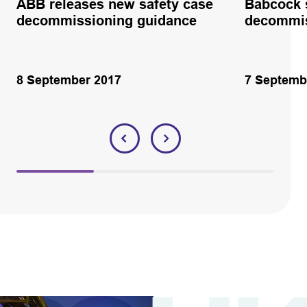
ABB releases new safety case
Babcock 
decommissioning guidance
decommis
8 September 2017
7 Septemb