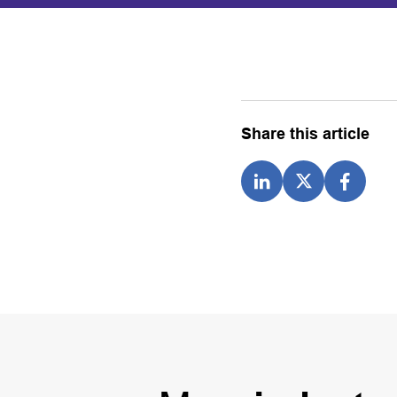
Share this article