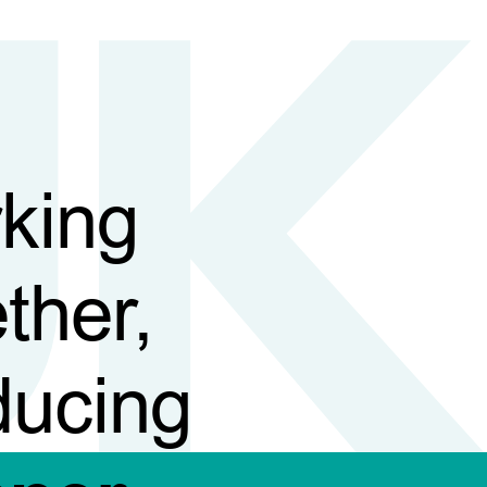
king
ther,
ducing