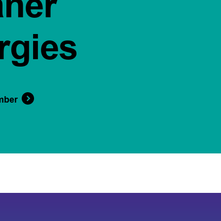
aner
rgies
mber