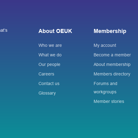
at’s
About OEUK
Membership
Who we are
My account
What we do
Become a member
Our people
About membership
Careers
Members directory
Contact us
Forums and
workgroups
Glossary
Member stories