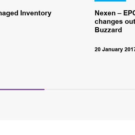
naged Inventory
Nexen – EPC
changes out 
Buzzard
20 January 201