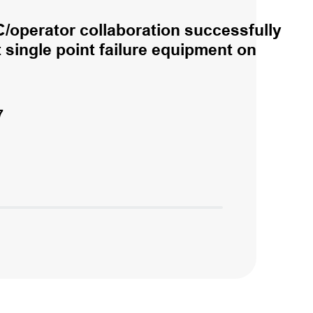
/operator collaboration successfully
single point failure equipment on
7