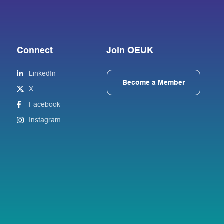
Connect
Join OEUK
LinkedIn
Become a Member
X
Facebook
Instagram