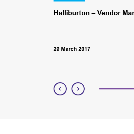
Halliburton – Vendor Ma
29 March 2017