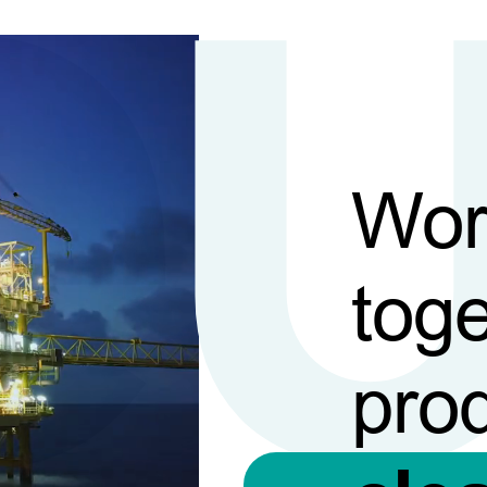
Wor
toge
pro