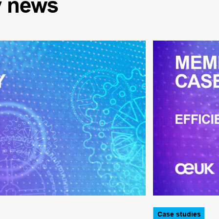
y
news
Case studies