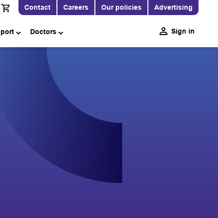
Contact
Careers
Our policies
Advertising
Sign in
pport
Doctors