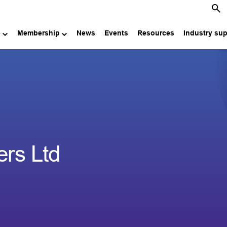
e
Membership
News
Events
Resources
Industry su
ers Ltd