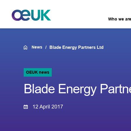
Who we ar
News
Blade Energy Partners Ltd
OEUK news
Blade Energy Partn
12 April 2017