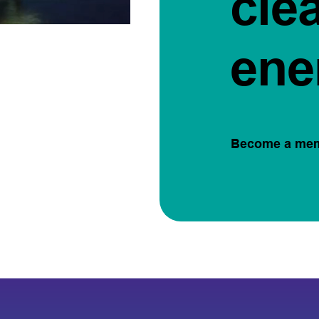
cle
ene
Become a me