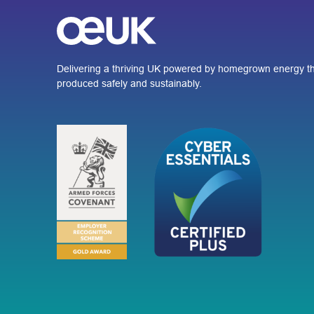
Delivering a thriving UK powered by homegrown energy th
produced safely and sustainably.