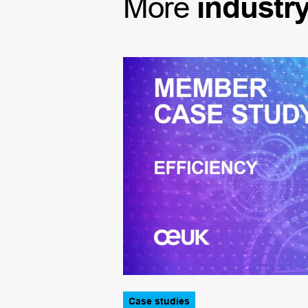
More
industr
Case studies