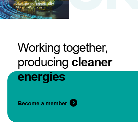
Working together,
producing
cleaner
energies
Become a member