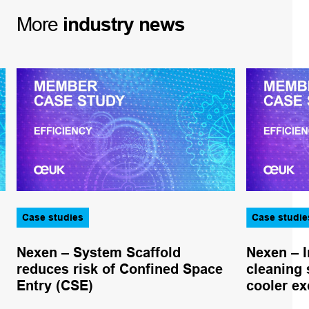
More
industry
news
Case studies
Case studie
Nexen – System Scaffold
Nexen – I
reduces risk of Confined Space
cleaning
Entry (CSE)
cooler ex