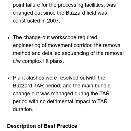
point failure for the processing facilities, was
changed out since the Buzzard field was
constructed in 2007.
The change-out workscope required
engineering of movement corridor, the removal
method and detailed sequencing of the removal
c/w complex lift plans.
Plant clashes were resolved outwith the
Buzzard TAR period, and the main bundle
change out was managed during the TAR
period with no detrimental impact to TAR
duration.
Description of Best Practice