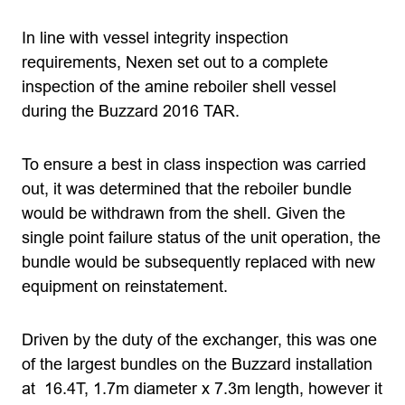
In line with vessel integrity inspection
requirements, Nexen set out to a complete
inspection of the amine reboiler shell vessel
during the Buzzard 2016 TAR.
To ensure a best in class inspection was carried
out, it was determined that the reboiler bundle
would be withdrawn from the shell. Given the
single point failure status of the unit operation, the
bundle would be subsequently replaced with new
equipment on reinstatement.
Driven by the duty of the exchanger, this was one
of the largest bundles on the Buzzard installation
at 16.4T, 1.7m diameter x 7.3m length, however it