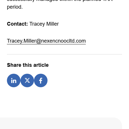
period.
Contact:
Tracey Miller
Tracey.Miller@nexencnoocltd.com
Share this article