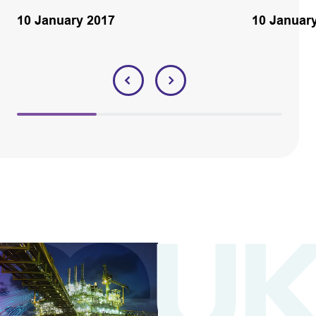
10 January 2017
10 Januar