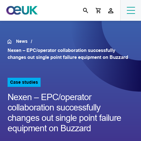
News
Nexen – EPC/operator collaboration successfully
changes out single point failure equipment on Buzzard
Case studies
Nexen – EPC/operator
collaboration successfully
changes out single point failure
equipment on Buzzard