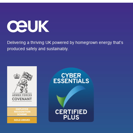
Delivering a thriving UK powered by homegrown energy that’s
produced safely and sustainably.