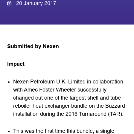
20 January 2017
Submitted by Nexen
Impact
Nexen Petroleum U.K. Limited in collaboration
with Amec Foster Wheeler successfully
changed out one of the largest shell and tube
reboiler heat exchanger bundle on the Buzzard
installation during the 2016 Turnaround (TAR).
This was the first time this bundle, a single