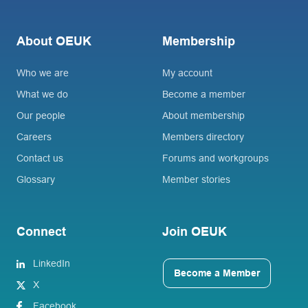
About OEUK
Membership
Who we are
My account
What we do
Become a member
Our people
About membership
Careers
Members directory
Contact us
Forums and workgroups
Glossary
Member stories
Connect
Join OEUK
LinkedIn
Become a Member
X
Facebook