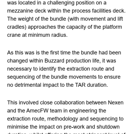
was located in a challenging position on a
mezzanine deck within the process facilities deck.
The weight of the bundle (with movement and lift
cradles) approaches the capacity of the platform
crane at minimum radius.
As this was is the first time the bundle had been
changed within Buzzard production life, it was
necessary to identify the extraction route and
sequencing of the bundle movements to ensure
no detrimental impact to the TAR duration.
This involved close collaboration between Nexen
and the AmecFW team in engineering the
extraction route, methodology and sequencing to
minimise the impact on pre-work and shutdown