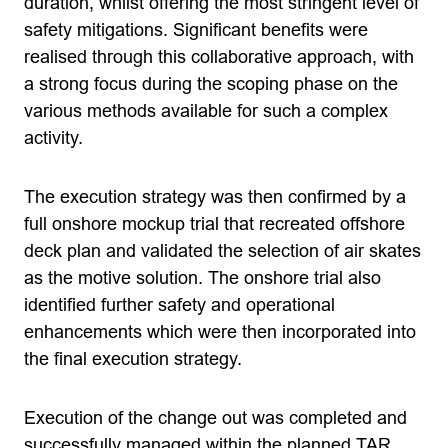
duration, whilst offering the most stringent level of
safety mitigations. Significant benefits were
realised through this collaborative approach, with
a strong focus during the scoping phase on the
various methods available for such a complex
activity.
The execution strategy was then confirmed by a
full onshore mockup trial that recreated offshore
deck plan and validated the selection of air skates
as the motive solution. The onshore trial also
identified further safety and operational
enhancements which were then incorporated into
the final execution strategy.
Execution of the change out was completed and
successfully managed within the planned TAR