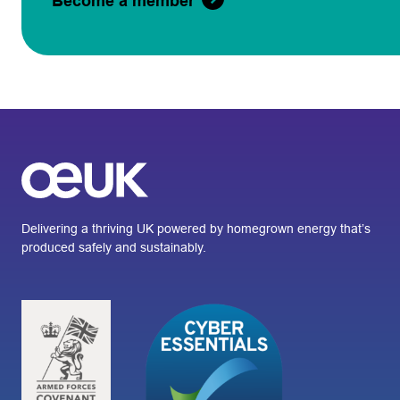
Become a member
Delivering a thriving UK powered by homegrown energy that’s
produced safely and sustainably.