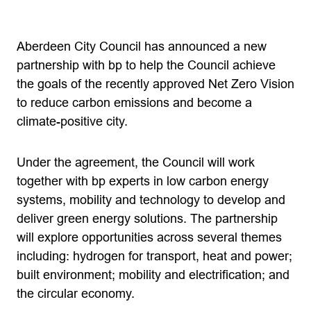
Aberdeen City Council has announced a new
partnership with bp to help the Council achieve
the goals of the recently approved Net Zero Vision
to reduce carbon emissions and become a
climate-positive city.
Under the agreement, the Council will work
together with bp experts in low carbon energy
systems, mobility and technology to develop and
deliver green energy solutions. The partnership
will explore opportunities across several themes
including: hydrogen for transport, heat and power;
built environment; mobility and electrification; and
the circular economy.