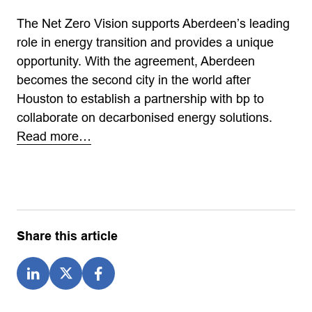
The Net Zero Vision supports Aberdeen’s leading
role in energy transition and provides a unique
opportunity. With the agreement, Aberdeen
becomes the second city in the world after
Houston to establish a partnership with bp to
collaborate on decarbonised energy solutions.
Read more…
Share this article