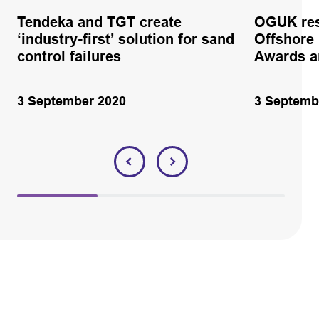
Tendeka and TGT create
OGUK res
‘industry-first’ solution for sand
Offshore
control failures
Awards 
3 September 2020
3 Septemb