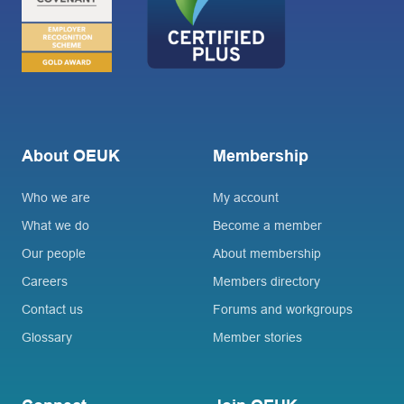
About OEUK
Membership
Who we are
My account
What we do
Become a member
Our people
About membership
Careers
Members directory
Contact us
Forums and workgroups
Glossary
Member stories