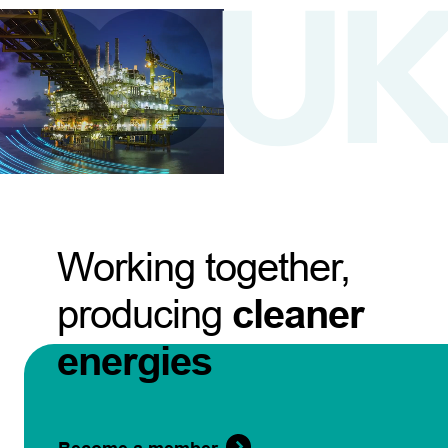
Working together,
producing
cleaner
energies