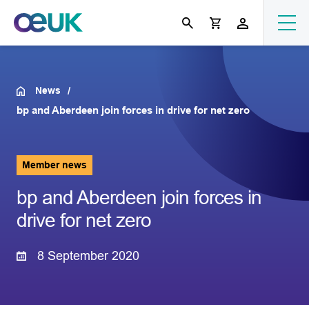
News
bp and Aberdeen join forces in drive for net zero
Member news
bp and Aberdeen join forces in
drive for net zero
8 September 2020