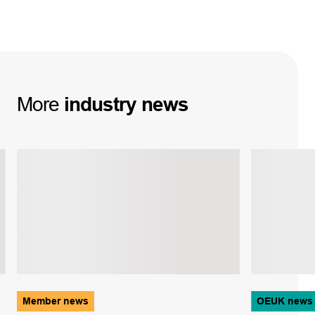
More
industry
news
Member news
OEUK news