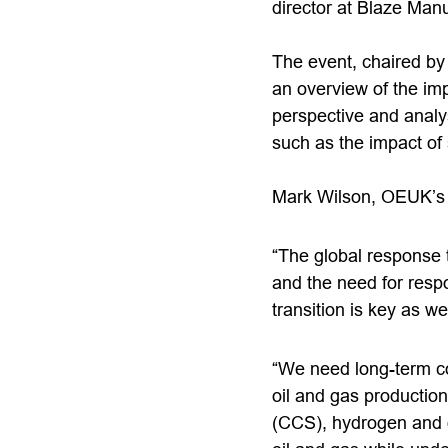
director at Blaze Manu
The event, chaired by
an overview of the imp
perspective and analys
such as the impact of
Mark Wilson, OEUK’s 
“The global response t
and the need for respo
transition is key as we
“We need long-term co
oil and gas productio
(CCS), hydrogen and of