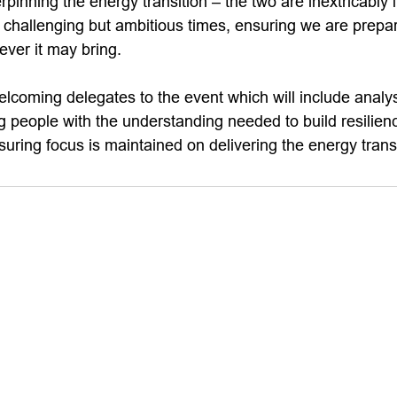
rpinning the energy transition – the two are inextricably
se challenging but ambitious times, ensuring we are prepa
ever it may bring.
elcoming delegates to the event which will include analy
 people with the understanding needed to build resilienc
uring focus is maintained on delivering the energy transi