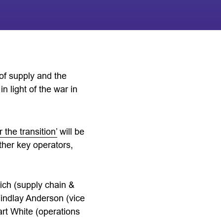
 of supply and the
n light of the war in
the transition’
will be
ther key operators,
ich (supply chain &
indlay Anderson (vice
rt White (operations