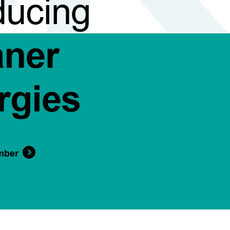
ducing
aner
rgies
mber