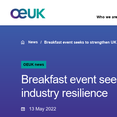
Who we ar
News
Breakfast event seeks to strengthen UK 
OEUK news
Breakfast event see
industry resilience
13 May 2022