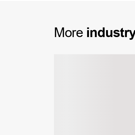
More
industr