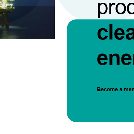
pro
cle
ene
Become a me