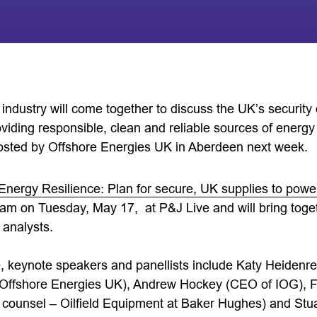
industry will come together to discuss the UK’s security
viding responsible, clean and reliable sources of energy i
osted by Offshore Energies UK in Aberdeen next week.
Energy Resilience: Plan for secure, UK supplies to power 
am on Tuesday, May 17, at P&J Live and will bring toge
 analysts.
, keynote speakers and panellists include Katy Heidenre
t Offshore Energies UK), Andrew Hockey (CEO of IOG), F
 counsel – Oilfield Equipment at Baker Hughes) and Stua