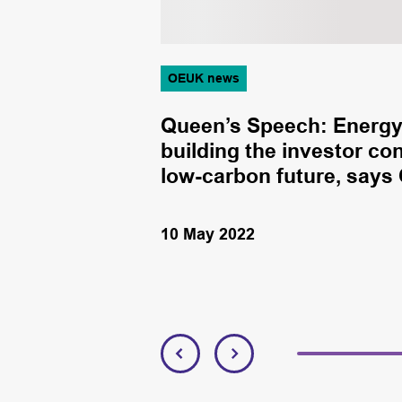
OEUK news
hore companies
Queen’s Speech: Energy 
ow-carbon
building the investor co
low-carbon future, says
10 May 2022