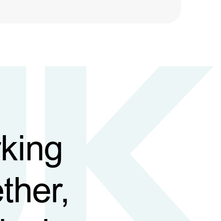
king
ther,