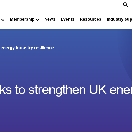
e
Membership
News
Events
Resources
Industry su
energy industry resilience
ks to strengthen UK ene