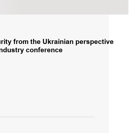
rity from the Ukrainian perspective
industry conference