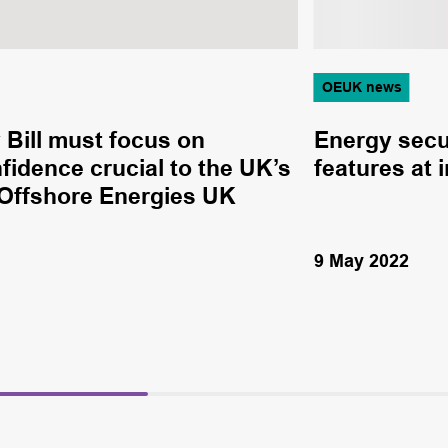
OEUK news
Bill must focus on
Energy secu
nfidence crucial to the UK’s
features at 
 Offshore Energies UK
9 May 2022