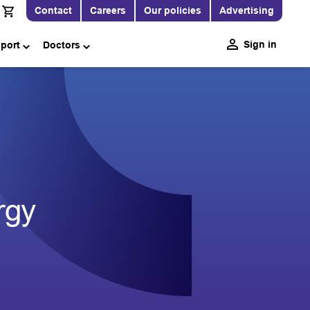
Contact
Careers
Our policies
Advertising
Sign in
pport
Doctors
rgy