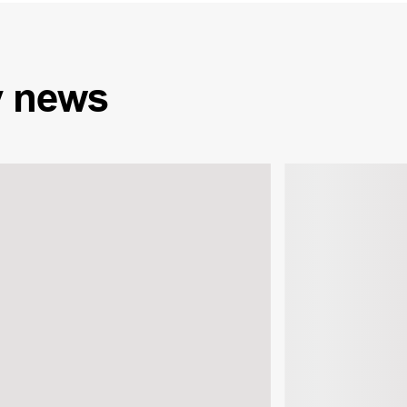
y
news