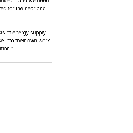
 linked – and we need
red for the near and
sis of energy supply
e into their own work
tion.”