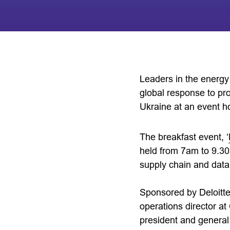
Leaders in the energy 
global response to pro
Ukraine at an event h
The breakfast event, ‘
held from 7am to 9.30
supply chain and data
Sponsored by Deloitte
operations director a
president and general