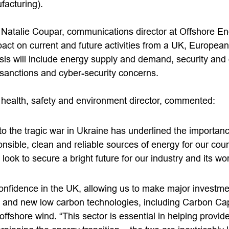
facturing).
 Natalie Coupar, communications director at Offshore Ene
act on current and future activities from a UK, European
is will include energy supply and demand, security and o
 sanctions and cyber-security concerns.
health, safety and environment director, commented:
o the tragic war in Ukraine has underlined the importanc
nsible, clean and reliable sources of energy for our cou
 look to secure a bright future for our industry and its w
nfidence in the UK, allowing us to make major investmen
n and new low carbon technologies, including Carbon Ca
fshore wind. “This sector is essential in helping provid