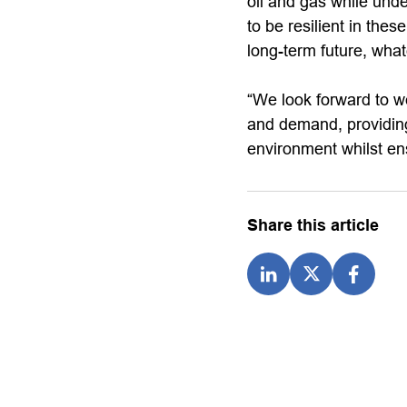
oil and gas while unde
to be resilient in the
long-term future, what
“We look forward to w
and demand, providing
environment whilst ens
Share this article