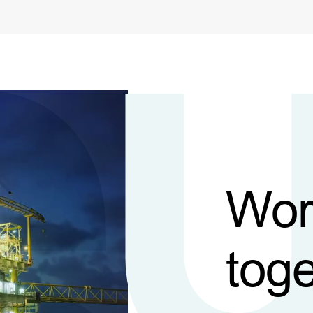
Wor
toge