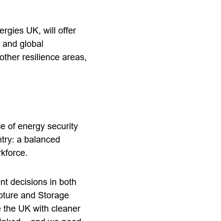
rgies UK, will offer
 and global
ther resilience areas,
e of energy security
ntry: a balanced
orkforce.
t decisions in both
pture and Storage
e the UK with cleaner