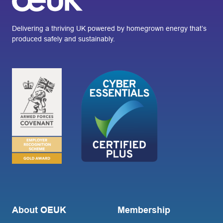
Delivering a thriving UK powered by homegrown energy that’s
produced safely and sustainably.
About OEUK
Membership