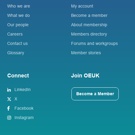
Who we are
My account
What we do
Become a member
Our people
About membership
Careers
Members directory
Contact us
Forums and workgroups
Glossary
Member stories
Connect
Join OEUK
LinkedIn
Become a Member
X
Facebook
Instagram