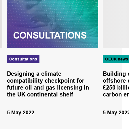
Consultations
OEUK news
Designing a climate
Building 
compatibility checkpoint for
offshore 
future oil and gas licensing in
£250 bill
the UK continental shelf
carbon e
5 May 2022
5 May 202