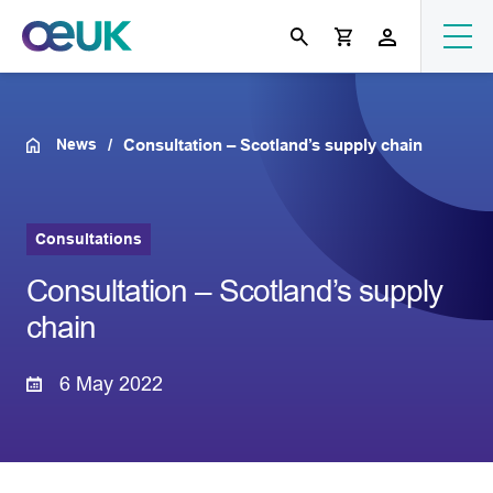
News
Consultation – Scotland’s supply chain
Consultations
Consultation – Scotland’s supply
chain
6 May 2022