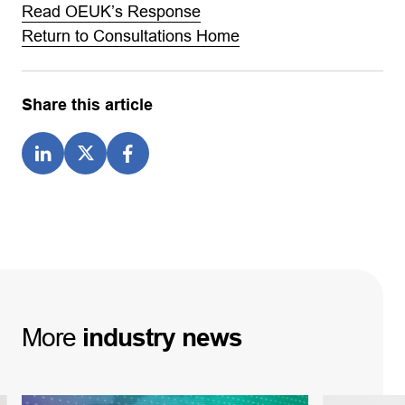
Read OEUK’s Response
Return to Consultations Home
Share this article
More
industry
news