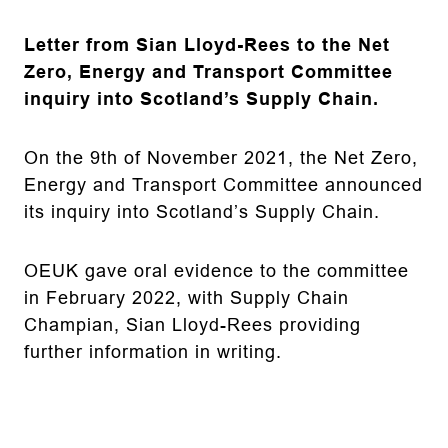
Letter from Sian Lloyd-Rees to the Net
Zero, Energy and Transport Committee
inquiry into Scotland’s Supply Chain.
On the 9th of November 2021, the Net Zero,
Energy and Transport Committee announced
its inquiry into Scotland’s Supply Chain.
OEUK gave oral evidence to the committee
in February 2022, with Supply Chain
Champian, Sian Lloyd-Rees providing
further information in writing.