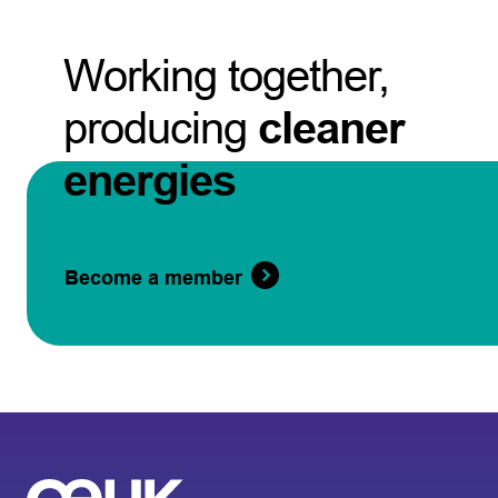
Working together,
producing
cleaner
energies
Become a member