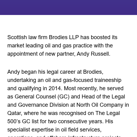
Scottish law firm Brodies LLP has boosted its
market leading oil and gas practice with the
appointment of new partner, Andy Russell.
Andy began his legal career at Brodies,
undertaking an oil and gas-focused traineeship
and qualifying in 2014. Most recently, he served
as General Counsel (GC) and Head of the Legal
and Governance Division at North Oil Company in
Qatar, where he was recognised on The Legal
500’s GC list for two consecutive years. His
specialist expertise in oil field services,