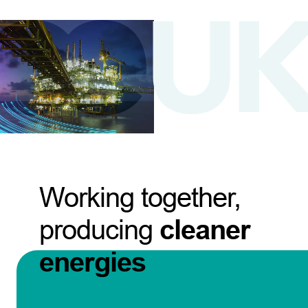
Working together,
producing
cleaner
energies