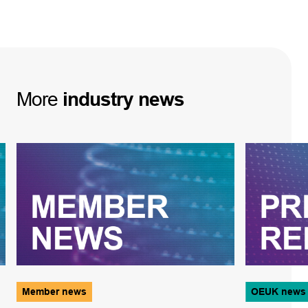
More
industry
news
Member news
OEUK news