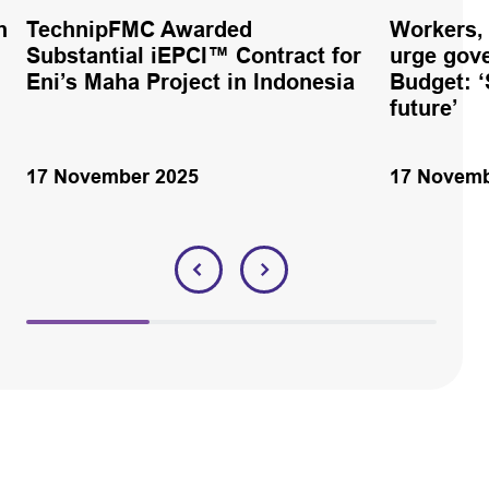
h
TechnipFMC Awarded
Workers,
Substantial iEPCI™ Contract for
urge gov
Eni’s Maha Project in Indonesia
Budget: ‘
future’
17 November 2025
17 Novemb