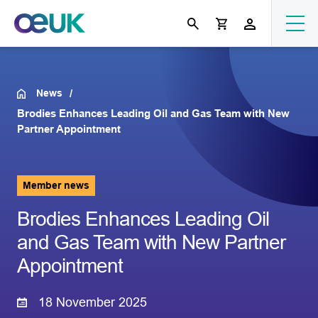
News
Brodies Enhances Leading Oil and Gas Team with New
Partner Appointment
Member news
Brodies Enhances Leading Oil
and Gas Team with New Partner
Appointment
18 November 2025