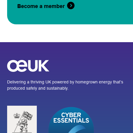
Become a member
Delivering a thriving UK powered by homegrown energy that’s
produced safely and sustainably.