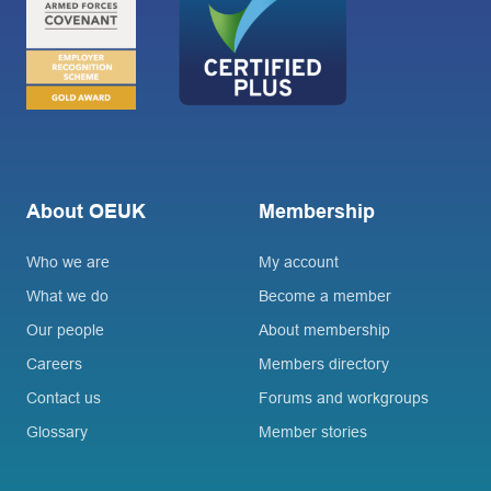
About OEUK
Membership
Who we are
My account
What we do
Become a member
Our people
About membership
Careers
Members directory
Contact us
Forums and workgroups
Glossary
Member stories