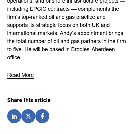
operations, and offshore infrastructure projects —
including EPCIC contracts — complements the
firm’s top-ranked oil and gas practice and
supports its strategic focus on both UK and
international markets. Andy’s appointment brings
the total number of oil and gas partners in the firm
to five. He will be based in Brodies’ Aberdeen
office.
Read More
Share this article