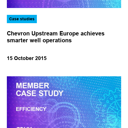
Case studies
Chevron Upstream Europe achieves
smarter well operations
15 October 2015