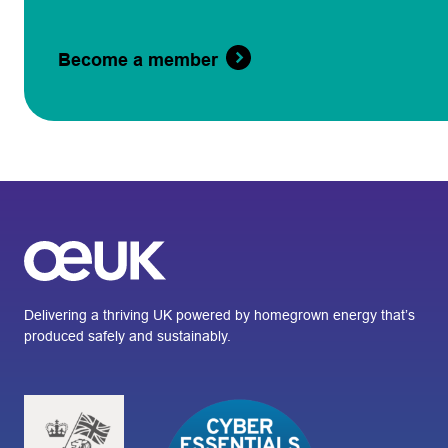
Become a member
Delivering a thriving UK powered by homegrown energy that’s
produced safely and sustainably.