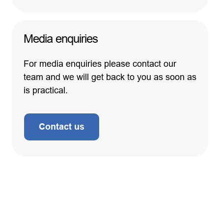
Media enquiries
For media enquiries please contact our
team and we will get back to you as soon as
is practical.
Contact us