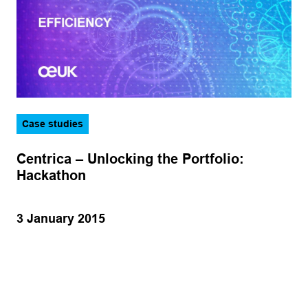
Case studies
Centrica – Unlocking the Portfolio:
Hackathon
3 January 2015