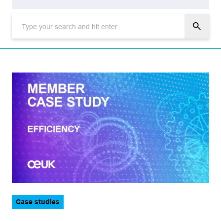
Topic
Aviation
Corporate
Data and technology
Decarbonisation
Decommissioning
Energy transition
Events
Health, safety and environment
Legal
Sector
Case studies
Logistics
CCUS