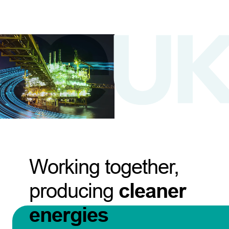
Working together,
producing
cleaner
energies