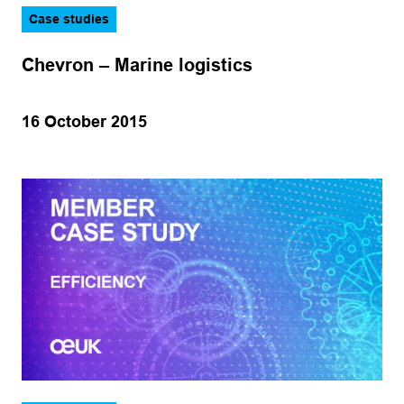
Case studies
Chevron – Marine logistics
16 October 2015