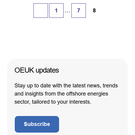
…
1
7
8
OEUK updates
Stay up to date with the latest news, trends
and insights from the offshore energies
sector, tailored to your interests.
Subscribe