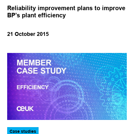
Reliability improvement plans to improve
BP’s plant efficiency
21 October 2015
Case studies