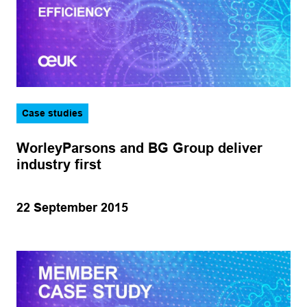
Case studies
WorleyParsons and BG Group deliver
industry first
22 September 2015