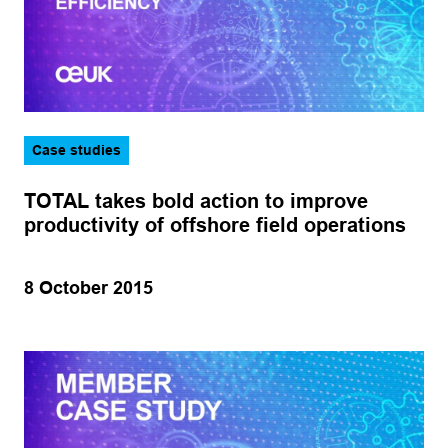
Case studies
TOTAL takes bold action to improve
productivity of offshore field operations
8 October 2015