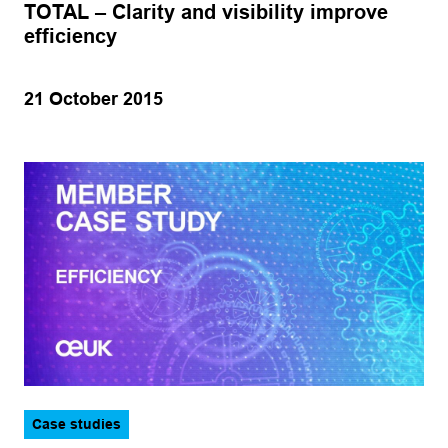
TOTAL – Clarity and visibility improve
Operations
Hydrogen
efficiency
Production
Marine
Subsea
21 October 2015
Offshore wind
Training
Oil and gas
Apply
Case studies