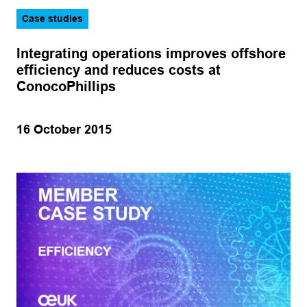
Case studies
Integrating operations improves offshore
efficiency and reduces costs at
ConocoPhillips
16 October 2015