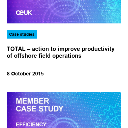
Case studies
TOTAL – action to improve productivity
of offshore field operations
8 October 2015