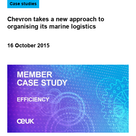
Case studies
Chevron takes a new approach to
organising its marine logistics
16 October 2015