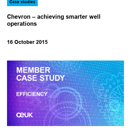
Case studies
Chevron – achieving smarter well
operations
16 October 2015