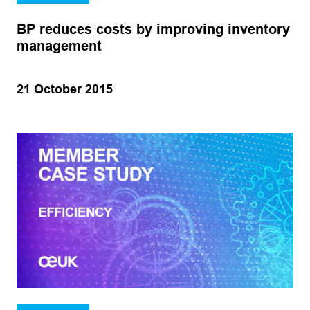
BP reduces costs by improving inventory
management
21 October 2015