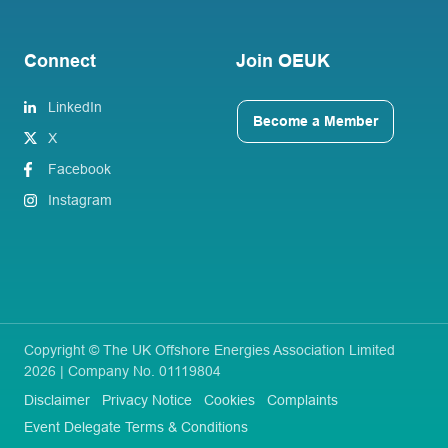
Connect
Join OEUK
LinkedIn
Become a Member
X
Facebook
Instagram
Copyright © The UK Offshore Energies Association Limited
2026 | Company No. 01119804
Disclaimer
Privacy Notice
Cookies
Complaints
Event Delegate Terms & Conditions