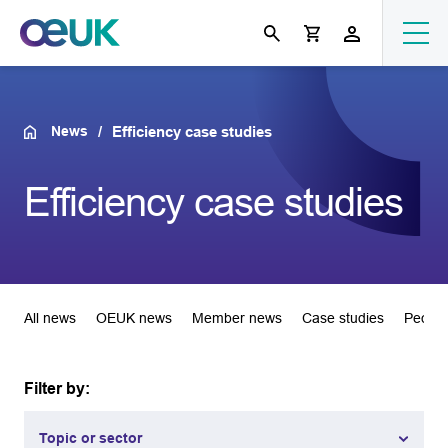
News
Efficiency case studies
Efficiency case studies
All news
OEUK news
Member news
Case studies
People
Filter by:
Topic or sector