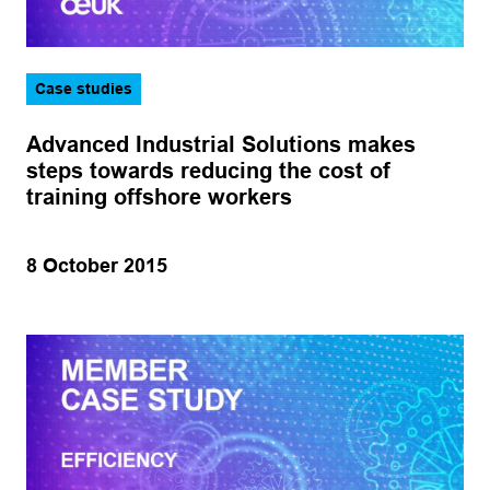
Case studies
Advanced Industrial Solutions makes
steps towards reducing the cost of
training offshore workers
8 October 2015