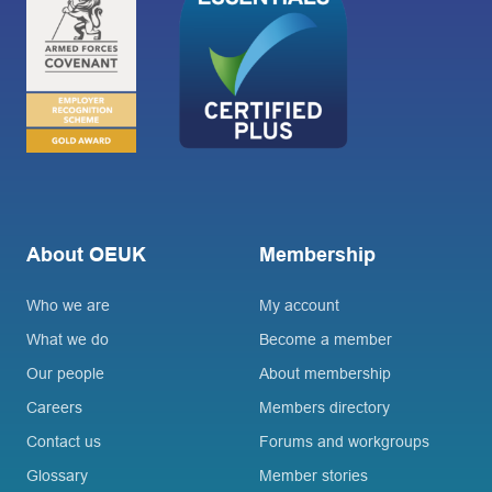
About OEUK
Membership
Who we are
My account
What we do
Become a member
Our people
About membership
Careers
Members directory
Contact us
Forums and workgroups
Glossary
Member stories