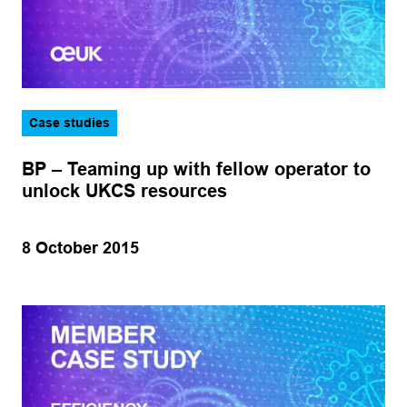
Case studies
BP – Teaming up with fellow operator to
unlock UKCS resources
8 October 2015