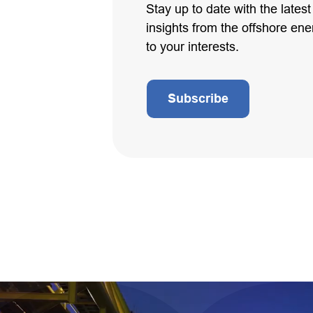
Stay up to date with the lates
insights from the offshore ener
to your interests.
Subscribe