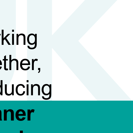
king
ther,
ducing
aner