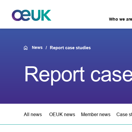
Who we ar
News
Report case studies
Report case
All news
OEUK news
Member news
Case s