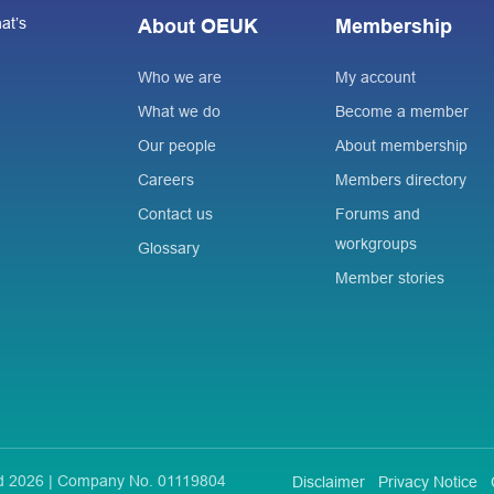
at’s
About OEUK
Membership
Who we are
My account
What we do
Become a member
Our people
About membership
Careers
Members directory
Contact us
Forums and
workgroups
Glossary
Member stories
ted 2026 | Company No. 01119804
Disclaimer
Privacy Notice