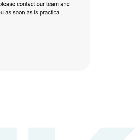
please contact our team and
ou as soon as is practical.