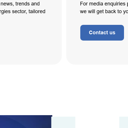
t news, trends and
For media enquiries 
gies sector, tailored
we will get back to y
Contact us