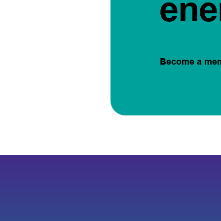
ene
Become a me