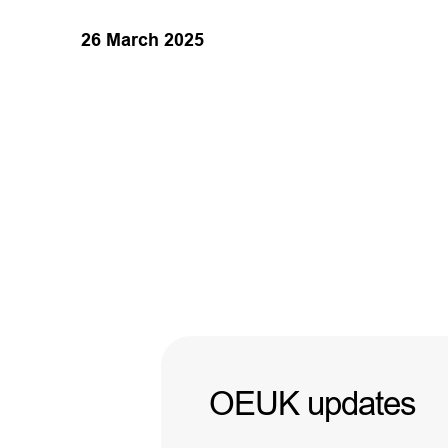
26 March 2025
OEUK updates