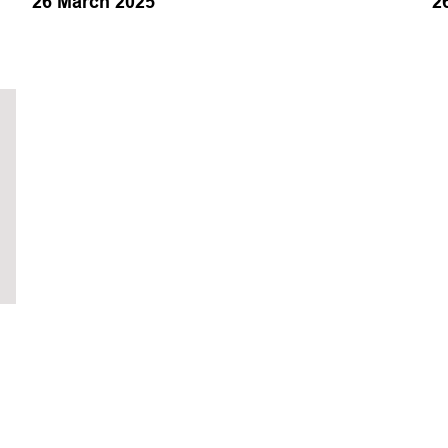
26 March 2025
2
Operations
Production
Subsea
Training