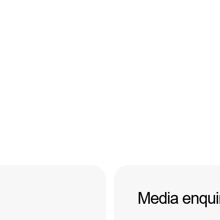
Media enqui