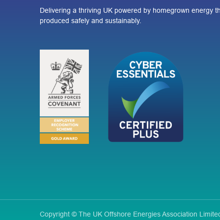
Delivering a thriving UK powered by homegrown energy th
produced safely and sustainably.
Copyright © The UK Offshore Energies Association Limi