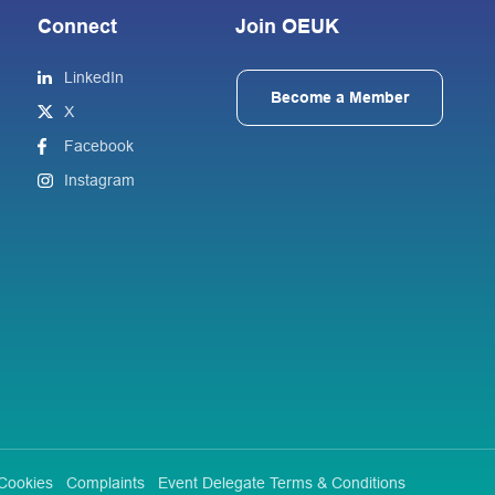
Connect
Join OEUK
LinkedIn
Become a Member
X
Facebook
Instagram
Cookies
Complaints
Event Delegate Terms & Conditions