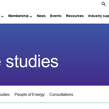
e
Membership
News
Events
Resources
Industry su
 studies
tudies
People of Energy
Consultations