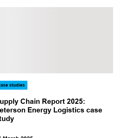
Sector
CCUS
Hydrogen
Marine
Offshore wind
Oil and gas
ase studies
upply Chain Report 2025:
eterson Energy Logistics case
tudy
Apply