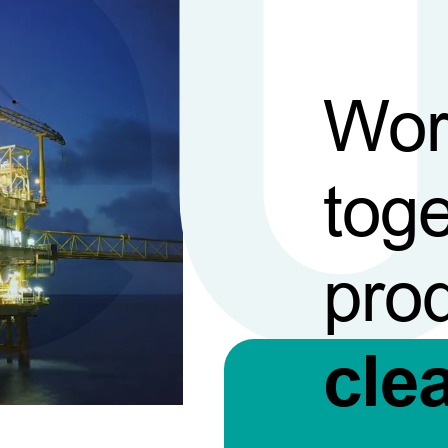
Wor
toge
pro
cle