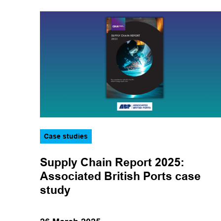
Case studies
Supply Chain Report 2025:
Associated British Ports case
study