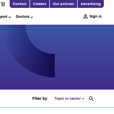
Contact
Careers
Our policies
Advertising
Sign in
pport
Doctors
Filter by:
Topic or sector