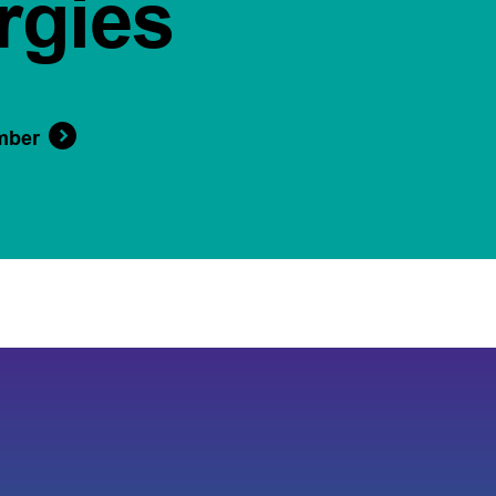
rgies
mber