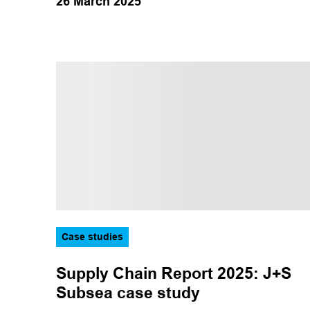
26 March 2025
Case studies
Supply Chain Report 2025: J+S
Subsea case study