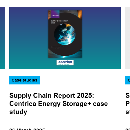
Topic
Aviation
Corporate
Data and technology
Decarbonisation
Decommissioning
Energy transition
Case studies
C
Events
Supply Chain Report 2025:
S
Health, safety and
Centrica Energy Storage+ case
P
environment
study
s
Legal
Logistics