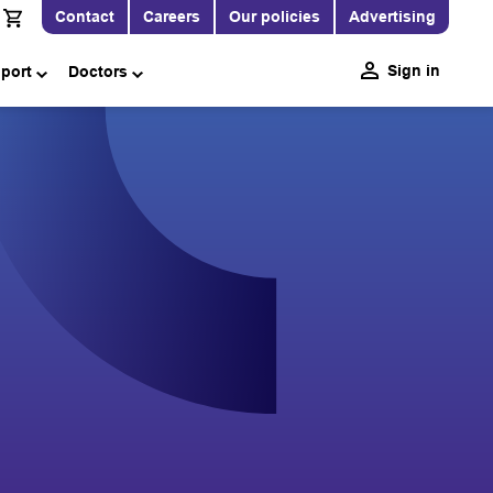
Contact
Careers
Our policies
Advertising
Sign in
pport
Doctors