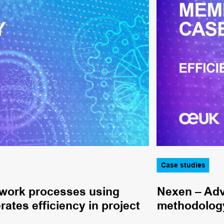
Case studies
 work processes using
Nexen – Adv
rates efficiency in project
methodology