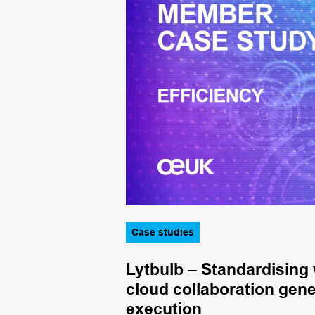
Case studies
cient induction
Lytbulb – Standardising
cloud collaboration gene
execution