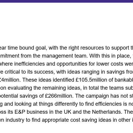
ear time bound goal, with the right resources to support
mmitment from the management team. With this in place, 
here inefficiencies and opportunities for lower costs we
critical to its success, with ideas ranging in savings f
4million. These ideas identified £105.5million of bankab
on evaluating the remaining ideas, in total the teams s
potential savings of £266million. The campaign has not s
g and looking at things differently to find efficiencies i
ross its E&P business in the UK and the Netherlands. Th
 industry to find appropriate cost saving ideas in other 