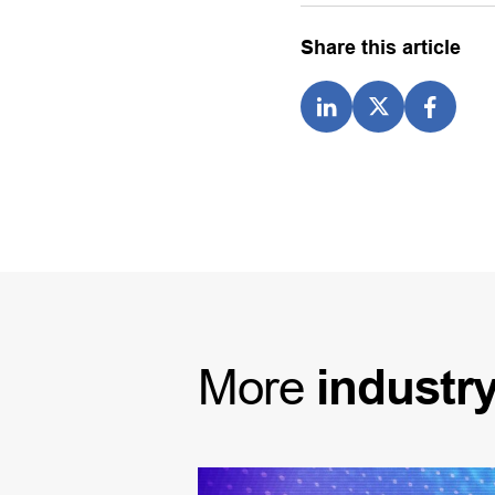
Share this article
More
industr