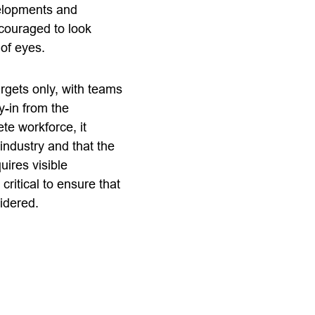
velopments and
couraged to look
 of eyes.
rgets only, with teams
y-in from the
te workforce, it
industry and that the
uires visible
ritical to ensure that
idered.