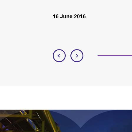
16 June 2016