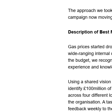
The approach we took f
campaign now moving i
Description of Best 
Gas prices started dro
wide-ranging internal
the budget, we recogn
experience and knowle
Using a shared vision
identify £100million 
across four different
the organisation. A ta
feedback weekly to the