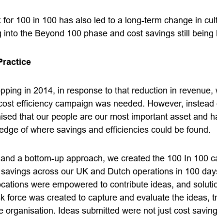
or 100 in 100 has also led to a long-term change in cult
nto the Beyond 100 phase and cost savings still being 
Practice
pping in 2014, in response to that reduction in revenue, w
 cost efficiency campaign was needed. However, instead o
ised that our people are our most important asset and h
dge of where savings and efficiencies could be found.
 and a bottom-up approach, we created the 100 In 100 c
of savings across our UK and Dutch operations in 100 day
 locations were empowered to contribute ideas, and solut
sk force was created to capture and evaluate the ideas, 
 organisation. Ideas submitted were not just cost saving