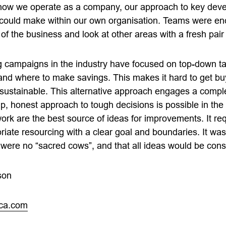
t how we operate as a company, our approach to key de
 could make within our own organisation. Teams were en
of the business and look at other areas with a fresh pair
ng campaigns in the industry have focused on top-down ta
 and where to make savings. This makes it hard to get bu
 sustainable. This alternative approach engages a comple
, honest approach to tough decisions is possible in the 
ork are the best source of ideas for improvements. It req
iate resourcing with a clear goal and boundaries. It was c
were no “sacred cows”, and that all ideas would be cons
son
ica.com