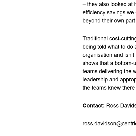
– they also looked a
efficiency savings we
beyond their own part 
Traditional cost-cutti
being told what to do
organisation and isn’t
shows that a bottom-up
teams delivering the w
leadership and appropr
the teams knew there 
Contact:
Ross David
ross.davidson@centr