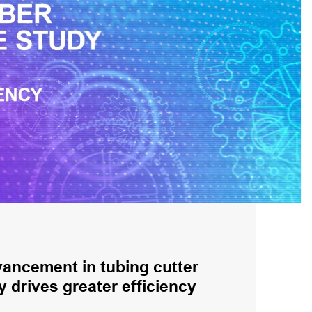
ancement in tubing cutter
 drives greater efficiency