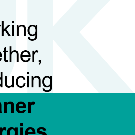
king
ther,
ducing
aner
rgies