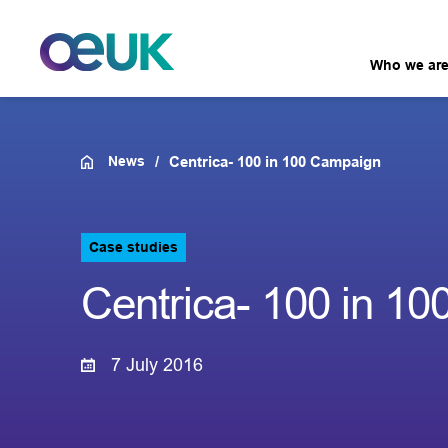
Who we ar
News
Centrica- 100 in 100 Campaign
Case studies
Centrica- 100 in 1
7 July 2016