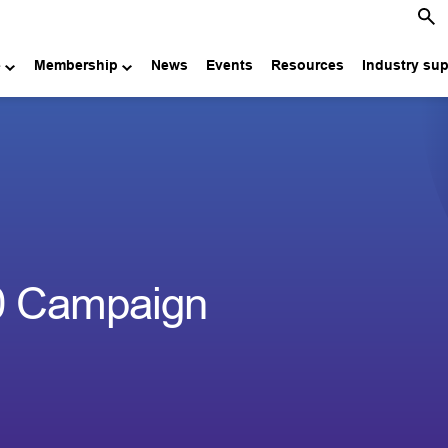
e
Membership
News
Events
Resources
Industry su
00 Campaign