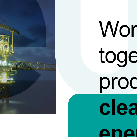
Wor
toge
pro
cle
ene