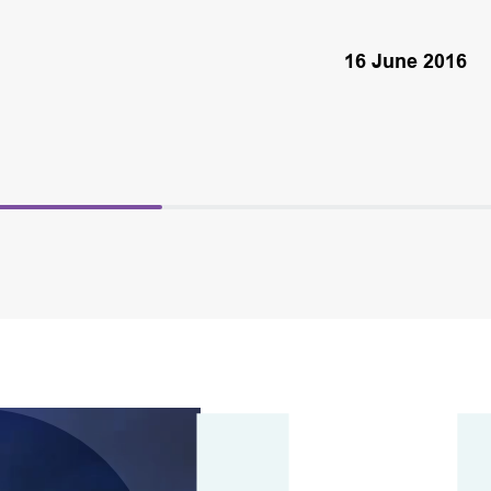
16 June 2016