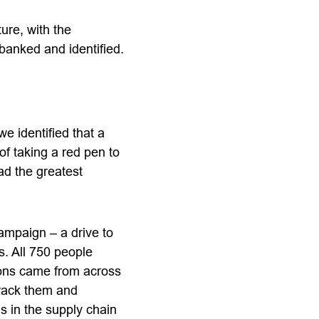
ure, with the
banked and identified.
e identified that a
f taking a red pen to
ad the greatest
ampaign – a drive to
s. All 750 people
ions came from across
track them and
s in the supply chain