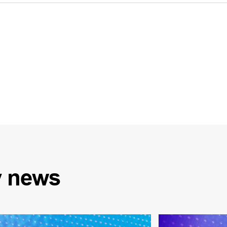
y
news