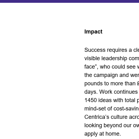
Impact
Success requires a cl
visible leadership co
face”, who could see w
the campaign and were 
pounds to more than £
days. Work continues 
1450 ideas with total 
mind-set of cost-savin
Centrica’s culture ac
looking beyond our own
apply at home.