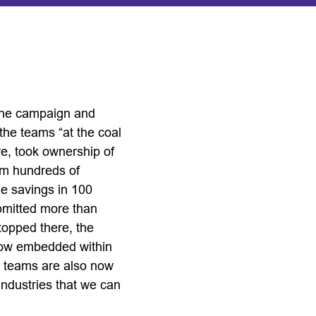
 the campaign and
the teams “at the coal
re, took ownership of
rom hundreds of
le savings in 100
ubmitted more than
topped there, the
s now embedded within
e teams are also now
industries that we can