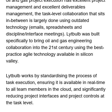
oil and gas project execution has excellent project
management and excellent deliverables
management, the task-level collaboration that sits
in-between is largely done using outdated
technology (emails, spreadsheets and
discipline/interface meetings). Lytbulb was built
specifically to bring oil and gas engineering
collaboration into the 21st century using the best-
practice agile technology available in silicon
valley.
Lytbulb works by standardising the process of
task execution, ensuring it is available in real-time
to all team members in the cloud, and significantly
reducing project interfaces and project controls at
the task level.