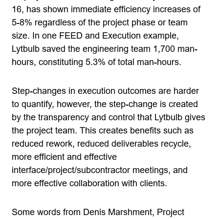
16, has shown immediate efficiency increases of
5-8% regardless of the project phase or team
size. In one FEED and Execution example,
Lytbulb saved the engineering team 1,700 man-
hours, constituting 5.3% of total man-hours.
Step-changes in execution outcomes are harder
to quantify, however, the step-change is created
by the transparency and control that Lytbulb gives
the project team. This creates benefits such as
reduced rework, reduced deliverables recycle,
more efficient and effective
interface/project/subcontractor meetings, and
more effective collaboration with clients.
Some words from Denis Marshment, Project