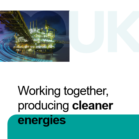
Working together,
producing
cleaner
energies