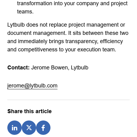
transformation into your company and project
teams.
Lytbulb does not replace project management or
document management. It sits between these two
and immediately brings transparency, efficiency
and competitiveness to your execution team.
Contact:
Jerome Bowen, Lytbulb
jerome@lytbulb.com
Share this article