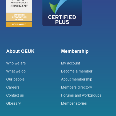
About OEUK
Membership
Who we are
My account
What we do
Become a member
Our people
About membership
Careers
Members directory
Contact us
Forums and workgroups
Glossary
Member stories