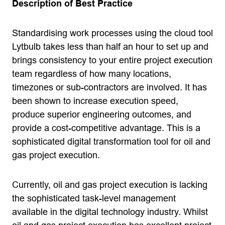
Description of Best Practice
Standardising work processes using the cloud tool
Lytbulb takes less than half an hour to set up and
brings consistency to your entire project execution
team regardless of how many locations,
timezones or sub-contractors are involved. It has
been shown to increase execution speed,
produce superior engineering outcomes, and
provide a cost-competitive advantage. This is a
sophisticated digital transformation tool for oil and
gas project execution.
Currently, oil and gas project execution is lacking
the sophisticated task-level management
available in the digital technology industry. Whilst