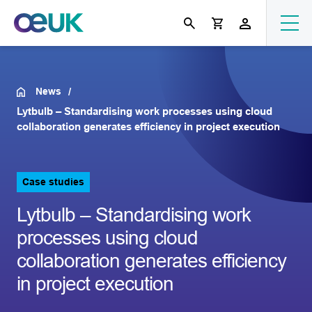
News
Lytbulb – Standardising work processes using cloud
collaboration generates efficiency in project execution
Case studies
Lytbulb – Standardising work
processes using cloud
collaboration generates efficiency
in project execution