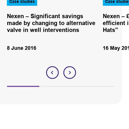
Case studies
Case studie
Nexen – Significant savings
Nexen – 
made by changing to alternative
efficient
valve in well interventions
Hats”
8 June 2016
16 May 20