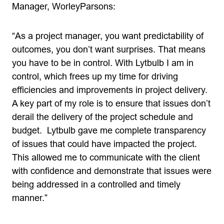
Manager, WorleyParsons:
“As a project manager, you want predictability of
outcomes, you don’t want surprises. That means
you have to be in control. With Lytbulb I am in
control, which frees up my time for driving
efficiencies and improvements in project delivery.
A key part of my role is to ensure that issues don’t
derail the delivery of the project schedule and
budget. Lytbulb gave me complete transparency
of issues that could have impacted the project.
This allowed me to communicate with the client
with confidence and demonstrate that issues were
being addressed in a controlled and timely
manner.”