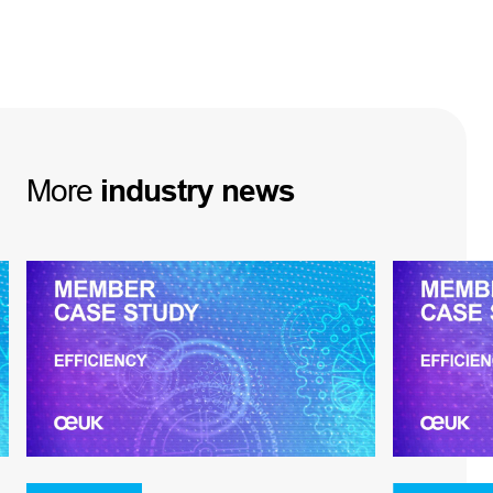
More
industry
news