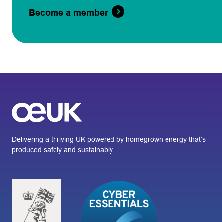
Become a member
Delivering a thriving UK powered by homegrown energy that’s
produced safely and sustainably.