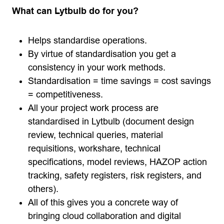
What can Lytbulb do for you?
Helps standardise operations.
By virtue of standardisation you get a
consistency in your work methods.
Standardisation = time savings = cost savings
= competitiveness.
All your project work process are
standardised in Lytbulb (document design
review, technical queries, material
requisitions, workshare, technical
specifications, model reviews, HAZOP action
tracking, safety registers, risk registers, and
others).
All of this gives you a concrete way of
bringing cloud collaboration and digital