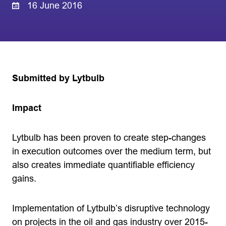
16 June 2016
Submitted by Lytbulb
Impact
Lytbulb has been proven to create step-changes
in execution outcomes over the medium term, but
also creates immediate quantifiable efficiency
gains.
Implementation of Lytbulb’s disruptive technology
on projects in the oil and gas industry over 2015-