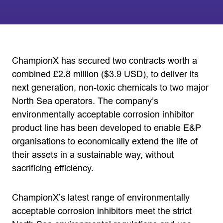
ChampionX has secured two contracts worth a
combined £2.8 million ($3.9 USD), to deliver its
next generation, non-toxic chemicals to two major
North Sea operators. The company’s
environmentally acceptable corrosion inhibitor
product line has been developed to enable E&P
organisations to economically extend the life of
their assets in a sustainable way, without
sacrificing efficiency.
ChampionX’s latest range of environmentally
acceptable corrosion inhibitors meet the strict