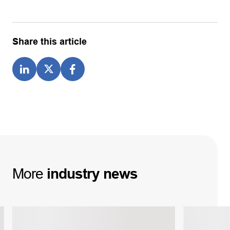
Share this article
More
industry
news