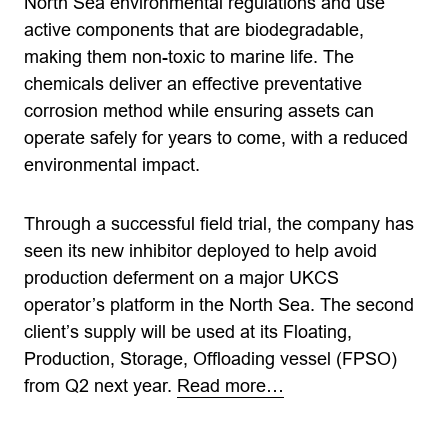
North Sea environmental regulations and use
active components that are biodegradable,
making them non-toxic to marine life. The
chemicals deliver an effective preventative
corrosion method while ensuring assets can
operate safely for years to come, with a reduced
environmental impact.
Through a successful field trial, the company has
seen its new inhibitor deployed to help avoid
production deferment on a major UKCS
operator’s platform in the North Sea. The second
client’s supply will be used at its Floating,
Production, Storage, Offloading vessel (FPSO)
from Q2 next year.
Read more…