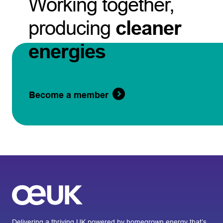
Working together,
producing
cleaner
energies
Become a member
Delivering a thriving UK powered by homegrown energy that’s