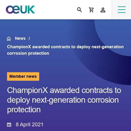
News
ChampionX awarded contracts to deploy next-generation
corrosion protection
Member news
ChampionX awarded contracts to
deploy next-generation corrosion
protection
8 April 2021