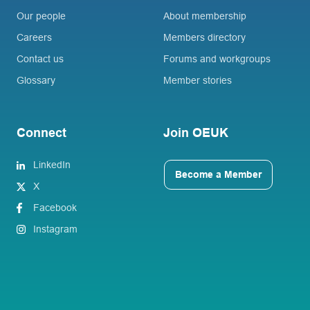
Our people
About membership
Careers
Members directory
Contact us
Forums and workgroups
Glossary
Member stories
Connect
Join OEUK
LinkedIn
Become a Member
X
Facebook
Instagram