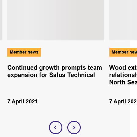
Member news
Member ne
Continued growth prompts team
Wood ext
expansion for Salus Technical
relations
North Se
7 April 2021
7 April 20