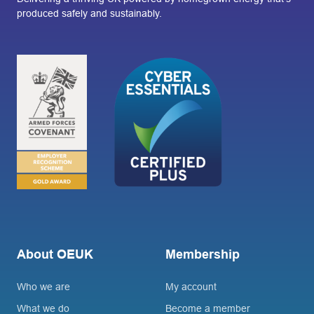
produced safely and sustainably.
About OEUK
Membership
Who we are
My account
What we do
Become a member