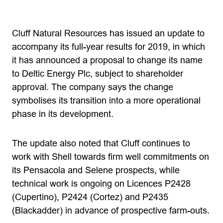
Cluff Natural Resources has issued an update to
accompany its full-year results for 2019, in which
it has announced a proposal to change its name
to Deltic Energy Plc, subject to shareholder
approval. The company says the change
symbolises its transition into a more operational
phase in its development.
The update also noted that Cluff continues to
work with Shell towards firm well commitments on
its Pensacola and Selene prospects, while
technical work is ongoing on Licences P2428
(Cupertino), P2424 (Cortez) and P2435
(Blackadder) in advance of prospective farm-outs.