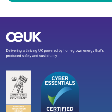
Delivering a thriving UK powered by homegrown energy that’s
produced safely and sustainably.