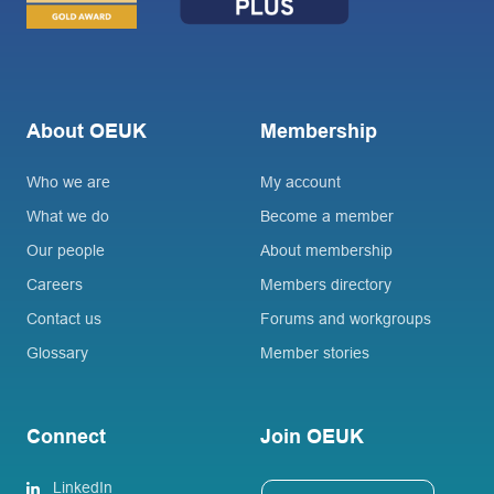
About OEUK
Membership
Who we are
My account
What we do
Become a member
Our people
About membership
Careers
Members directory
Contact us
Forums and workgroups
Glossary
Member stories
Connect
Join OEUK
LinkedIn