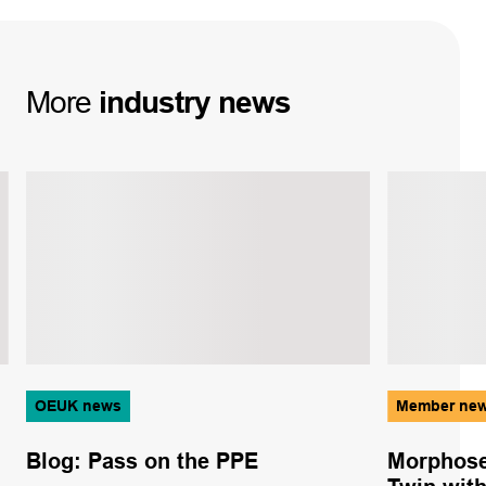
More
industry
news
OEUK news
Member ne
Blog: Pass on the PPE
Morphose