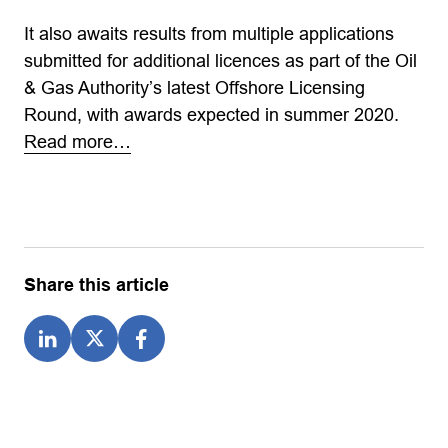
It also awaits results from multiple applications
submitted for additional licences as part of the Oil
& Gas Authority’s latest Offshore Licensing
Round, with awards expected in summer 2020.
Read more…
Share this article