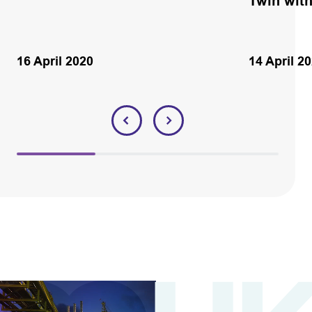
Twin wit
16 April 2020
14 April 2