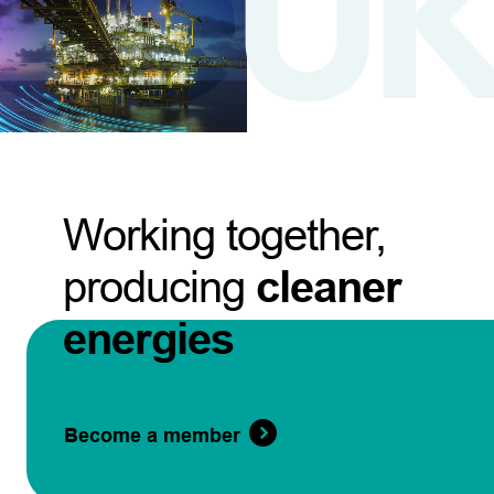
Working together,
producing
cleaner
energies
Become a member