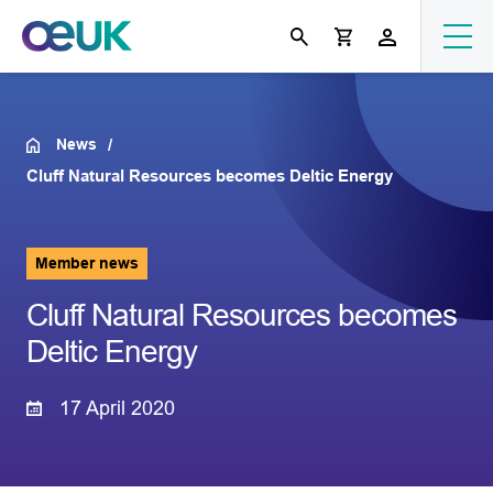
News
Cluff Natural Resources becomes Deltic Energy
Member news
Cluff Natural Resources becomes
Deltic Energy
17 April 2020