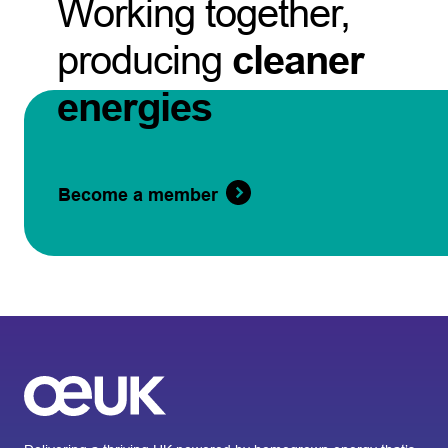
Working together,
producing
cleaner
energies
Become a member