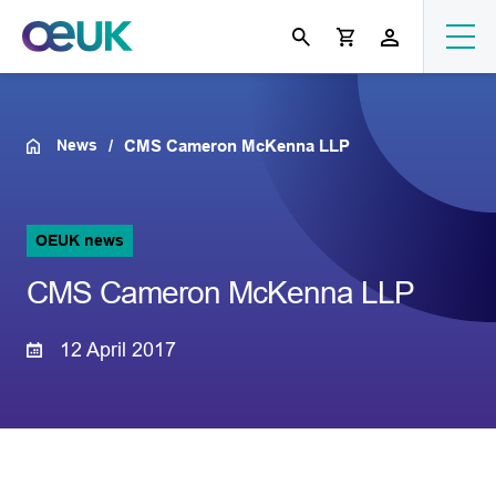
News
CMS Cameron McKenna LLP
OEUK news
CMS Cameron McKenna LLP
12 April 2017