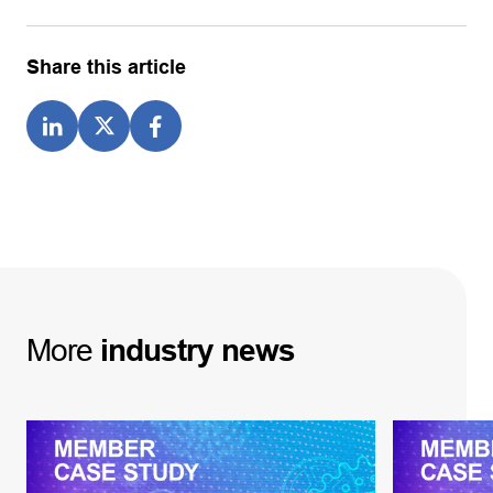
Share this article
More
industry
news