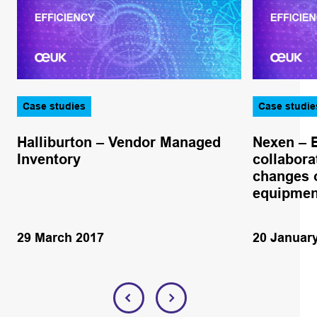
Case studies
Case studie
Halliburton – Vendor Managed
Nexen – 
Inventory
collabora
changes o
equipmen
29 March 2017
20 Januar