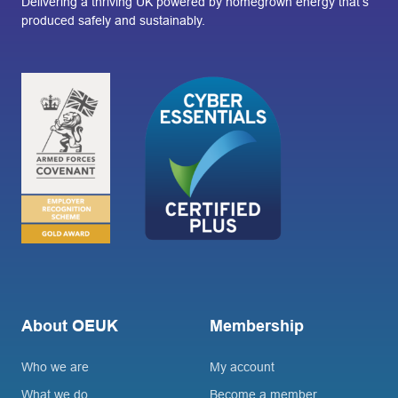
Delivering a thriving UK powered by homegrown energy that’s
produced safely and sustainably.
About OEUK
Membership
Who we are
My account
What we do
Become a member