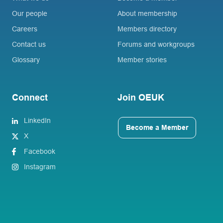
Our people
About membership
Careers
Members directory
Contact us
Forums and workgroups
Glossary
Member stories
Connect
Join OEUK
LinkedIn
Become a Member
X
Facebook
Instagram