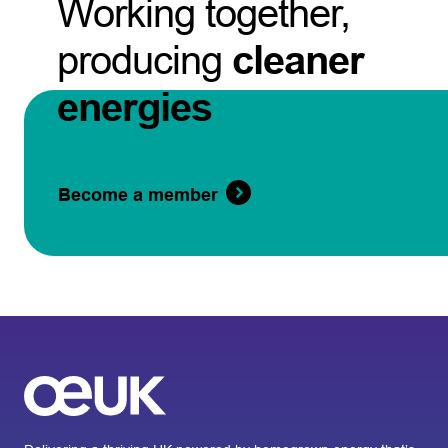
Working together,
producing
cleaner
energies
Become a member