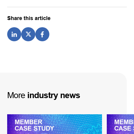
Share this article
More
industry
news