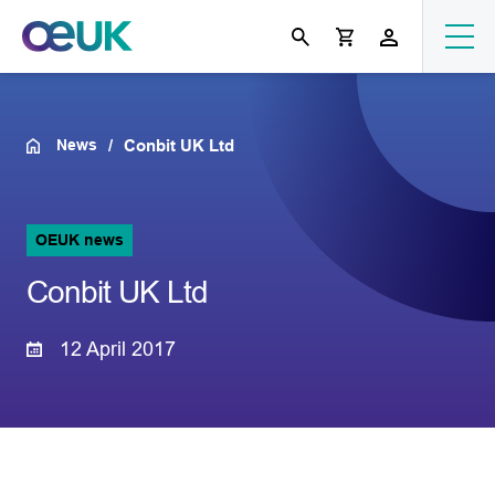
News
Conbit UK Ltd
OEUK news
Conbit UK Ltd
12 April 2017