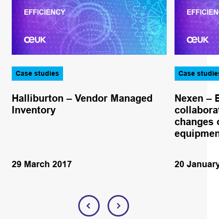
Case studies
Case studie
Halliburton – Vendor Managed
Nexen – 
Inventory
collabora
changes o
equipmen
29 March 2017
20 Januar