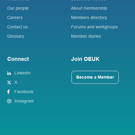
Our people
About membership
Careers
Members directory
Contact us
Forums and workgroups
Glossary
Member stories
Connect
Join OEUK
LinkedIn
Become a Member
X
Facebook
Instagram