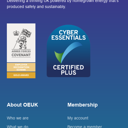
Delivering a thriving UK powered by homegrown energy that’s
produced safely and sustainably.
About OEUK
Membership
Who we are
My account
What we do
Become a member