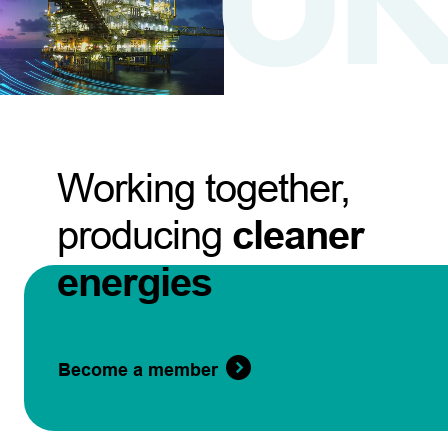
Working together,
producing
cleaner
energies
Become a member