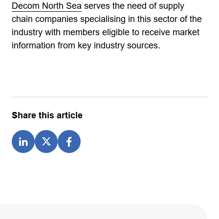
Decom North Sea
serves the need of supply
chain companies specialising in this sector of the
industry with members eligible to receive market
information from key industry sources.
Share this article