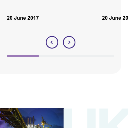
20 June 2017
20 June 2