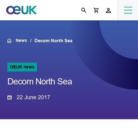
News
Decom North Sea
OEUK news
Decom North Sea
22 June 2017