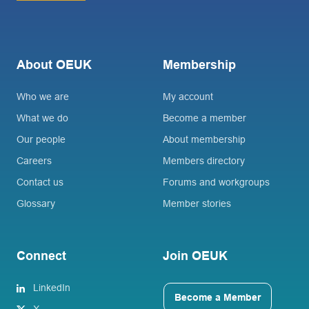
About OEUK
Membership
Who we are
My account
What we do
Become a member
Our people
About membership
Careers
Members directory
Contact us
Forums and workgroups
Glossary
Member stories
Connect
Join OEUK
LinkedIn
Become a Member