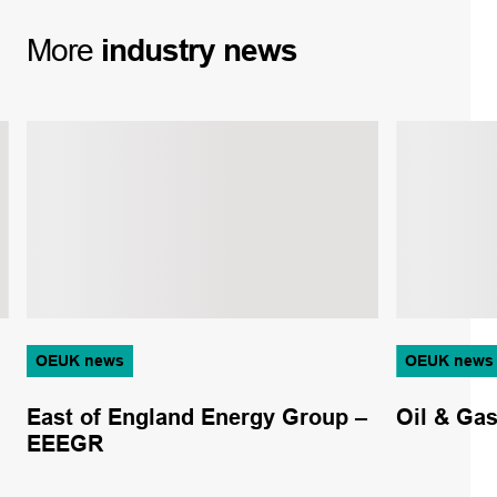
More
industry
news
OEUK news
OEUK news
East of England Energy Group –
Oil & Ga
EEEGR