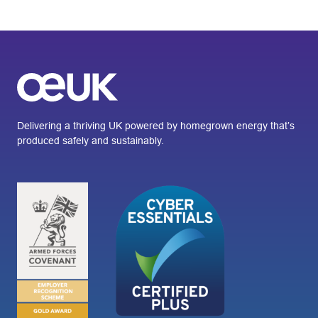
Delivering a thriving UK powered by homegrown energy that’s
produced safely and sustainably.