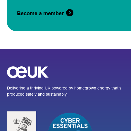
Become a member
Delivering a thriving UK powered by homegrown energy that’s
produced safely and sustainably.