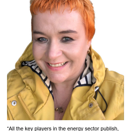
“All the key players in the energy sector publish,