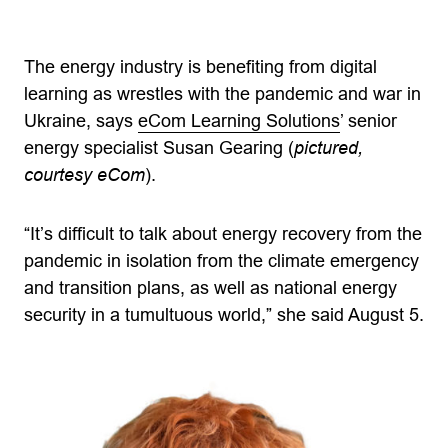
The energy industry is benefiting from digital
learning as wrestles with the pandemic and war in
Ukraine, says
eCom Learning Solutions
’ senior
energy specialist Susan Gearing (
pictured,
courtesy eCom
).
“It’s difficult to talk about energy recovery from the
pandemic in isolation from the climate emergency
and transition plans, as well as national energy
security in a tumultuous world,” she said August 5.