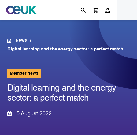
News
Digital learning and the energy sector: a perfect match
Member news
Digital learning and the energy
sector: a perfect match
5 August 2022