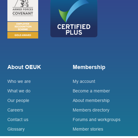
About OEUK
Membership
Who we are
My account
What we do
Become a member
Our people
About membership
Careers
Members directory
Contact us
Forums and workgroups
Glossary
Member stories