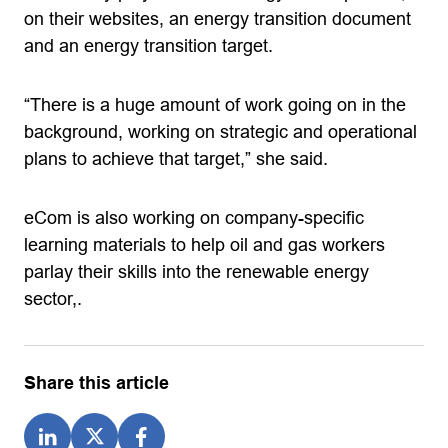
on their websites, an energy transition document
and an energy transition target.
“There is a huge amount of work going on in the
background, working on strategic and operational
plans to achieve that target,” she said.
eCom is also working on company-specific
learning materials to help oil and gas workers
parlay their skills into the renewable energy
sector,.
Share this article