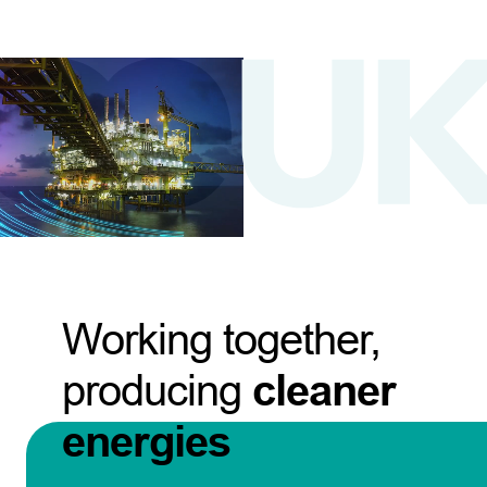
Working together,
producing
cleaner
energies