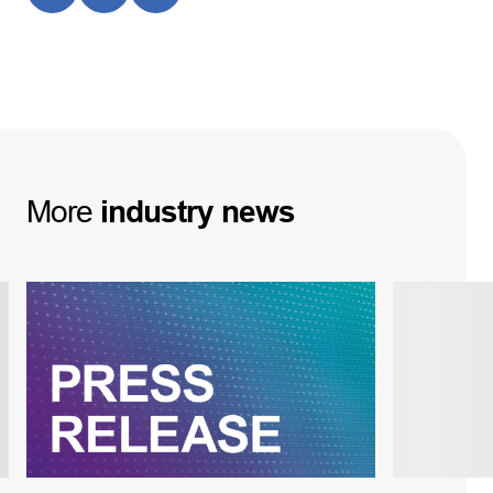
More
industry
news