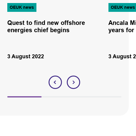
OEUK news
OEUK news
Quest to find new offshore
Ancala M
energies chief begins
years for
3 August 2022
3 August 