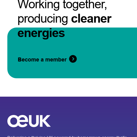
Working together,
producing
cleaner
energies
Become a member