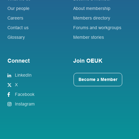
Our people
About membership
Careers
Members directory
Contact us
Forums and workgroups
Glossary
Member stories
Connect
Join OEUK
LinkedIn
Become a Member
X
Facebook
Instagram