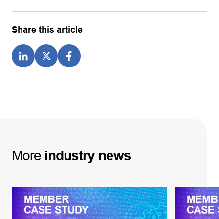
Share this article
More
industry
news