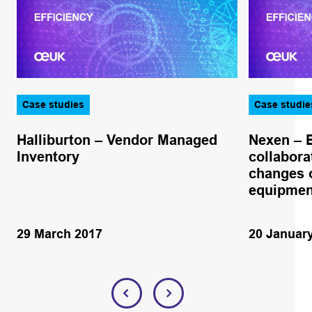
Case studies
Case studie
Halliburton – Vendor Managed
Nexen – 
Inventory
collabora
changes o
equipmen
29 March 2017
20 Januar