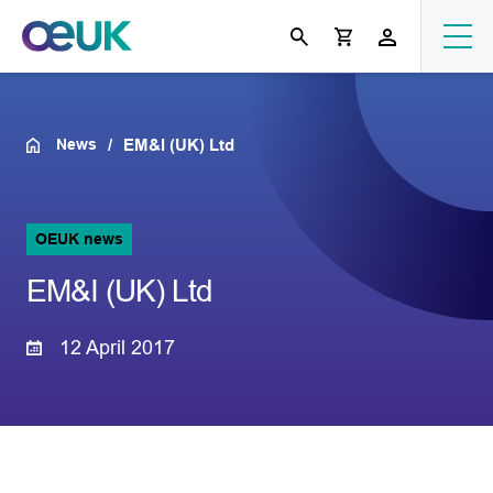
News
EM&I (UK) Ltd
OEUK news
EM&I (UK) Ltd
12 April 2017