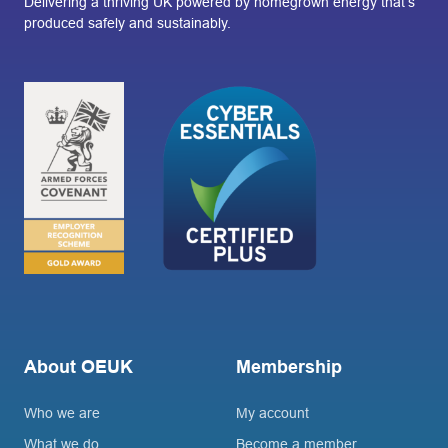
Delivering a thriving UK powered by homegrown energy that’s
produced safely and sustainably.
About OEUK
Membership
Who we are
My account
What we do
Become a member