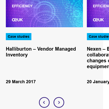
Case studies
Case studie
Halliburton – Vendor Managed
Nexen – 
Inventory
collabora
changes o
equipmen
29 March 2017
20 Januar