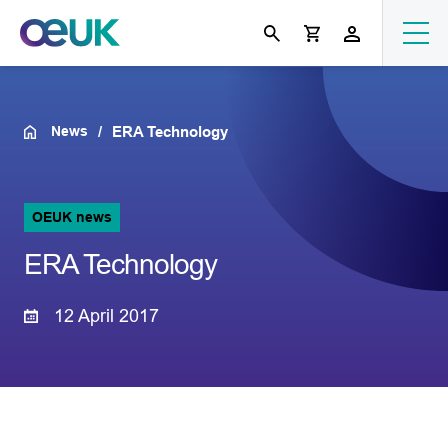
News
ERA Technology
OEUK news
ERA Technology
12 April 2017