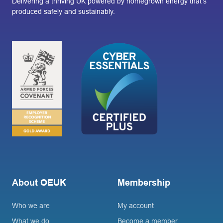
Delivering a thriving UK powered by homegrown energy that’s
produced safely and sustainably.
About OEUK
Membership
Who we are
My account
What we do
Become a member