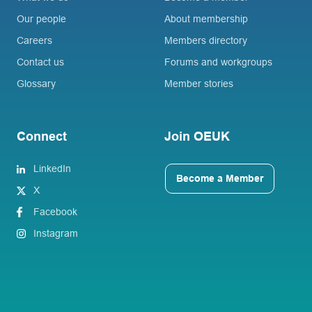
Our people
About membership
Careers
Members directory
Contact us
Forums and workgroups
Glossary
Member stories
Connect
Join OEUK
LinkedIn
Become a Member
X
Facebook
Instagram