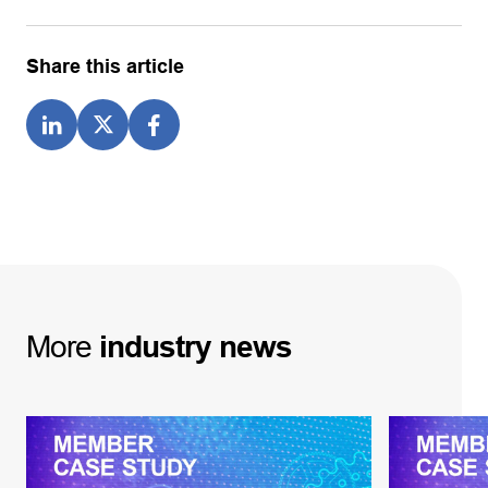
Share this article
More
industry
news