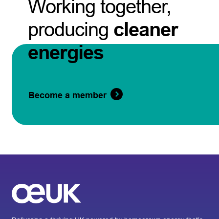
Working together,
producing
cleaner
energies
Become a member