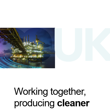
Working together,
producing
cleaner