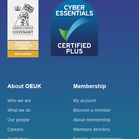
About OEUK
Membership
Who we are
My account
What we do
Become a member
Our people
About membership
Careers
Members directory
Contact us
Forums and workgroups