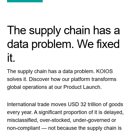
The supply chain has a
data problem. We fixed
it.
The supply chain has a data problem. KOIOS
solves it. Discover how our platform transforms
global operations at our Product Launch.
International trade moves USD 32 trillion of goods
every year. A significant proportion of it is delayed,
misclassified, over-stocked, under-governed or
non-compliant — not because the supply chain is