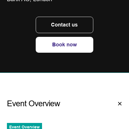
Contact us
Book now
Event Overview
Event Overview