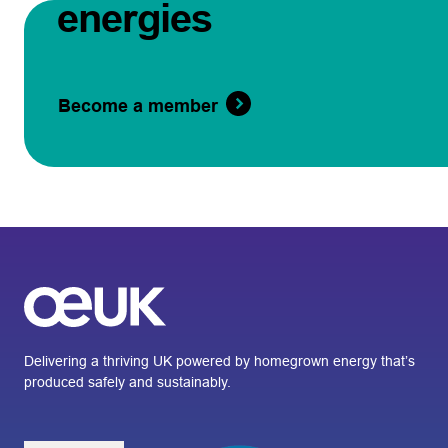
energies
Become a member
Delivering a thriving UK powered by homegrown energy that’s
produced safely and sustainably.