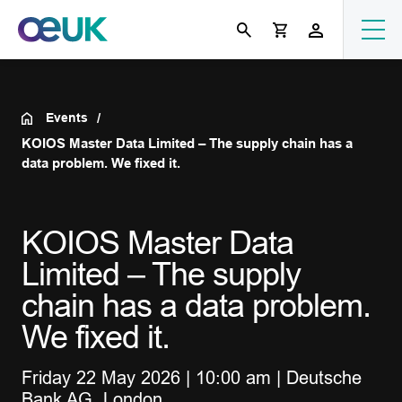
Events
KOIOS Master Data Limited – The supply chain has a
data problem. We fixed it.
KOIOS Master Data
Limited – The supply
chain has a data problem.
We fixed it.
Friday 22 May 2026 | 10:00 am | Deutsche
Bank AG, London