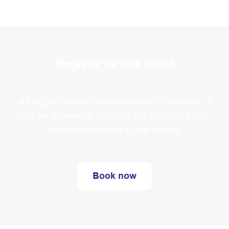
Register for this event
All OEUK events can be found on Eventbrite. If
you are a member of OEUK log in to get a 35%
discount on tickets to our events.
Book now