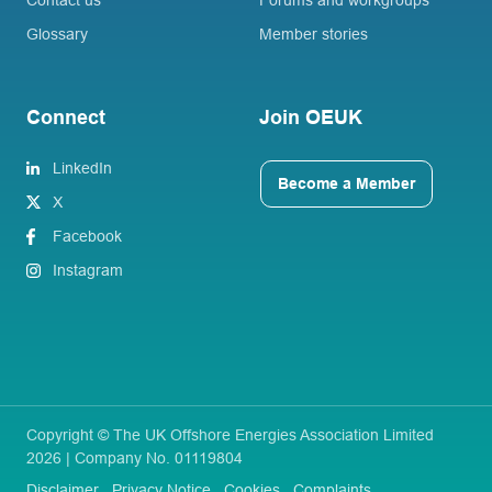
Glossary
Member stories
Connect
Join OEUK
LinkedIn
Become a Member
X
Facebook
Instagram
Copyright © The UK Offshore Energies Association Limited
2026 | Company No. 01119804
Disclaimer
Privacy Notice
Cookies
Complaints