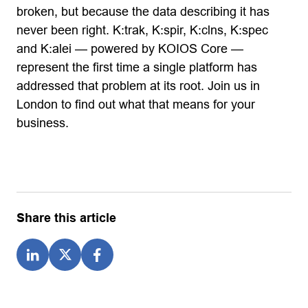
broken, but because the data describing it has
never been right. K:trak, K:spir, K:clns, K:spec
and K:alei — powered by KOIOS Core —
represent the first time a single platform has
addressed that problem at its root. Join us in
London to find out what that means for your
business.
Share this article